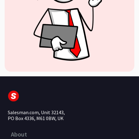
Salesman.com, Unit 32143,
PO Box 4336, M61 0BW, UK
About