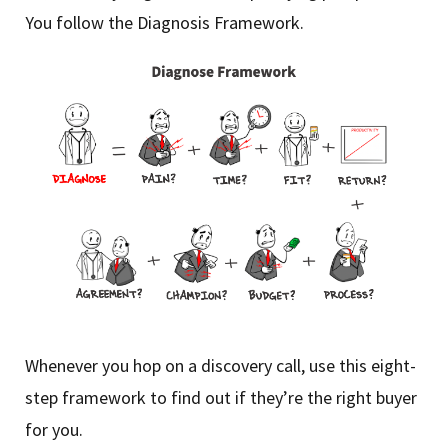
You follow the Diagnosis Framework.
Whenever you hop on a discovery call, use this eight-
step framework to find out if they’re the right buyer
for you.