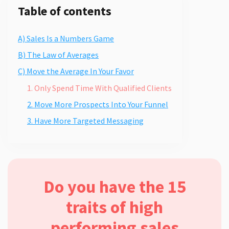
Table of contents
A) Sales Is a Numbers Game
B) The Law of Averages
C) Move the Average In Your Favor
1. Only Spend Time With Qualified Clients
2. Move More Prospects Into Your Funnel
3. Have More Targeted Messaging
Do you have the 15
traits of high
performing sales