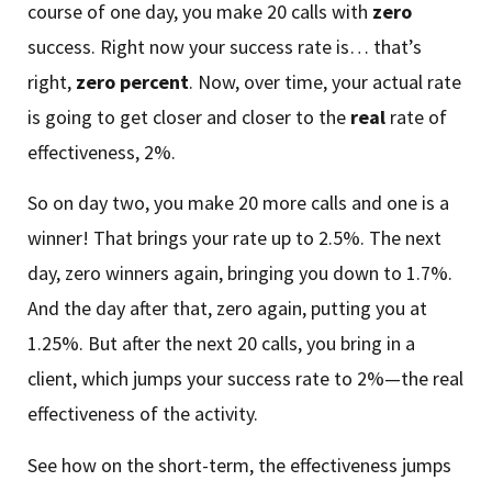
course of one day, you make 20 calls with
zero
success. Right now your success rate is… that’s
right,
zero
percent
. Now, over time, your actual rate
is going to get closer and closer to the
real
rate of
effectiveness, 2%.
So on day two, you make 20 more calls and one is a
winner! That brings your rate up to 2.5%. The next
day, zero winners again, bringing you down to 1.7%.
And the day after that, zero again, putting you at
1.25%. But after the next 20 calls, you bring in a
client, which jumps your success rate to 2%—the real
effectiveness of the activity.
See how on the short-term, the effectiveness jumps