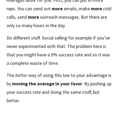
Averages work for you. First, you can put in more
reps. You can send out
more
emails, make
more
cold
calls, send
more
outreach messages. But there are
only so many hours in the day.
Do different stuff. Social selling for example if you’ve
never experimented with that. The problem here is
that you might have a 0% success rate and so it was
a complete waste of time.
The
better
way of using this law to your advantage is
by
moving the average in your favor
. By pushing up
your success rate and doing the same stuff, but
better.