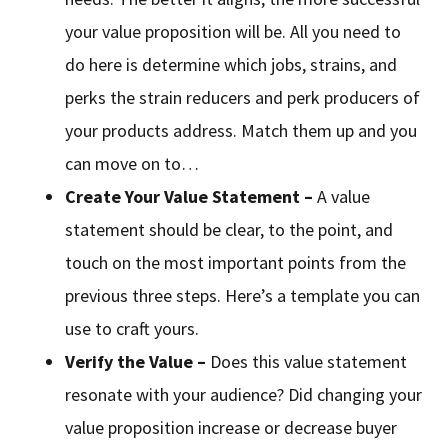
your value proposition will be. All you need to
do here is determine which jobs, strains, and
perks the strain reducers and perk producers of
your products address. Match them up and you
can move on to…
Create Your Value Statement –
A value
statement should be clear, to the point, and
touch on the most important points from the
previous three steps. Here’s a template you can
use to craft yours.
Verify the Value –
Does this value statement
resonate with your audience? Did changing your
value proposition increase or decrease buyer