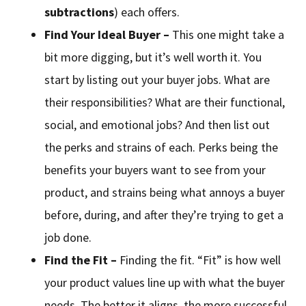
subtractions
) each offers.
Find Your Ideal Buyer –
This one might take a
bit more digging, but it’s well worth it. You
start by listing out your buyer jobs. What are
their responsibilities? What are their functional,
social, and emotional jobs? And then list out
the perks and strains of each. Perks being the
benefits your buyers want to see from your
product, and strains being what annoys a buyer
before, during, and after they’re trying to get a
job done.
Find the Fit –
Finding the fit. “Fit” is how well
your product values line up with what the buyer
needs. The better it aligns, the more successful