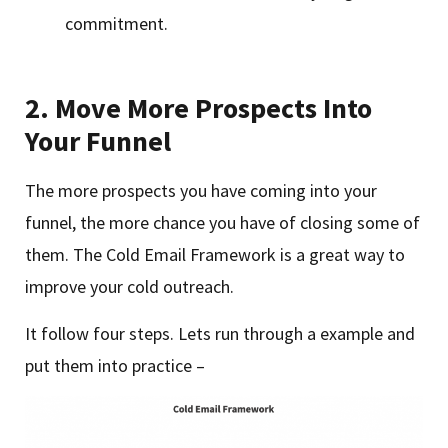
commitment.
2.
Move More Prospects Into
Your Funnel
The more prospects you have coming into your
funnel, the more chance you have of closing some of
them. The Cold Email Framework is a great way to
improve your cold outreach.
It follow four steps. Lets run through a example and
put them into practice –