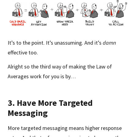
It’s to the point. It’s unassuming. And it’s
damn
effective too.
Alright so the third way of making the Law of
Averages work for you is by…
3.
Have More Targeted
Messaging
More targeted messaging means higher response