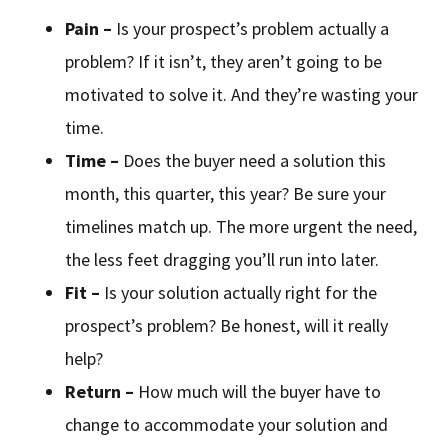
Pain –
Is your prospect’s problem actually a
problem? If it isn’t, they aren’t going to be
motivated to solve it. And they’re wasting your
time.
Time –
Does the buyer need a solution this
month, this quarter, this year? Be sure your
timelines match up. The more urgent the need,
the less feet dragging you’ll run into later.
Fit –
Is your solution actually right for the
prospect’s problem? Be honest, will it really
help?
Return –
How much will the buyer have to
change to accommodate your solution and