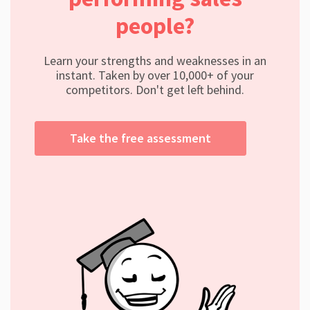
people?
Learn your strengths and weaknesses in an
instant. Taken by over 10,000+ of your
competitors. Don't get left behind.
Take the free assessment