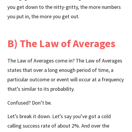
you get down to the nitty-gritty, the more numbers
you put in, the more you get out.
B) The Law of Averages
The Law of Averages come in? The Law of Averages
states that over a long enough period of time, a
particular outcome or event will occur at a frequency
that’s similar to its probability.
Confused? Don’t be.
Let’s break it down. Let’s say you’ve got a cold
calling success rate of about 2%. And over the