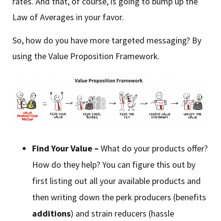
rates. And that, of course, is going to bump up the
Law of Averages in your favor.
So, how do you have more targeted messaging? By
using the Value Proposition Framework.
Find Your Value –
What do your products offer?
How do they help? You can figure this out by
first listing out all your available products and
then writing down the perk producers (benefits
additions
) and strain reducers (hassle