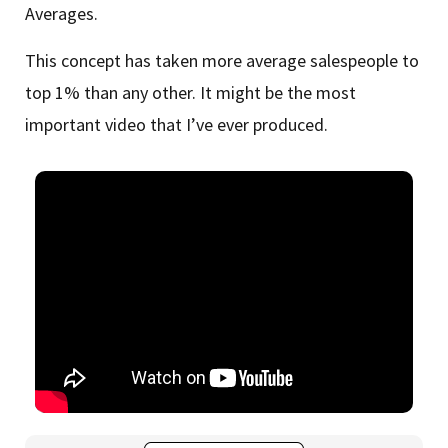
Averages.
This concept has taken more average salespeople to
top 1% than any other. It might be the most
important video that I’ve ever produced.