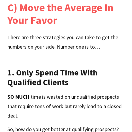
C) Move the Average In
Your Favor
There are three strategies you can take to get the
numbers on your side. Number one is to…
1.
Only Spend Time With
Qualified Clients
SO MUCH
time is wasted on unqualified prospects
that require tons of work but rarely lead to a closed
deal.
So, how do you get better at qualifying prospects?