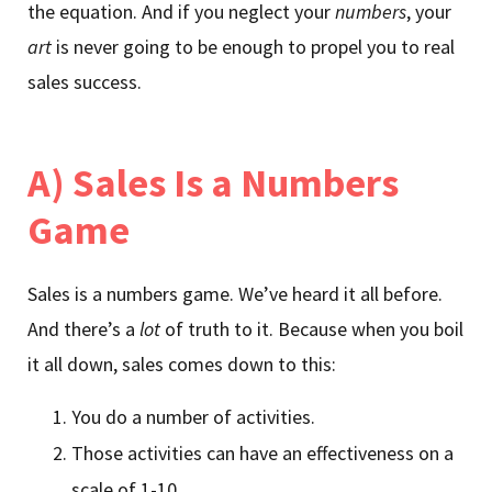
the equation. And if you neglect your
numbers
, your
art
is never going to be enough to propel you to real
sales success.
A) Sales Is a Numbers
Game
Sales is a numbers game. We’ve heard it all before.
And there’s a
lot
of truth to it. Because when you boil
it all down, sales comes down to this:
You do a number of activities.
Those activities can have an effectiveness on a
scale of 1-10.