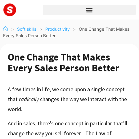
>
Soft skills
>
Productivity
>
One Change That Makes
Every Sales Person Better
One Change That Makes
Every Sales Person Better
A few times in life, we come upon a single concept
that
radically
changes the way we interact with the
world.
And in sales, there’s one concept in particular that’ll
change the way you sell forever—The Law of