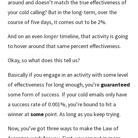
around and doesn’t match the true effectiveness of
your cold calling? But in the long-term, over the
course of five days, it comes out to be 2%.
And on an even
longer
timeline, that activity is going
to hover around that same percent effectiveness.
Okay, so what does this tell us?
Basically if you engage in an activity with some level
of effectiveness for long enough, you’re
guaranteed
some form of success. If your cold emails only have
a success rate of 0.001%, you’re bound to hit a
winner at
some
point. As long as you keep trying.
Now, you’ve got three ways to make the Law of