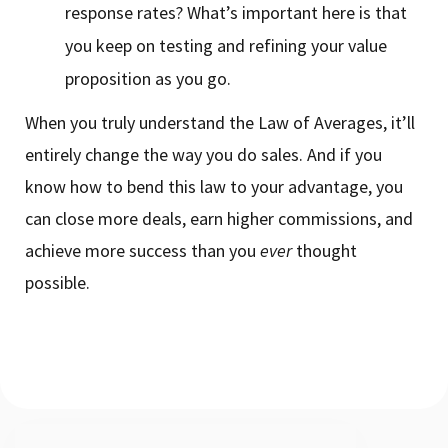
response rates? What’s important here is that
you keep on testing and refining your value
proposition as you go.
When you truly understand the Law of Averages, it’ll
entirely change the way you do sales. And if you
know how to bend this law to your advantage, you
can close more deals, earn higher commissions, and
achieve more success than you
ever
thought
possible.