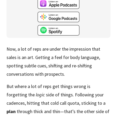
Now, a lot of reps are under the impression that
sales is an art. Getting a feel for body language,
spotting subtle cues, shifting and re-shifting
conversations with prospects.
But where a lot of reps get things wrong is
forgetting the
logic
side of things. Following your
cadences, hitting that cold call quota, sticking to a
plan
through thick and thin—that’s the other side of