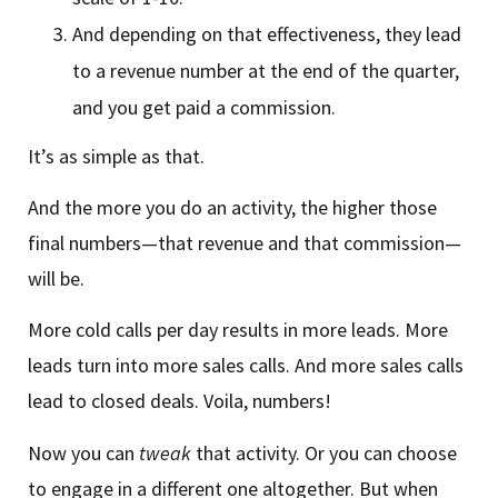
And depending on that effectiveness, they lead
to a revenue number at the end of the quarter,
and you get paid a commission.
It’s as simple as that.
And the more you do an activity, the higher those
final numbers—that revenue and that commission—
will be.
More cold calls per day results in more leads. More
leads turn into more sales calls. And more sales calls
lead to closed deals. Voila, numbers!
Now you can
tweak
that activity. Or you can choose
to engage in a different one altogether. But when