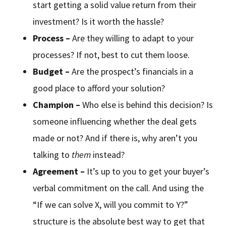
start getting a solid value return from their
investment? Is it worth the hassle?
Process –
Are they willing to adapt to your
processes? If not, best to cut them loose.
Budget –
Are the prospect’s financials in a
good place to afford your solution?
Champion –
Who else is behind this decision? Is
someone influencing whether the deal gets
made or not? And if there is, why aren’t you
talking to
them
instead?
Agreement –
It’s up to you to get your buyer’s
verbal commitment on the call. And using the
“If we can solve X, will you commit to Y?”
structure is the absolute best way to get that