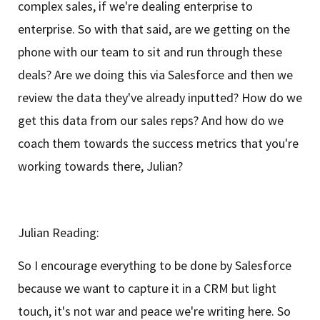
complex sales, if we're dealing enterprise to
enterprise. So with that said, are we getting on the
phone with our team to sit and run through these
deals? Are we doing this via Salesforce and then we
review the data they've already inputted? How do we
get this data from our sales reps? And how do we
coach them towards the success metrics that you're
working towards there, Julian?
Julian Reading:
So I encourage everything to be done by Salesforce
because we want to capture it in a CRM but light
touch, it's not war and peace we're writing here. So