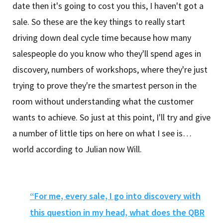
date then it's going to cost you this, I haven't got a
sale. So these are the key things to really start
driving down deal cycle time because how many
salespeople do you know who they'll spend ages in
discovery, numbers of workshops, where they're just
trying to prove they're the smartest person in the
room without understanding what the customer
wants to achieve. So just at this point, I'll try and give
a number of little tips on here on what I see is…
world according to Julian now Will.
“For me, every sale, I go into discovery with
this question in my head, what does the QBR