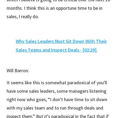
months. I think this is an opportune time to be in
sales, I really do.
Why Sales Leaders Must Sit Down With Their
Sales Teams and Inspect Deals · [02:29]
Will Barron:
It seems like this is somewhat paradoxical of you'll
have some sales leaders, some managers listening
right now who goes, “I don't have time to sit down
with my sales team and to run through deals and
inspect them.” But it's paradoxical in the fact that if