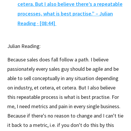
cetera. But I also believe there’s a repeatable
processes, what is best practise.” – Julian
Reading · [08:44]
Julian Reading:
Because sales does fall follow a path. I believe
passionately every sales guy should be agile and be
able to sell conceptually in any situation depending
on industry, et cetera, et cetera. But I also believe
this repeatable process is what is best practise. For
me, I need metrics and pain in every single business.
Because if there's no reason to change and I can't tie
it back to a metric, i.e. if you don't do this by this