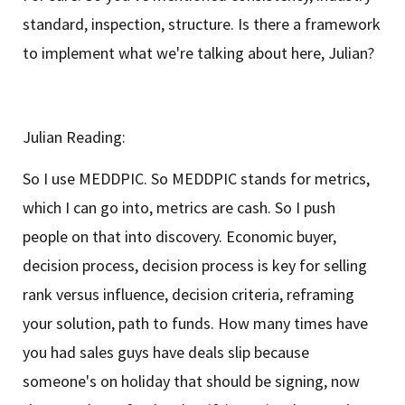
standard, inspection, structure. Is there a framework
to implement what we're talking about here, Julian?
Julian Reading:
So I use MEDDPIC. So MEDDPIC stands for metrics,
which I can go into, metrics are cash. So I push
people on that into discovery. Economic buyer,
decision process, decision process is key for selling
rank versus influence, decision criteria, reframing
your solution, path to funds. How many times have
you had sales guys have deals slip because
someone's on holiday that should be signing, now