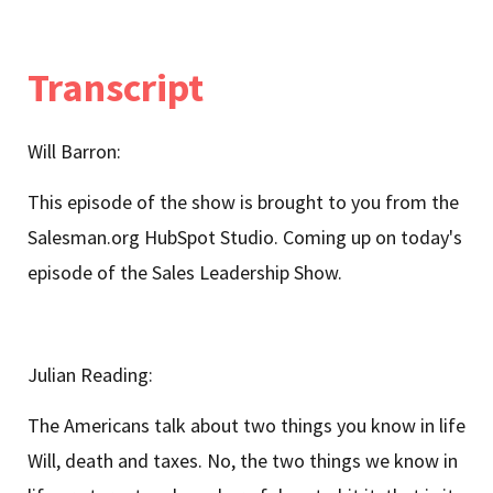
Transcript
Will Barron:
This episode of the show is brought to you from the
Salesman.org HubSpot Studio. Coming up on today's
episode of the Sales Leadership Show.
Julian Reading:
The Americans talk about two things you know in life
Will, death and taxes. No, the two things we know in