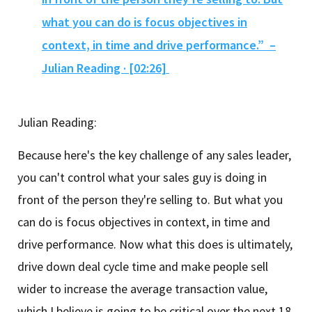
what you can do is focus objectives in
context, in time and drive performance.” –
Julian Reading · [02:26]
Julian Reading:
Because here's the key challenge of any sales leader,
you can't control what your sales guy is doing in
front of the person they're selling to. But what you
can do is focus objectives in context, in time and
drive performance. Now what this does is ultimately,
drive down deal cycle time and make people sell
wider to increase the average transaction value,
which I believe is going to be critical over the next 18