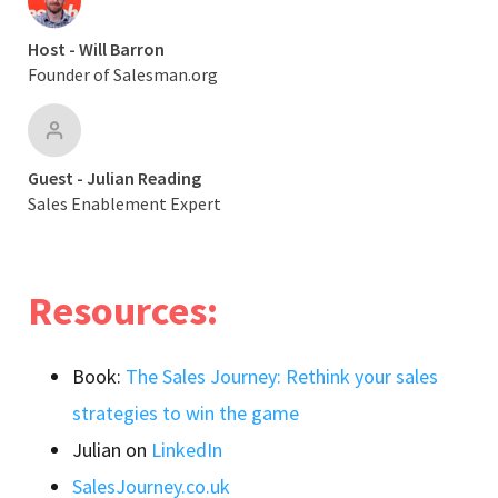
Host - Will Barron
Founder of Salesman.org
Guest - Julian Reading
Sales Enablement Expert
Resources:
Book:
The Sales Journey: Rethink your sales
strategies to win the game
Julian on
LinkedIn
SalesJourney.co.uk