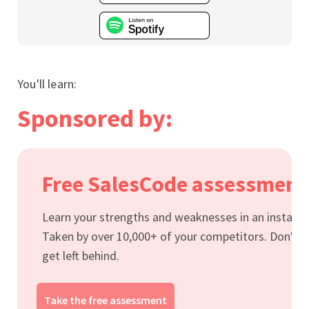
You'll learn:
Sponsored by:
Free SalesCode assessment
Learn your strengths and weaknesses in an instant.
Taken by over 10,000+ of your competitors. Don't
get left behind.
Take the free assessment