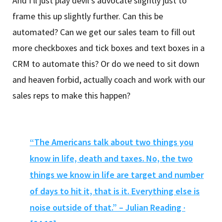
And I'll just play devil's advocate slightly just to
frame this up slightly further. Can this be
automated? Can we get our sales team to fill out
more checkboxes and tick boxes and text boxes in a
CRM to automate this? Or do we need to sit down
and heaven forbid, actually coach and work with our
sales reps to make this happen?
“The Americans talk about two things you
know in life, death and taxes. No, the two
things we know in life are target and number
of days to hit it, that is it. Everything else is
noise outside of that.” – Julian Reading ·