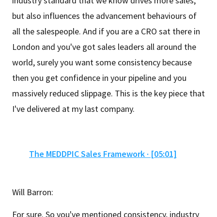
industry standard that we know drives more sales,
but also influences the advancement behaviours of
all the salespeople. And if you are a CRO sat there in
London and you've got sales leaders all around the
world, surely you want some consistency because
then you get confidence in your pipeline and you
massively reduced slippage. This is the key piece that
I've delivered at my last company.
The MEDDPIC Sales Framework · [05:01]
Will Barron:
For sure. So you've mentioned consistency, industry