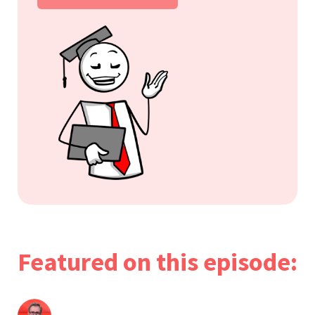
Featured on this episode: