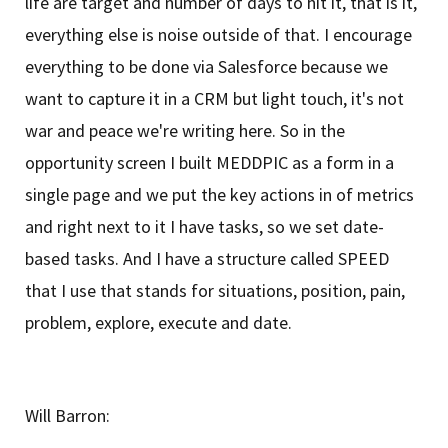
life are target and number of days to hit it, that is it,
everything else is noise outside of that. I encourage
everything to be done via Salesforce because we
want to capture it in a CRM but light touch, it's not
war and peace we're writing here. So in the
opportunity screen I built MEDDPIC as a form in a
single page and we put the key actions in of metrics
and right next to it I have tasks, so we set date-
based tasks. And I have a structure called SPEED
that I use that stands for situations, position, pain,
problem, explore, execute and date.
Will Barron: