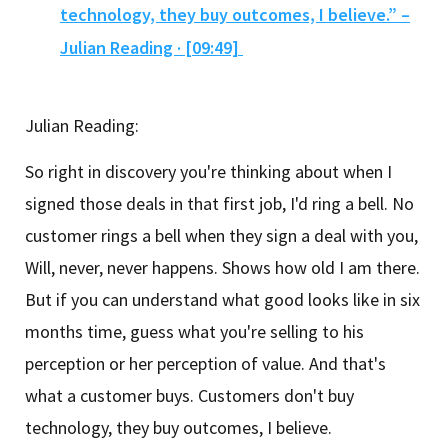
technology, they buy outcomes, I believe.” –
Julian Reading · [09:49]
Julian Reading:
So right in discovery you're thinking about when I
signed those deals in that first job, I'd ring a bell. No
customer rings a bell when they sign a deal with you,
Will, never, never happens. Shows how old I am there.
But if you can understand what good looks like in six
months time, guess what you're selling to his
perception or her perception of value. And that's
what a customer buys. Customers don't buy
technology, they buy outcomes, I believe.