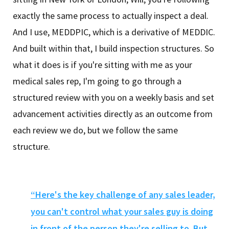
exactly the same process to actually inspect a deal.
And I use, MEDDPIC, which is a derivative of MEDDIC.
And built within that, I build inspection structures. So
what it does is if you're sitting with me as your
medical sales rep, I'm going to go through a
structured review with you on a weekly basis and set
advancement activities directly as an outcome from
each review we do, but we follow the same
structure.
“Here's the key challenge of any sales leader,
you can't control what your sales guy is doing
in front of the person they're selling to. But