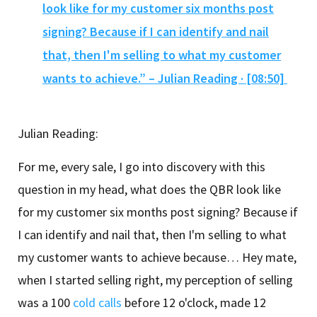
look like for my customer six months post
signing? Because if I can identify and nail
that, then I'm selling to what my customer
wants to achieve.” – Julian Reading · [08:50]
Julian Reading:
For me, every sale, I go into discovery with this
question in my head, what does the QBR look like
for my customer six months post signing? Because if
I can identify and nail that, then I'm selling to what
my customer wants to achieve because… Hey mate,
when I started selling right, my perception of selling
was a 100
cold calls
before 12 o'clock, made 12