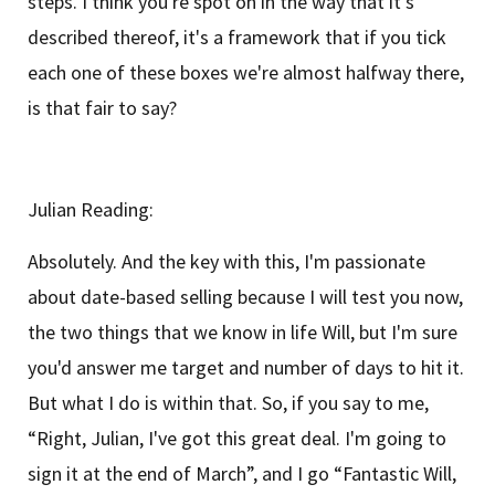
steps. I think you're spot on in the way that it's
described thereof, it's a framework that if you tick
each one of these boxes we're almost halfway there,
is that fair to say?
Julian Reading:
Absolutely. And the key with this, I'm passionate
about date-based selling because I will test you now,
the two things that we know in life Will, but I'm sure
you'd answer me target and number of days to hit it.
But what I do is within that. So, if you say to me,
“Right, Julian, I've got this great deal. I'm going to
sign it at the end of March”, and I go “Fantastic Will,