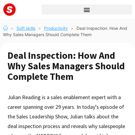
>
Soft skills
>
Productivity
>
Deal Inspection: How And
Why Sales Managers Should Complete Them
Deal Inspection: How And
Why Sales Managers Should
Complete Them
Julian Reading is a sales enablement expert with a
career spanning over 29 years. In today’s episode of
the Sales Leadership Show, Julian talks about the
deal inspection process and reveals why salespeople