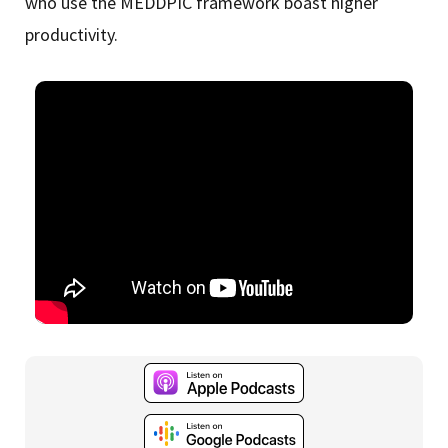
who use the MEDDPIC framework boast higher
productivity.