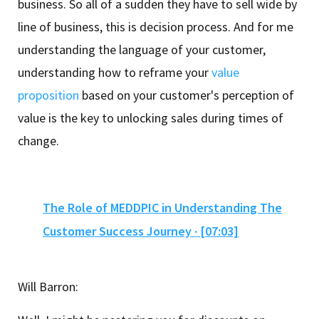
business. So all of a sudden they have to sell wide by
line of business, this is decision process. And for me
understanding the language of your customer,
understanding how to reframe your
value
proposition
based on your customer's perception of
value is the key to unlocking sales during times of
change.
The Role of MEDDPIC in Understanding The
Customer Success Journey · [07:03]
Will Barron: