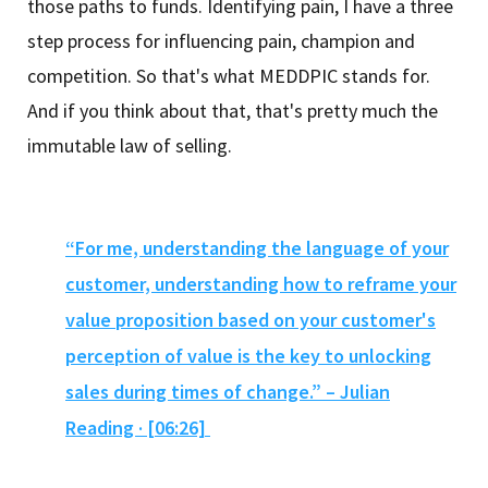
those paths to funds. Identifying pain, I have a three
step process for influencing pain, champion and
competition. So that's what MEDDPIC stands for.
And if you think about that, that's pretty much the
immutable law of selling.
“For me, understanding the language of your
customer, understanding how to reframe your
value proposition based on your customer's
perception of value is the key to unlocking
sales during times of change.” – Julian
Reading · [06:26]