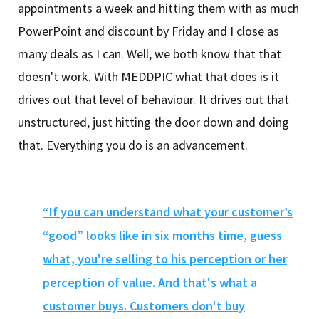
appointments a week and hitting them with as much
PowerPoint and discount by Friday and I close as
many deals as I can. Well, we both know that that
doesn't work. With MEDDPIC what that does is it
drives out that level of behaviour. It drives out that
unstructured, just hitting the door down and doing
that. Everything you do is an advancement.
“If you can understand what your customer’s
“good” looks like in six months time, guess
what, you're selling to his perception or her
perception of value. And that's what a
customer buys. Customers don't buy