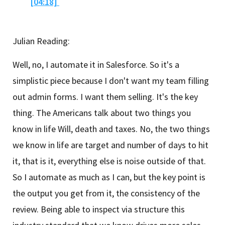
[04:18]
Julian Reading:
Well, no, I automate it in Salesforce. So it's a
simplistic piece because I don't want my team filling
out admin forms. I want them selling. It's the key
thing. The Americans talk about two things you
know in life Will, death and taxes. No, the two things
we know in life are target and number of days to hit
it, that is it, everything else is noise outside of that.
So I automate as much as I can, but the key point is
the output you get from it, the consistency of the
review. Being able to inspect via structure this