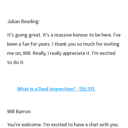
Julian Reading:
It's going great. It's a massive honour to be here. I've
been a fan for years. I thank you so much for inviting
me on, Will. Really, I really appreciate it. I'm excited
to do it.
What is a Deal Inspection? · [01:35]
Will Barron:
You're welcome. I'm excited to have a chat with you.