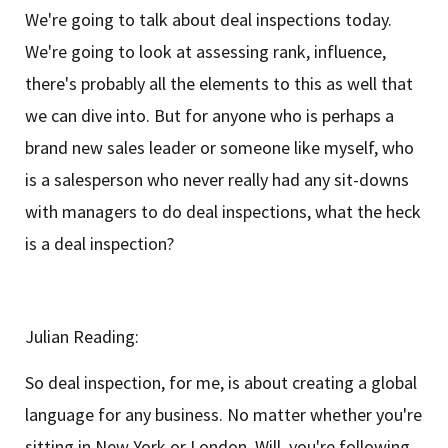
We're going to talk about deal inspections today.
We're going to look at assessing rank, influence,
there's probably all the elements to this as well that
we can dive into. But for anyone who is perhaps a
brand new sales leader or someone like myself, who
is a salesperson who never really had any sit-downs
with managers to do deal inspections, what the heck
is a deal inspection?
Julian Reading:
So deal inspection, for me, is about creating a global
language for any business. No matter whether you're
sitting in New York or London, Will, you're following