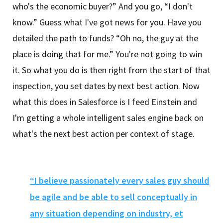
who's the economic buyer?” And you go, “I don't
know.” Guess what I've got news for you. Have you
detailed the path to funds? “Oh no, the guy at the
place is doing that for me.” You're not going to win
it. So what you do is then right from the start of that
inspection, you set dates by next best action. Now
what this does in Salesforce is I feed Einstein and
I'm getting a whole intelligent sales engine back on
what's the next best action per context of stage.
“I believe passionately every sales guy should
be agile and be able to sell conceptually in
any situation depending on industry, et