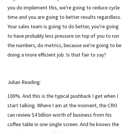
you do implement this, we're going to reduce cycle
time and you are going to better results regardless.
Your sales team is going to do better, you're going
to have probably less pressure on top of you to run
the numbers, do metrics, because we're going to be
doing a more efficient job. Is that fair to say?
Julian Reading:
100%. And this is the typical pushback I get when I
start talking. Where I am at the moment, the CRO
can review $4 billion worth of business from his
coffee table in one single screen. And he knows the