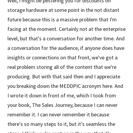
Well, I might be pestering you for discounts on
storage hardware at some point in the not distant
future because this is a massive problem that I'm
facing at the moment. Certainly not at the enterprise
level, but that's a conversation for another time. And
a conversation for the audience, if anyone does have
insights or connections on that front, we've got a
real problem storing all of the content that we're
producing. But with that said then and I appreciate
you breaking down the MEDDPIC acronym here. And
I wrote it down in front of me, which I took from
your book, The Sales Journey, because I can never
remember it. I can never remember it because
there's so many steps to it, but it's seamless the