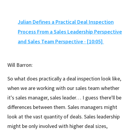
Julian Defines a Practical Deal Inspection
Process From a Sales Leadership Perspective
and Sales Team Perspective · [10:05]
Will Barron:
So what does practically a deal inspection look like,
when we are working with our sales team whether
it's sales manager, sales leader… I guess there'll be
differences between them. Sales managers might
look at the vast quantity of deals. Sales leadership
might be only involved with higher deal sizes,