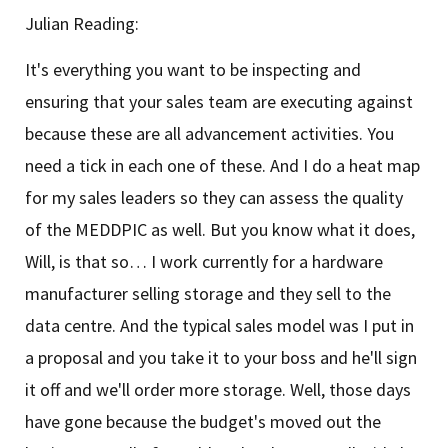
Julian Reading:
It's everything you want to be inspecting and
ensuring that your sales team are executing against
because these are all advancement activities. You
need a tick in each one of these. And I do a heat map
for my sales leaders so they can assess the quality
of the MEDDPIC as well. But you know what it does,
Will, is that so… I work currently for a hardware
manufacturer selling storage and they sell to the
data centre. And the typical sales model was I put in
a proposal and you take it to your boss and he'll sign
it off and we'll order more storage. Well, those days
have gone because the budget's moved out the