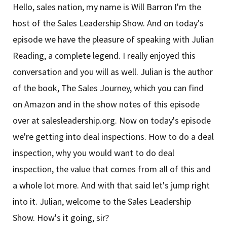
Hello, sales nation, my name is Will Barron I'm the
host of the Sales Leadership Show. And on today's
episode we have the pleasure of speaking with Julian
Reading, a complete legend. I really enjoyed this
conversation and you will as well. Julian is the author
of the book, The Sales Journey, which you can find
on Amazon and in the show notes of this episode
over at salesleadership.org. Now on today's episode
we're getting into deal inspections. How to do a deal
inspection, why you would want to do deal
inspection, the value that comes from all of this and
a whole lot more. And with that said let's jump right
into it. Julian, welcome to the Sales Leadership
Show. How's it going, sir?