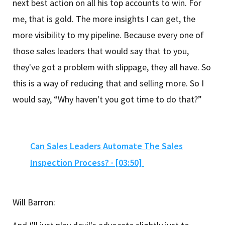
next best action on all his top accounts to win. For
me, that is gold. The more insights I can get, the
more visibility to my pipeline. Because every one of
those sales leaders that would say that to you,
they've got a problem with slippage, they all have. So
this is a way of reducing that and selling more. So I
would say, “Why haven't you got time to do that?”
Can Sales Leaders Automate The Sales
Inspection Process? · [03:50]
Will Barron: