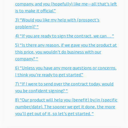
company, and you (hopefully) like me—all that's left
is to make it official.”
3) “Would you like my help with (prospect's
problem)? “
4) “If you are ready to sign the contract, we can… “
5) “Is there any reason, if we gave you the product at
this price, you wouldn't do business with our
company? “
6) “Unless you have any more questions or concerns,
I think you're ready to get started.”
7) “If I were to send over the contract today, would
you be confident signing? “
8) “Our product will help you (benefit) by/in (specific
number/date). The sooner we get it done, the more
you'll get out of it, so let's get started. “