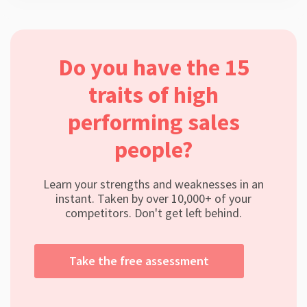
Do you have the 15
traits of high
performing sales
people?
Learn your strengths and weaknesses in an
instant. Taken by over 10,000+ of your
competitors. Don't get left behind.
Take the free assessment