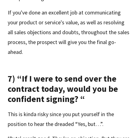
If you've done an excellent job at communicating
your product or service's value, as well as resolving
all sales objections and doubts, throughout the sales
process, the prospect will give you the final go-
ahead.
7) “If I were to send over the
contract today, would you be
confident signing? “
This is kinda risky since you put yourself in the
position to hear the dreaded “Yes, but…”.