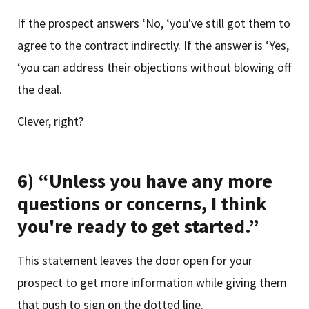
If the prospect answers ‘No, ‘you've still got them to
agree to the contract indirectly. If the answer is ‘Yes,
‘you can address their objections without blowing off
the deal.
Clever, right?
6) “Unless you have any more
questions or concerns, I think
you're ready to get started.”
This statement leaves the door open for your
prospect to get more information while giving them
that push to sign on the dotted line.