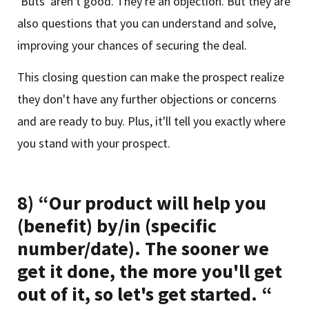
‘Buts' aren't good. They're an objection. But they are
also questions that you can understand and solve,
improving your chances of securing the deal.
This closing question can make the prospect realize
they don't have any further objections or concerns
and are ready to buy. Plus, it'll tell you exactly where
you stand with your prospect.
8) “Our product will help you
(benefit) by/in (specific
number/date). The sooner we
get it done, the more you'll get
out of it, so let's get started. “