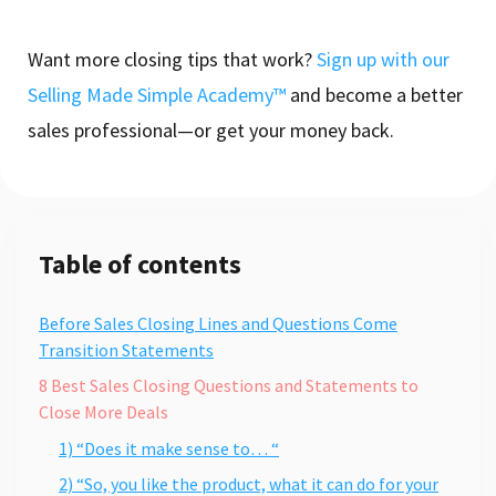
Want more closing tips that work?
Sign up with our
Selling Made Simple Academy™
and become a better
sales professional—or get your money back.
Table of contents
Before Sales Closing Lines and Questions Come
Transition Statements
8 Best Sales Closing Questions and Statements to
Close More Deals
1) “Does it make sense to… “
2) “So, you like the product, what it can do for your