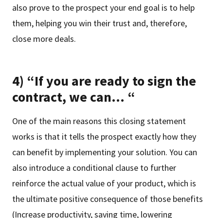
also prove to the prospect your end goal is to help
them, helping you win their trust and, therefore,
close more deals.
4) “If you are ready to sign the
contract, we can… “
One of the main reasons this closing statement
works is that it tells the prospect exactly how they
can benefit by implementing your solution. You can
also introduce a conditional clause to further
reinforce the actual value of your product, which is
the ultimate positive consequence of those benefits
(Increase productivity, saving time, lowering