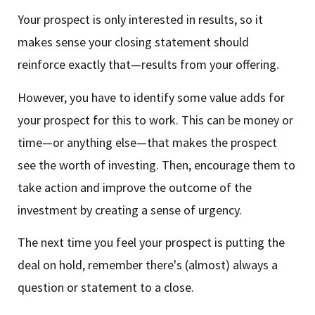
Your prospect is only interested in results, so it
makes sense your closing statement should
reinforce exactly that—results from your offering.
However, you have to identify some value adds for
your prospect for this to work. This can be money or
time—or anything else—that makes the prospect
see the worth of investing. Then, encourage them to
take action and improve the outcome of the
investment by creating a sense of urgency.
The next time you feel your prospect is putting the
deal on hold, remember there's (almost) always a
question or statement to a close.