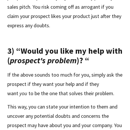
sales pitch. You risk coming off as arrogant if you
claim your prospect likes your product just after they
express any doubts.
3) “Would you like my help with
(
prospect's problem
)? “
If the above sounds too much for you, simply ask the
prospect if they want your help and if they
want
you
to be the one that solves their problem.
This way, you can state your intention to them and
uncover any potential doubts and concerns the
prospect may have about you and your company. You