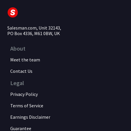
Salesman.com, Unit 32143,
PO Box 4336, M61 0BW, UK
About
Meet the team
Contact Us
Legal
Privacy Policy
Terms of Service
Earnings Disclaimer
Guarantee