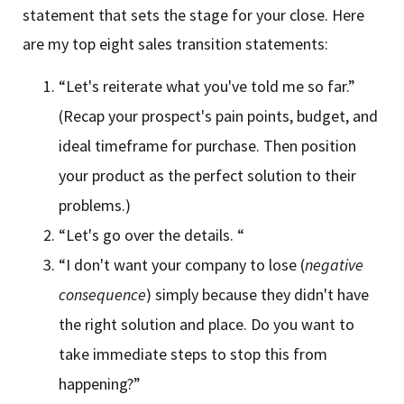
statement that sets the stage for your close. Here
are my top eight sales transition statements:
“Let's reiterate what you've told me so far.”
(Recap your prospect's pain points, budget, and
ideal timeframe for purchase. Then position
your product as the perfect solution to their
problems.)
“Let's go over the details. “
“I don't want your company to lose (
negative
consequence
) simply because they didn't have
the right solution and place. Do you want to
take immediate steps to stop this from
happening?”