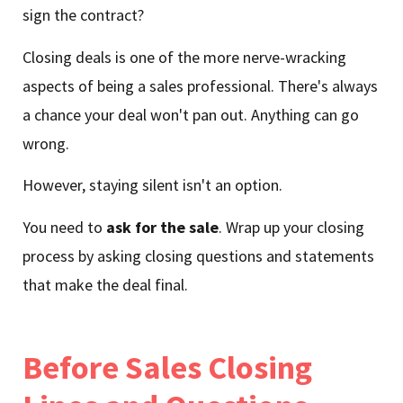
sign the contract?
Closing deals is one of the more nerve-wracking
aspects of being a sales professional. There's always
a chance your deal won't pan out. Anything can go
wrong.
However, staying silent isn't an option.
You need to
ask for the sale
. Wrap up your closing
process by asking closing questions and statements
that make the deal final.
Before Sales Closing