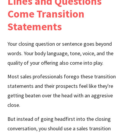
Lines and Questions
Come Transition
Statements
Your closing question or sentence goes beyond
words. Your body language, tone, voice, and the
quality of your offering also come into play.
Most sales professionals forego these transition
statements and their prospects feel like they're
getting beaten over the head with an aggresive
close.
But instead of going headfirst into the closing
conversation, you should use a sales transition