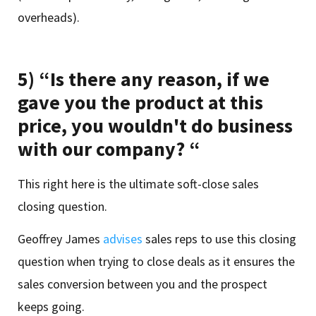
overheads).
5) “Is there any reason, if we
gave you the product at this
price, you wouldn't do business
with our company? “
This right here is the ultimate soft-close sales
closing question.
Geoffrey James
advises
sales reps to use this closing
question when trying to close deals as it ensures the
sales conversion between you and the prospect
keeps going.