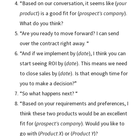
“Based on our conversation, it seems like (
your
product
) is a good fit for (
prospect's company
).
What do you think?
“Are you ready to move forward? I can send
over the contract right away. “
“And if we implement by (
date
), I think you can
start seeing ROI by (
date
). This means we need
to close sales by (
date
). Is that enough time for
you to make a decision?”
“So what happens next? “
“Based on your requirements and preferences, I
think these two products would be an excellent
fit for (
prospect's company
). Would you like to
go with (
Product X
) or (
Product Y
)?