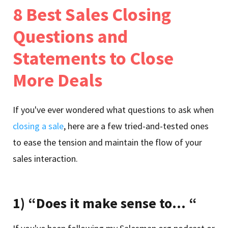
8 Best Sales Closing
Questions and
Statements to Close
More Deals
If you've ever wondered what questions to ask when
closing a sale
, here are a few tried-and-tested ones
to ease the tension and maintain the flow of your
sales interaction.
1) “Does it make sense to… “