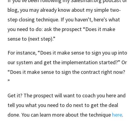
If you've been following my Salesman.org podcast or
blog, you may already know about my simple two-
step closing technique. If you haven't, here's what
you need to do: ask the prospect “Does it make
sense to (next step).”
For instance, “Does it make sense to sign you up into
our system and get the implementation started?” Or
“Does it make sense to sign the contract right now?
”
Get it? The prospect will want to coach you here and
tell you what you need to do next to get the deal
done. You can learn more about the technique
here
.