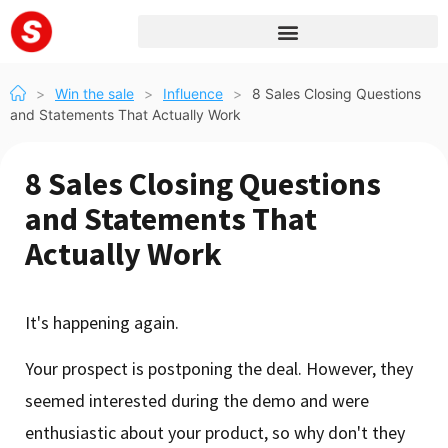
>
Win the sale
>
Influence
>
8 Sales Closing Questions
and Statements That Actually Work
8 Sales Closing Questions
and Statements That
Actually Work
It's happening again.
Your prospect is postponing the deal. However, they
seemed interested during the demo and were
enthusiastic about your product, so why don't they