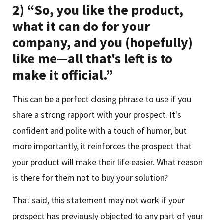
2) “So, you like the product,
what it can do for your
company, and you (hopefully)
like me—all that's left is to
make it official.”
This can be a perfect closing phrase to use if you
share a strong rapport with your prospect. It's
confident and polite with a touch of humor, but
more importantly, it reinforces the prospect that
your product will make their life easier. What reason
is there for them not to buy your solution?
That said, this statement may not work if your
prospect has previously objected to any part of your