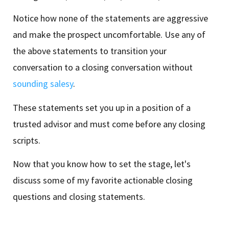
Notice how none of the statements are aggressive
and make the prospect uncomfortable. Use any of
the above statements to transition your
conversation to a closing conversation without
sounding salesy
.
These statements set you up in a position of a
trusted advisor and must come before any closing
scripts.
Now that you know how to set the stage, let's
discuss some of my favorite actionable closing
questions and closing statements.