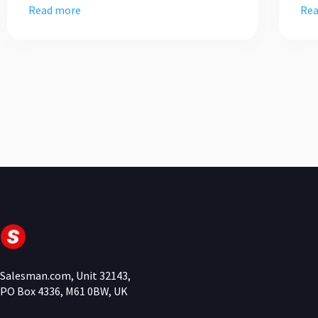
Read more
Rea
Salesman.com, Unit 32143,
PO Box 4336, M61 0BW, UK