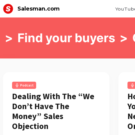
Salesman.com
YouTub
>
Find your buyers
>
Podcast
Dealing With The “We
H
Don’t Have The
Y
Money” Sales
N
Objection
O