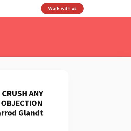
Work with us
 CRUSH ANY
g OBJECTION
arrod Glandt