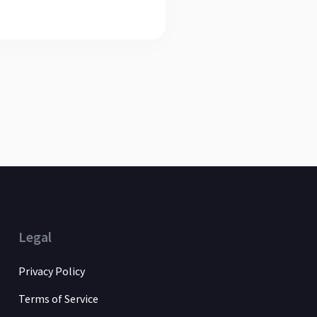
Legal
Privacy Policy
Terms of Service