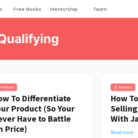
e
Free Books
Mentorship
Team
Qualifying
Podcast
Podcast
ow To Differentiate
How To
our Product (So Your
Sellin
ever Have to Battle
With J
n Price)
Read more