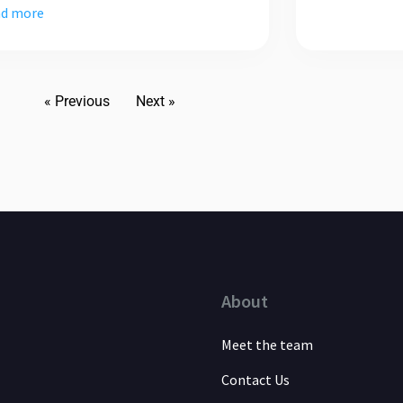
d more
« Previous
Next »
About
Meet the team
Contact Us