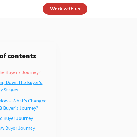
Work with us
 of contents
he Buyer's Journey?
ng Down the Buyer's
y Stages
 Now – What's Changed
B Buyer's Journey?
d Buyer Journey
ew Buyer Journey