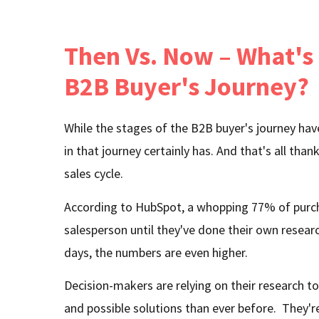
Then Vs. Now – What's
B2B Buyer's Journey?
While the stages of the B2B buyer's journey have
in that journey certainly has. And that's all than
sales cycle.
According to HubSpot, a whopping 77% of purch
salesperson until they've done their own resear
days, the numbers are even higher.
Decision-makers are relying on their research t
and possible solutions than ever before. They'r