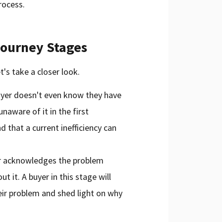
rocess.
Journey Stages
t's take a closer look.
uyer doesn't even know they have
naware of it in the first
d that a current inefficiency can
er acknowledges the problem
 it. A buyer in this stage will
ir problem and shed light on why