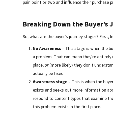
pain point or two and influence their purchase p
Breaking Down the Buyer's 
So, what are the buyer's journey stages? First, le
No Awareness
– This stage is when the b
a problem. That can mean they're entirely u
place,
or
(more likely) they don't understan
actually be fixed.
Awareness
stage
– This is when the buy
exists and seeks out more information about
respond to content types that examine the
this problem exists in the first place.