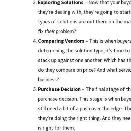
Exploring Solutions
– Now that your buye
they're dealing with, they're going to star
types of solutions are out there on the ma
fix
their
problem?
Comparing Vendors
– This is when buyers 
determining the solution type, it's time t
stack up against one another. Which has 
do they compare on price? And what service
business?
Purchase Decision
– The final stage of t
purchase decision. This stage is when buye
still need a bit of a push over the edge. 
they're doing the right thing. And they nee
is right for them.