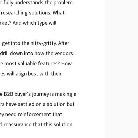
r fully understands the problem
t researching solutions. What
rket? And which type will
get into the nitty-gritty. After
o drill down into how the vendors
the most valuable features? How
s will align best with their
he B2B buyer's journey is making a
rs have settled on a solution but
They need reinforcement that
d reassurance that this solution