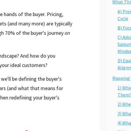
What This
A) Pre
e hands of the buyer. Pricing,
Cycle
ets (and many more) are typically
B) Foc
ugh 70% of the buyer's journey
on
C) Ado
Sales
Minds
landscape? And how do you
D) Equ
 your ideal customers?
Align
Mapping 
we'll be defining the buyer's
ears (and what that means for
1) Whi
Them
hen redefining your buyer's
2) Whe
3) Wha
4) Wha