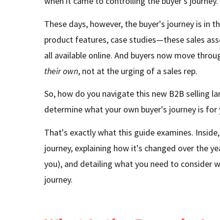
when it came to controlling the buyer's journey.
These days, however, the buyer's journey is in th
product features, case studies—these sales ass
all available online. And buyers now move thro
their own
, not at the urging of a sales rep.
So, how do you navigate this new B2B selling 
determine what your own buyer's journey is for
That's exactly what this guide examines. Inside, 
journey, explaining how it's changed over the y
you), and detailing what you need to consider w
journey.