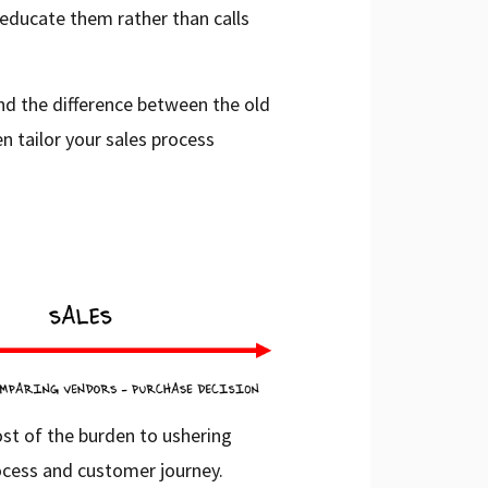
educate them rather than calls
and the difference between the old
n tailor your sales process
ost of the burden to ushering
ocess and customer journey.