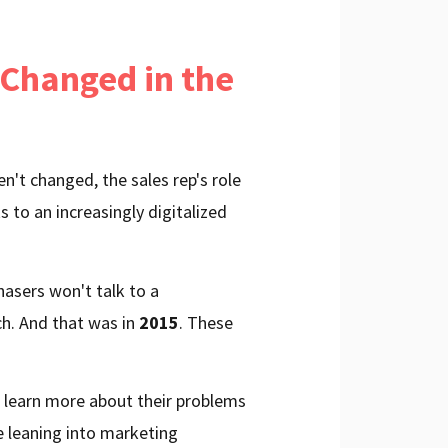
 Changed in the
n't changed, the sales rep's role
ks to an increasingly digitalized
asers won't talk to a
ch. And that was in
2015
. These
o learn more about their problems
e leaning into marketing