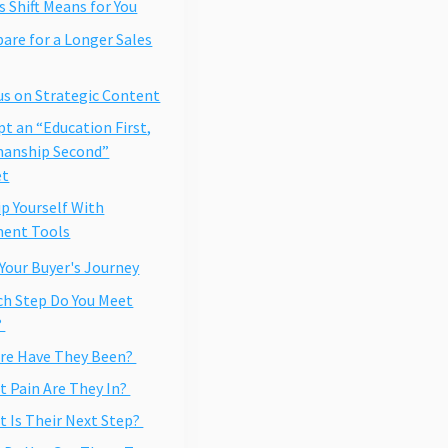
 Shift Means for You
pare for a Longer Sales
us on Strategic Content
pt an “Education First,
manship Second”
et
ip Yourself With
ment Tools
Your Buyer's Journey
ch Step Do You Meet
?
re Have They Been?
t Pain Are They In?
t Is Their Next Step?