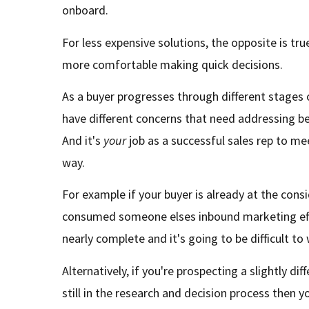
onboard.
For less expensive solutions, the opposite is true
more comfortable making quick decisions.
As a buyer progresses through different stages o
have different concerns that need addressing b
And it's
your
job as a successful sales rep to m
way.
For example if your buyer is already at the con
consumed someone elses inbound marketing effo
nearly complete and it's going to be difficult t
Alternatively, if you're prospecting a slightly di
still in the research and decision process then yo