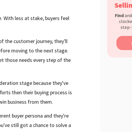
Selli
Find
an
. With less at stake, buyers feel
clockw
step-
f the customer journey, they'll
efore moving to the next stage.
eet those needs every step of the
sideration stage because they've
rts then their buying process is
o win business from them.
fferent buyer persona and they're
u've still got a chance to solve a