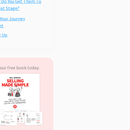
 Do You Get Them To
xt Stage?
 Your Journey
nt
g Up
our free book today: