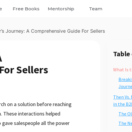
e
Free Books
Mentorship
Team
’s Journey: A Comprehensive Guide For Sellers
Table
A
or Sellers
What Is t
Breaki
Journe
Then Vs.
rch on a solution before reaching
in the B2
n. These interactions helped
The Ol
 gave salespeople all the power
The N