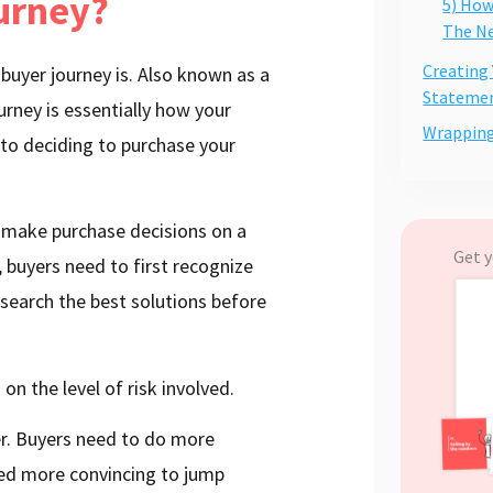
ourney?
5) How
The Ne
Creating
a buyer journey is. Also known as a
Stateme
urney is essentially how your
Wrappin
to deciding to purchase your
 make purchase decisions on a
Get y
, buyers need to first recognize
esearch the best solutions before
on the level of risk involved.
ger. Buyers need to do more
need more convincing to jump