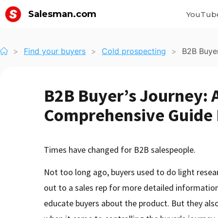
Salesman.com
YouTub
>
Find your buyers
>
Cold prospecting
>
B2B Buyer
B2B Buyer’s Journey: 
Comprehensive Guide F
Times have changed for B2B salespeople.
Not too long ago, buyers used to do light resea
out to a sales rep for more detailed informatio
educate buyers about the product. But they also