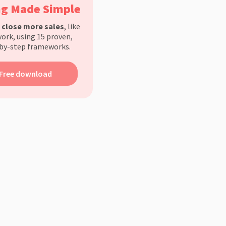
ng Made Simple
d
close more sales
, like
ork, using 15 proven,
by-step frameworks.
Free download