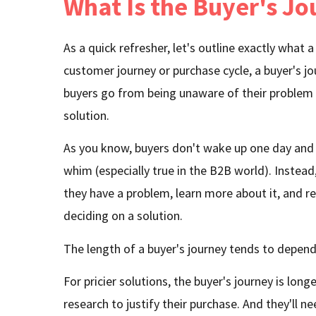
What Is the Buyer's J
As a quick refresher, let's outline exactly what 
customer journey or purchase cycle, a buyer's jo
buyers go from being unaware of their problem 
solution.
As you know, buyers don't wake up one day and
whim (especially true in the B2B world). Instead
they have a problem, learn more about it, and r
deciding on a solution.
The length of a buyer's journey tends to depend 
For pricier solutions, the buyer's journey is lon
research to justify their purchase. And they'll 