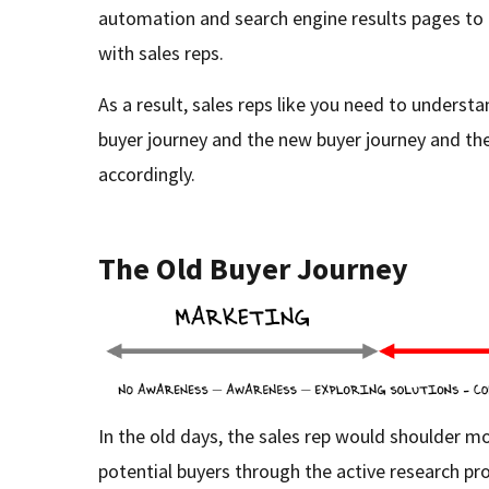
automation and search engine results pages to 
with sales reps.
As a result, sales reps like you need to underst
buyer journey and the new buyer journey and the
accordingly.
The Old Buyer Journey
In the old days, the sales rep would shoulder m
potential buyers through the active research pr