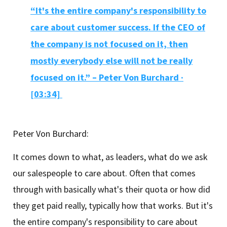
“It's the entire company's responsibility to
care about customer success. If the CEO of
the company is not focused on it, then
mostly everybody else will not be really
focused on it.” – Peter Von Burchard ·
[03:34]
Peter Von Burchard:
It comes down to what, as leaders, what do we ask
our salespeople to care about. Often that comes
through with basically what's their quota or how did
they get paid really, typically how that works. But it's
the entire company's responsibility to care about