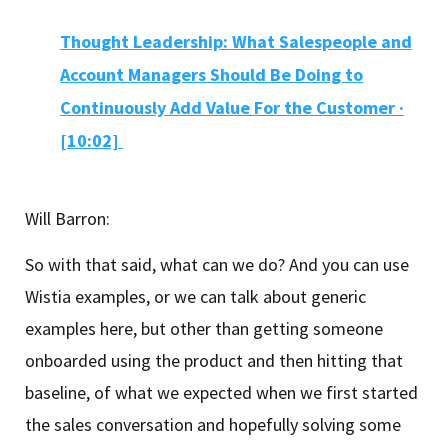
Thought Leadership: What Salespeople and
Account Managers Should Be Doing to
Continuously Add Value For the Customer ·
[10:02]
Will Barron:
So with that said, what can we do? And you can use
Wistia examples, or we can talk about generic
examples here, but other than getting someone
onboarded using the product and then hitting that
baseline, of what we expected when we first started
the sales conversation and hopefully solving some