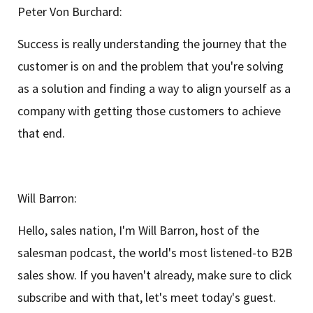
Peter Von Burchard:
Success is really understanding the journey that the
customer is on and the problem that you're solving
as a solution and finding a way to align yourself as a
company with getting those customers to achieve
that end.
Will Barron:
Hello, sales nation, I'm Will Barron, host of the
salesman podcast, the world's most listened-to B2B
sales show. If you haven't already, make sure to click
subscribe and with that, let's meet today's guest.