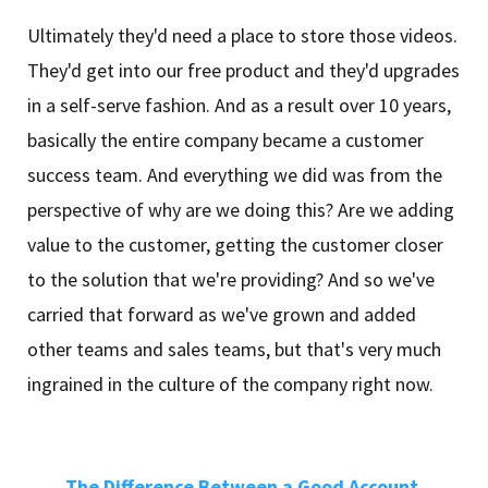
Ultimately they'd need a place to store those videos.
They'd get into our free product and they'd upgrades
in a self-serve fashion. And as a result over 10 years,
basically the entire company became a customer
success team. And everything we did was from the
perspective of why are we doing this? Are we adding
value to the customer, getting the customer closer
to the solution that we're providing? And so we've
carried that forward as we've grown and added
other teams and sales teams, but that's very much
ingrained in the culture of the company right now.
The Difference Between a Good Account