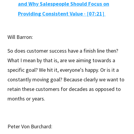
and Why Salespeople Should Focus on
Providing Consistent Value · [07:21]
Will Barron:
So does customer success have a finish line then?
What I mean by that is, are we aiming towards a
specific goal? We hit it, everyone's happy. Or is it a
constantly moving goal? Because clearly we want to
retain these customers for decades as opposed to
months or years.
Peter Von Burchard: