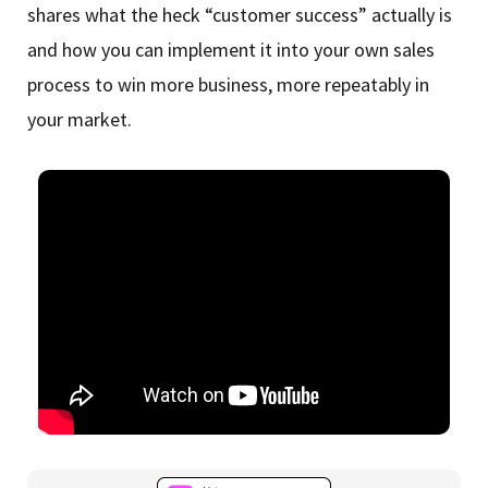
shares what the heck “customer success” actually is
and how you can implement it into your own sales
process to win more business, more repeatably in
your market.