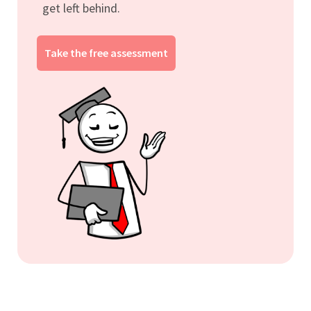
get left behind.
Take the free assessment