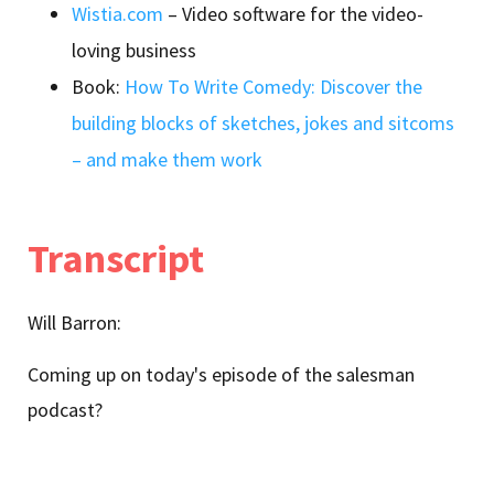
Wistia.com
– Video software for the video-
loving business
Book:
How To Write Comedy: Discover the
building blocks of sketches, jokes and sitcoms
– and make them work
Transcript
Will Barron:
Coming up on today's episode of the salesman
podcast?