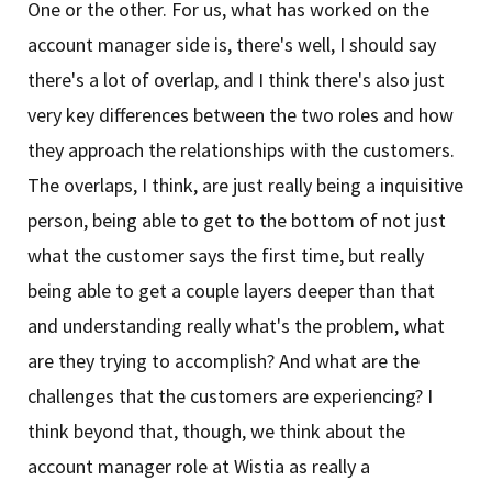
One or the other. For us, what has worked on the
account manager side is, there's well, I should say
there's a lot of overlap, and I think there's also just
very key differences between the two roles and how
they approach the relationships with the customers.
The overlaps, I think, are just really being a inquisitive
person, being able to get to the bottom of not just
what the customer says the first time, but really
being able to get a couple layers deeper than that
and understanding really what's the problem, what
are they trying to accomplish? And what are the
challenges that the customers are experiencing? I
think beyond that, though, we think about the
account manager role at Wistia as really a