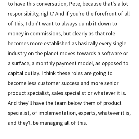
to have this conversation, Pete, because that's a lot
responsibility, right? And if you're the forefront of all
of this, I don't want to always dumb it down to
money in commissions, but clearly as that role
becomes more established as basically every single
industry on the planet moves towards a software or
a surface, a monthly payment model, as opposed to
capital outlay. I think these roles are going to
become less customer success and more senior
product specialist, sales specialist or whatever it is.
And they'll have the team below them of product
specialist, of implementation, experts, whatever it is,
and they'll be managing all of this.