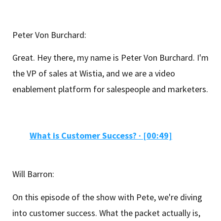
Peter Von Burchard:
Great. Hey there, my name is Peter Von Burchard. I'm
the VP of sales at Wistia, and we are a video
enablement platform for salespeople and marketers.
What is Customer Success? · [00:49]
Will Barron:
On this episode of the show with Pete, we're diving
into customer success. What the packet actually is,