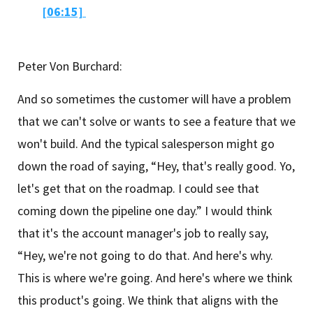
[06:15]
Peter Von Burchard:
And so sometimes the customer will have a problem
that we can't solve or wants to see a feature that we
won't build. And the typical salesperson might go
down the road of saying, “Hey, that's really good. Yo,
let's get that on the roadmap. I could see that
coming down the pipeline one day.” I would think
that it's the account manager's job to really say,
“Hey, we're not going to do that. And here's why.
This is where we're going. And here's where we think
this product's going. We think that aligns with the