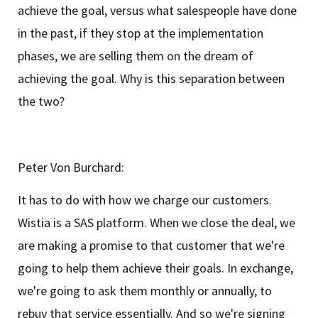
achieve the goal, versus what salespeople have done
in the past, if they stop at the implementation
phases, we are selling them on the dream of
achieving the goal. Why is this separation between
the two?
Peter Von Burchard:
It has to do with how we charge our customers.
Wistia is a SAS platform. When we close the deal, we
are making a promise to that customer that we're
going to help them achieve their goals. In exchange,
we're going to ask them monthly or annually, to
rebuy that service essentially. And so we're signing