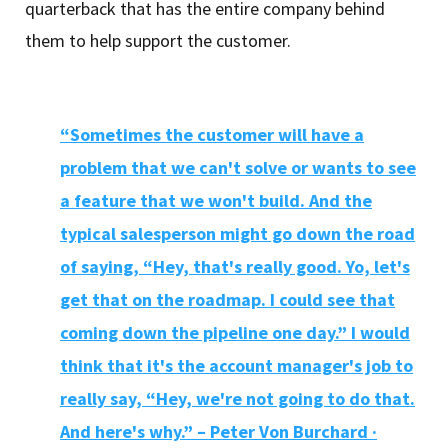
quarterback that has the entire company behind
them to help support the customer.
“Sometimes the customer will have a
problem that we can't solve or wants to see
a feature that we won't build. And the
typical salesperson might go down the road
of saying, “Hey, that's really good. Yo, let's
get that on the roadmap. I could see that
coming down the pipeline one day.” I would
think that it's the account manager's job to
really say, “Hey, we're not going to do that.
And here's why.” – Peter Von Burchard ·