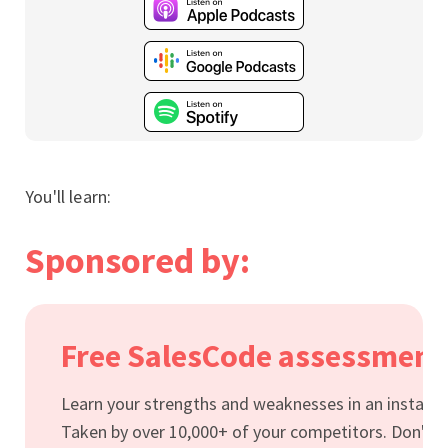
You'll learn:
Sponsored by:
Free SalesCode assessment
Learn your strengths and weaknesses in an instant.
Taken by over 10,000+ of your competitors. Don't