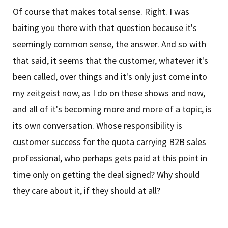
Of course that makes total sense. Right. I was
baiting you there with that question because it's
seemingly common sense, the answer. And so with
that said, it seems that the customer, whatever it's
been called, over things and it's only just come into
my zeitgeist now, as I do on these shows and now,
and all of it's becoming more and more of a topic, is
its own conversation. Whose responsibility is
customer success for the quota carrying B2B sales
professional, who perhaps gets paid at this point in
time only on getting the deal signed? Why should
they care about it, if they should at all?