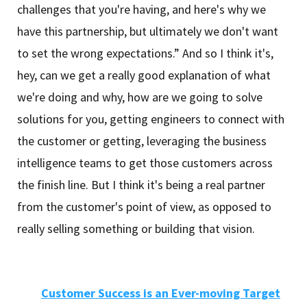
challenges that you're having, and here's why we
have this partnership, but ultimately we don't want
to set the wrong expectations.” And so I think it's,
hey, can we get a really good explanation of what
we're doing and why, how are we going to solve
solutions for you, getting engineers to connect with
the customer or getting, leveraging the business
intelligence teams to get those customers across
the finish line. But I think it's being a real partner
from the customer's point of view, as opposed to
really selling something or building that vision.
Customer Success is an Ever-moving Target