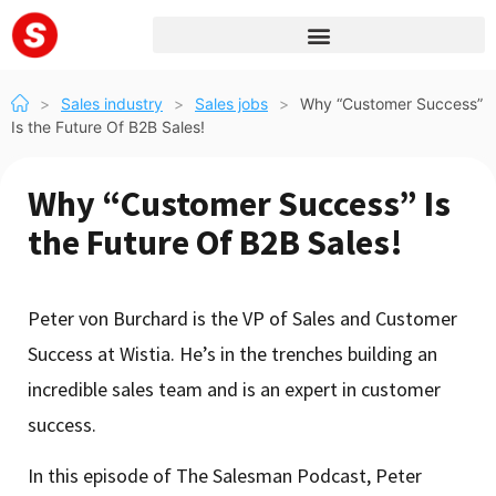
>
Sales industry
>
Sales jobs
>
Why “Customer Success”
Is the Future Of B2B Sales!
Why “Customer Success” Is
the Future Of B2B Sales!
Peter von Burchard is the VP of Sales and Customer
Success at Wistia. He’s in the trenches building an
incredible sales team and is an expert in customer
success.
In this episode of The Salesman Podcast, Peter