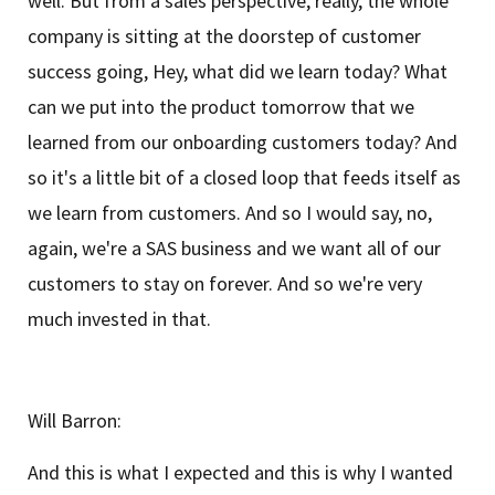
well. But from a sales perspective, really, the whole
company is sitting at the doorstep of customer
success going, Hey, what did we learn today? What
can we put into the product tomorrow that we
learned from our onboarding customers today? And
so it's a little bit of a closed loop that feeds itself as
we learn from customers. And so I would say, no,
again, we're a SAS business and we want all of our
customers to stay on forever. And so we're very
much invested in that.
Will Barron:
And this is what I expected and this is why I wanted