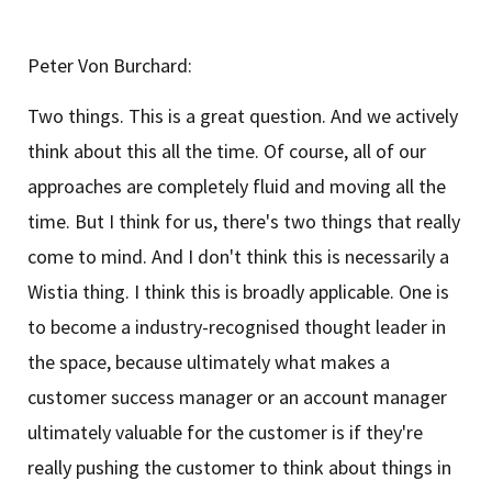
Peter Von Burchard:
Two things. This is a great question. And we actively
think about this all the time. Of course, all of our
approaches are completely fluid and moving all the
time. But I think for us, there's two things that really
come to mind. And I don't think this is necessarily a
Wistia thing. I think this is broadly applicable. One is
to become a industry-recognised thought leader in
the space, because ultimately what makes a
customer success manager or an account manager
ultimately valuable for the customer is if they're
really pushing the customer to think about things in