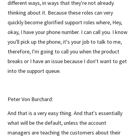
different ways, in ways that they're not already
thinking about it. Because these roles can very
quickly become glorified support roles where, Hey,
okay, I have your phone number. I can call you. I know
you'll pick up the phone, it's your job to talk to me,
therefore, I'm going to call you when the product
breaks or I have an issue because I don't want to get
into the support queue.
Peter Von Burchard:
And that is a very easy thing. And that's essentially
what will be the default, unless the account
managers are teaching the customers about their