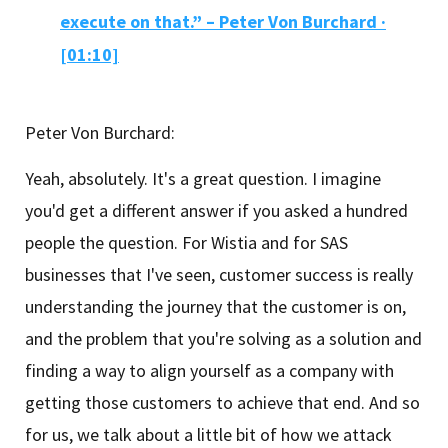
execute on that.” – Peter Von Burchard ·
[01:10]
Peter Von Burchard:
Yeah, absolutely. It's a great question. I imagine
you'd get a different answer if you asked a hundred
people the question. For Wistia and for SAS
businesses that I've seen, customer success is really
understanding the journey that the customer is on,
and the problem that you're solving as a solution and
finding a way to align yourself as a company with
getting those customers to achieve that end. And so
for us, we talk about a little bit of how we attack