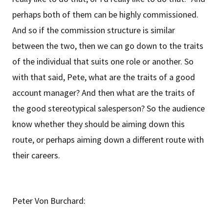
perhaps both of them can be highly commissioned.
And so if the commission structure is similar
between the two, then we can go down to the traits
of the individual that suits one role or another. So
with that said, Pete, what are the traits of a good
account manager? And then what are the traits of
the good stereotypical salesperson? So the audience
know whether they should be aiming down this
route, or perhaps aiming down a different route with
their careers.
Peter Von Burchard: