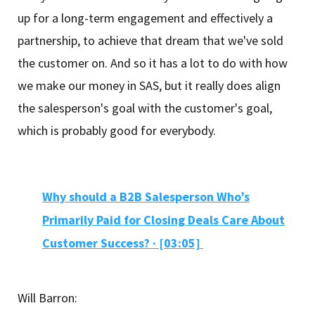
up for a long-term engagement and effectively a
partnership, to achieve that dream that we've sold
the customer on. And so it has a lot to do with how
we make our money in SAS, but it really does align
the salesperson's goal with the customer's goal,
which is probably good for everybody.
Why should a B2B Salesperson Who’s
Primarily Paid for Closing Deals Care About
Customer Success? · [03:05]
Will Barron: