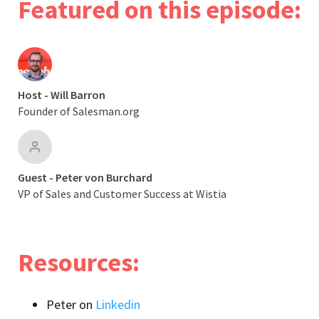
Featured on this episode:
Host - Will Barron
Founder of Salesman.org
Guest - Peter von Burchard
VP of Sales and Customer Success at Wistia
Resources:
Peter on
Linkedin