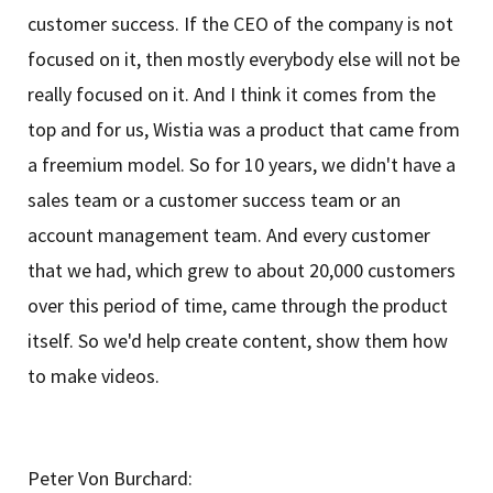
customer success. If the CEO of the company is not
focused on it, then mostly everybody else will not be
really focused on it. And I think it comes from the
top and for us, Wistia was a product that came from
a freemium model. So for 10 years, we didn't have a
sales team or a customer success team or an
account management team. And every customer
that we had, which grew to about 20,000 customers
over this period of time, came through the product
itself. So we'd help create content, show them how
to make videos.
Peter Von Burchard: