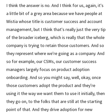
I think the answer is no. And I think for us, again, it's
a little bit of a grey area because we have people at
Wistia whose title is customer success and account
management, but I think that's really just the very tip
of the broader iceberg, which is really that the whole
company is trying to retain those customers. And so
they represent where we're going as a company. And
so for example, our CSMs, our customer success
managers largely focus on product adoption
onboarding. And so you might say, well, okay, once
those customers adopt the product and they're
using it the way we want them to use it initially, then
they go on, to the folks that are still at the starting
point of that. And they drive adoption for new