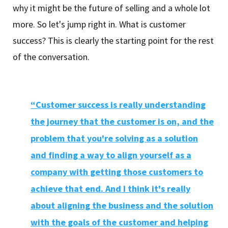
why it might be the future of selling and a whole lot
more. So let's jump right in. What is customer
success? This is clearly the starting point for the rest
of the conversation.
“Customer success is really understanding
the journey that the customer is on, and the
problem that you're solving as a solution
and finding a way to align yourself as a
company with getting those customers to
achieve that end. And I think it's really
about aligning the business and the solution
with the goals of the customer and helping