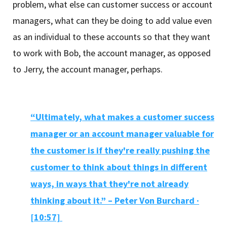
problem, what else can customer success or account
managers, what can they be doing to add value even
as an individual to these accounts so that they want
to work with Bob, the account manager, as opposed
to Jerry, the account manager, perhaps.
“Ultimately, what makes a customer success
manager or an account manager valuable for
the customer is if they're really pushing the
customer to think about things in different
ways, in ways that they're not already
thinking about it.” – Peter Von Burchard ·
[10:57]