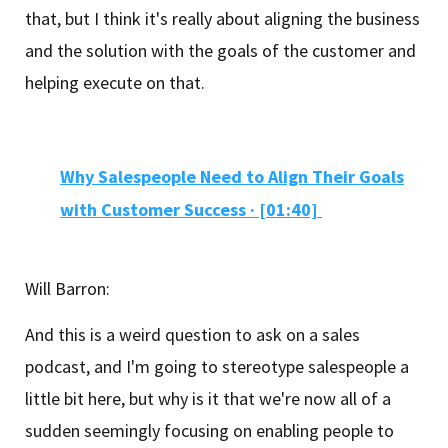
that, but I think it's really about aligning the business
and the solution with the goals of the customer and
helping execute on that.
Why Salespeople Need to Align Their Goals
with Customer Success · [01:40]
Will Barron:
And this is a weird question to ask on a sales
podcast, and I'm going to stereotype salespeople a
little bit here, but why is it that we're now all of a
sudden seemingly focusing on enabling people to