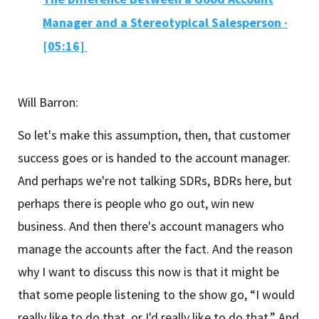
Manager and a Stereotypical Salesperson ·
[05:16]
Will Barron:
So let's make this assumption, then, that customer
success goes or is handed to the account manager.
And perhaps we're not talking SDRs, BDRs here, but
perhaps there is people who go out, win new
business. And then there's account managers who
manage the accounts after the fact. And the reason
why I want to discuss this now is that it might be
that some people listening to the show go, “I would
really like to do that, or I'd really like to do that.” And