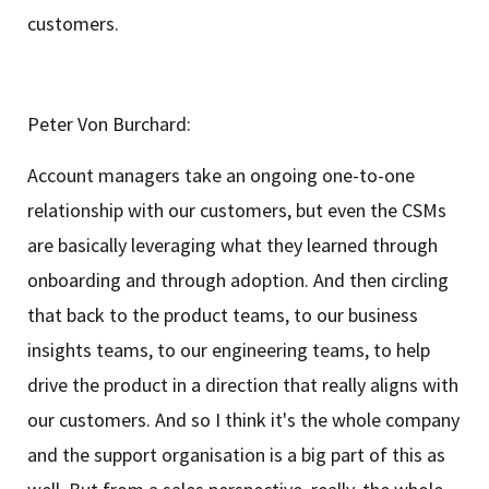
customers.
Peter Von Burchard:
Account managers take an ongoing one-to-one
relationship with our customers, but even the CSMs
are basically leveraging what they learned through
onboarding and through adoption. And then circling
that back to the product teams, to our business
insights teams, to our engineering teams, to help
drive the product in a direction that really aligns with
our customers. And so I think it's the whole company
and the support organisation is a big part of this as