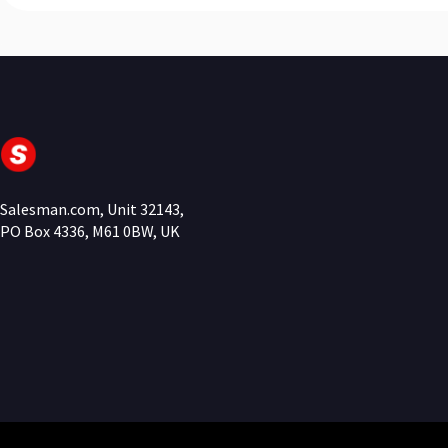
Salesman.com, Unit 32143,
PO Box 4336, M61 0BW, UK