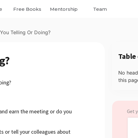
e
Free Books
Mentorship
Team
 You Telling Or Doing?
Table
ng?
No head
this pag
oing?
 and earn the meeting or do you
Get y
s or tell your colleagues about