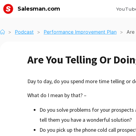
Salesman.com
YouTub
>
Podcast
>
Performance Improvement Plan
>
Are
Are You Telling Or Doi
Day to day, do you spend more time telling or d
What do I mean by that? –
Do you solve problems for your prospects
tell them you have a wonderful solution?
Do you pick up the phone cold call prospect