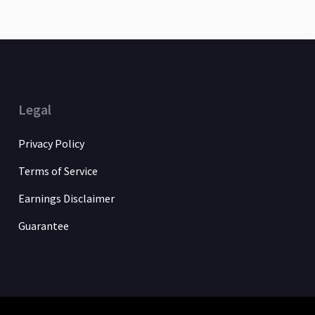
Legal
Privacy Policy
Terms of Service
Earnings Disclaimer
Guarantee