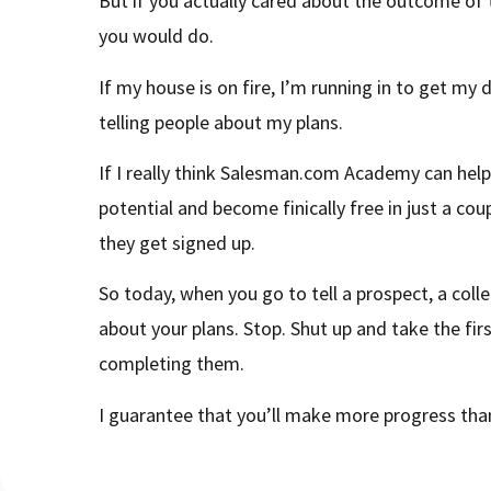
But if you actually cared about the outcome of t
you would do.
If my house is on fire, I’m running in to get my
telling people about my plans.
If I really think Salesman.com Academy can help
potential and become finically free in just a coupl
they get signed up.
So today, when you go to tell a prospect, a col
about your plans. Stop. Shut up and take the fir
completing them.
I guarantee that you’ll make more progress than