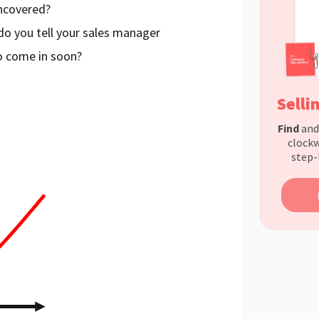
uncovered?
 do you tell your sales manager
to come in soon?
Selli
Find
an
clockw
step-