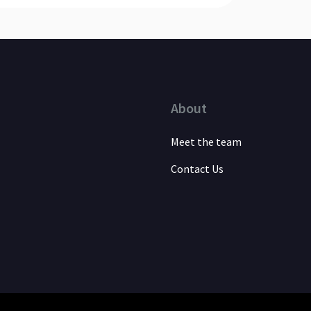
About
Meet the team
Contact Us