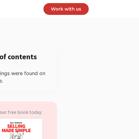
Work with us
 of contents
ings were found on
e.
our free book today: