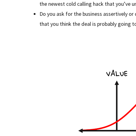
the newest cold calling hack that you’ve 
Do you ask for the business assertively or
that you think the deal is probably going 