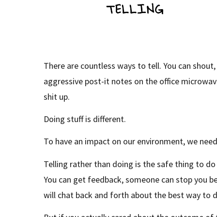
There are countless ways to tell. You can shout,
aggressive post-it notes on the office microwav
shit up.
Doing stuff is different.
To have an impact on our environment, we need
Telling rather than doing is the safe thing to d
You can get feedback, someone can stop you b
will chat back and forth about the best way to d