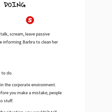
 talk, scream, leave passive
e informing Barbra to clean her
 to do.
o in the corporate environment.
efore you make a mistake, people
o stuff.