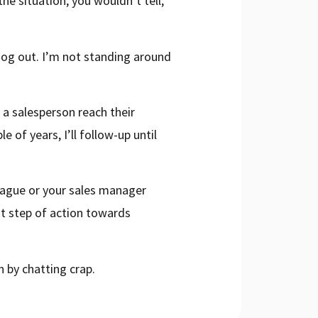
he situation, you wouldn’t tell,
 dog out. I’m not standing around
 a salesperson reach their
e of years, I’ll follow-up until
league or your sales manager
st step of action towards
 by chatting crap.