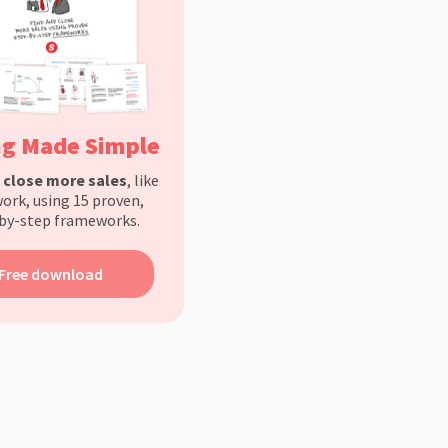
ng Made Simple
d
close more sales
, like
ork, using 15 proven,
by-step frameworks.
Free download