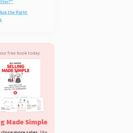
etter?”
 Ask the Right
s
our free book today:
ng Made Simple
d
close more sales
, like