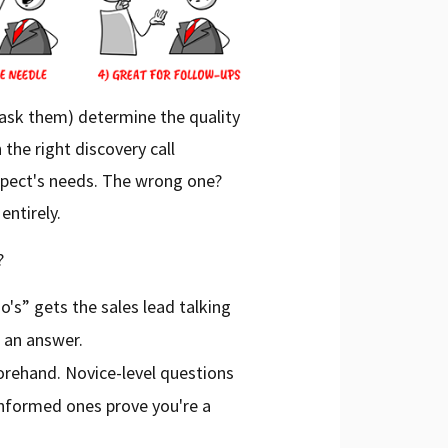
ask them) determine the quality
 the right discovery call
ospect's needs. The wrong one?
entirely.
?
o's” gets the sales lead talking
 an answer.
orehand. Novice-level questions
 informed ones prove you're a