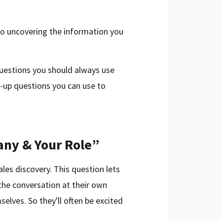
 to uncovering the information you
 questions you should always use
ow-up questions you can use to
any & Your Role”
ales discovery. This question lets
 the conversation at their own
selves. So they'll often be excited