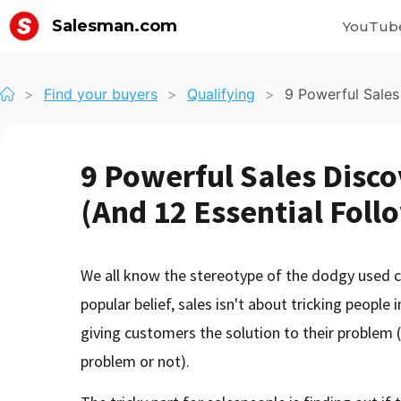
Salesman.com
YouTub
>
Find your buyers
>
Qualifying
>
9 Powerful Sales
9 Powerful Sales Disc
(And 12 Essential Foll
We all know the stereotype of the dodgy used c
popular belief, sales isn't about tricking people 
giving customers the solution to their problem
problem or not).