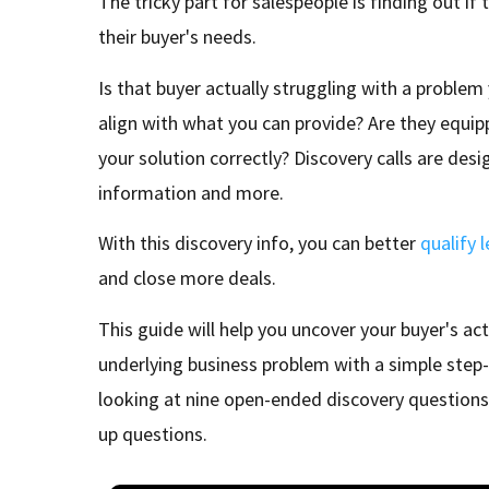
The tricky part for salespeople is finding out if t
their buyer's needs.
Is that buyer actually struggling with a problem
align with what you can provide? Are they equip
your solution correctly? Discovery calls are desi
information and more.
With this discovery info, you can better
qualify 
and close more deals.
This guide will help you uncover your buyer's ac
underlying business problem with a simple step-
looking at nine open-ended discovery questions
up questions.