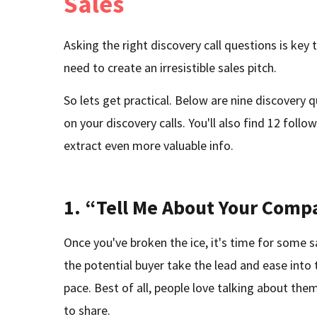
Sales
Asking the right discovery call questions is key
need to create an irresistible sales pitch.
So lets get practical. Below are nine discovery
on your discovery calls. You'll also find 12 foll
extract even more valuable info.
1. “Tell Me About Your Comp
Once you've broken the ice, it's time for some s
the potential buyer take the lead and ease into
pace. Best of all, people love talking about them
to share.