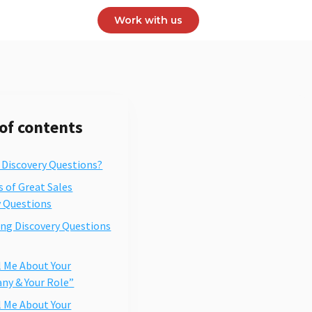
Work with us
 of contents
 Discovery Questions?
s of Great Sales
y Questions
ing Discovery Questions
ll Me About Your
y & Your Role”
ll Me About Your