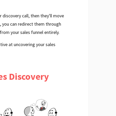
r discovery call, then they'll move
t, you can redirect them through
from your sales funnel entirely.
tive at uncovering your sales
les Discovery