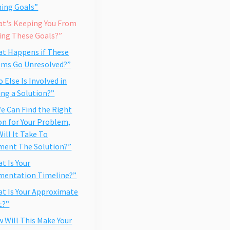
ing Goals”
at's Keeping You From
ing These Goals?”
at Happens if These
ems Go Unresolved?”
o Else Is Involved in
ng a Solution?”
 We Can Find the Right
on for Your Problem,
ill It Take To
ment The Solution?”
at Is Your
mentation Timeline?”
at Is Your Approximate
t?”
w Will This Make Your