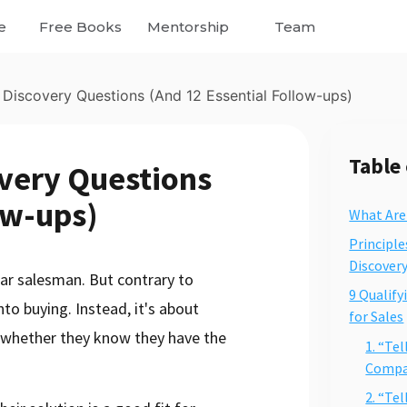
e
Free Books
Mentorship
Team
 Discovery Questions (And 12 Essential Follow-ups)
Table
overy Questions
ow-ups)
What Are
Principle
Discover
ar salesman. But contrary to
9 Qualify
into buying. Instead, it's about
for Sales
 (whether they know they have the
1. “Te
Compan
2. “Te