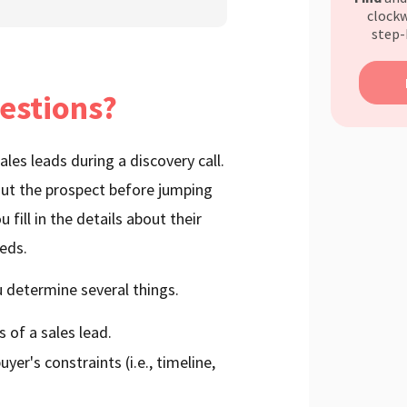
clockw
step-
estions?
les leads during a discovery call.
bout the prospect before jumping
 fill in the details about their
eeds.
 determine several things.
s of a sales lead.
yer's constraints (i.e., timeline,