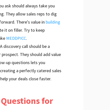
ou ask should always take you
ng. They allow sales reps to dig
forward. There's value in
building
e it on filler. Try to keep
like
MEDDPICC
.
A discovery call should be a
r prospect. They should add value
low-up questions lets you
 creating a perfectly catered sales
l help your deals close faster.
 Questions for