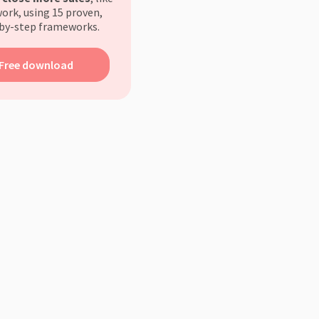
ork, using 15 proven,
by-step frameworks.
Free download