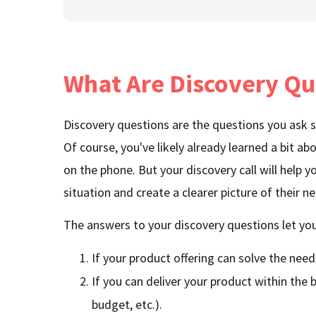
What Are Discovery Qu
Discovery questions are the questions you ask sa
Of course, you've likely already learned a bit a
on the phone. But your discovery call will help you
situation and create a clearer picture of their n
The answers to your discovery questions let you
If your product offering can solve the need
If you can deliver your product within the bu
budget, etc.).