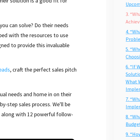
heir solution is a good fit for
Upcom
3. “Wh
Achiev
 you can solve? Do their needs
4. “Wh
ped with the resources to use
Probl
gned to provide this invaluable
5. “Wh
Choosi
6. “If
leads
, craft the perfect sales pitch
Soluti
What W
Imple
tual needs and home in on their
7. “Wh
by-step sales process. We'll be
Imple
 along with 12 powerful follow-
8. “Wh
Budge
9. “Ho