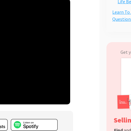
Life B
Learn To
Question
Get y
Selli
Find
an