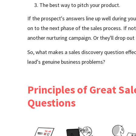
The best way to pitch your product.
If the prospect's answers line up well during you
on to the next phase of the sales process. If no
another nurturing campaign. Or they'll drop out 
So, what makes a sales discovery question effec
lead's genuine business problems?
Principles of Great Sa
Questions