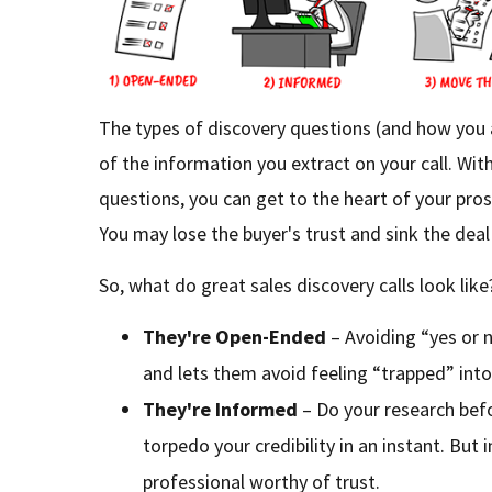
The types of discovery questions (and how you 
of the information you extract on your call. With
questions, you can get to the heart of your pr
You may lose the buyer's trust and sink the deal 
So, what do great sales discovery calls look like
They're Open-Ended
– Avoiding “yes or n
and lets them avoid feeling “trapped” into
They're Informed
– Do your research bef
torpedo your credibility in an instant. But
professional worthy of trust.