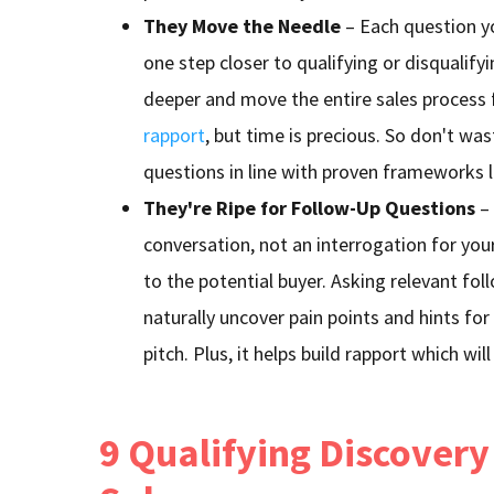
They Move the Needle
– Each question y
one step closer to qualifying or disqualifyi
deeper and move the entire sales process 
rapport
, but time is precious. So don't wast
questions in line with proven frameworks 
They're Ripe for Follow-Up Questions
– 
conversation, not an interrogation for you
to the potential buyer. Asking relevant fol
naturally uncover pain points and hints for
pitch. Plus, it helps build rapport which wil
9 Qualifying Discovery