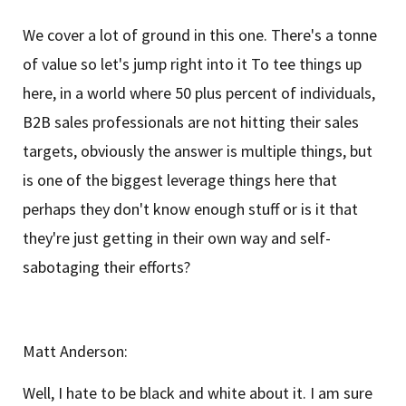
We cover a lot of ground in this one. There's a tonne
of value so let's jump right into it To tee things up
here, in a world where 50 plus percent of individuals,
B2B sales professionals are not hitting their sales
targets, obviously the answer is multiple things, but
is one of the biggest leverage things here that
perhaps they don't know enough stuff or is it that
they're just getting in their own way and self-
sabotaging their efforts?
Matt Anderson:
Well, I hate to be black and white about it. I am sure