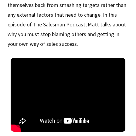
themselves back from smashing targets rather than
any external factors that need to change. In this
episode of The Salesman Podcast, Matt talks about
why you must stop blaming others and getting in
your own way of sales success.