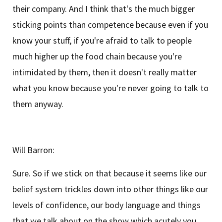
their company. And I think that's the much bigger
sticking points than competence because even if you
know your stuff, if you're afraid to talk to people
much higher up the food chain because you're
intimidated by them, then it doesn't really matter
what you know because you're never going to talk to
them anyway.
Will Barron:
Sure. So if we stick on that because it seems like our
belief system trickles down into other things like our
levels of confidence, our body language and things
that we talk about on the show which acutely you