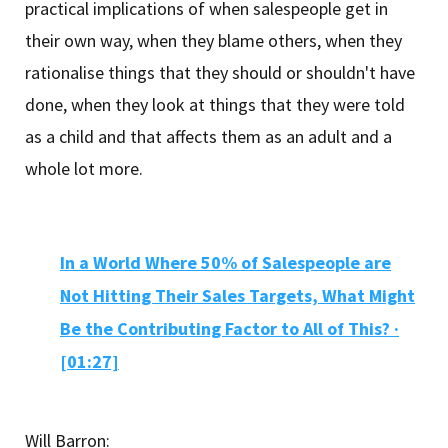
practical implications of when salespeople get in
their own way, when they blame others, when they
rationalise things that they should or shouldn't have
done, when they look at things that they were told
as a child and that affects them as an adult and a
whole lot more.
In a World Where 50% of Salespeople are
Not Hitting Their Sales Targets, What Might
Be the Contributing Factor to All of This? ·
[01:27]
Will Barron: