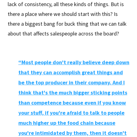
lack of consistency, all these kinds of things. But is
there a place where we should start with this? Is
there a biggest bang for buck thing that we can talk
about that affects salespeople across the board?
“Most people don't really believe deep down
that they can accomplish great things and
be the top producer in their company. And I
think that's the much bigger sticking points
than competence because even if you know
your stuff, if you're afraid to talk to people
much higher up the food chain because
you're intimidated by them, then it doesn't