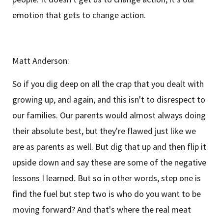
emotion that gets to change action.
Matt Anderson:
So if you dig deep on all the crap that you dealt with
growing up, and again, and this isn't to disrespect to
our families. Our parents would almost always doing
their absolute best, but they're flawed just like we
are as parents as well. But dig that up and then flip it
upside down and say these are some of the negative
lessons I learned. But so in other words, step one is
find the fuel but step two is who do you want to be
moving forward? And that's where the real meat