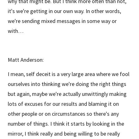
why that might be. But I think more often than not,
it's we're getting in our own way. In other words,
we're sending mixed messages in some way or
with…
Matt Anderson:
I mean, self deceit is a very large area where we fool
ourselves into thinking we're doing the right things
but again, maybe we're actually unwittingly making
lots of excuses for our results and blaming it on
other people or on circumstances so there's any
number of things. I think it starts by looking in the
mirror, I think really and being willing to be really