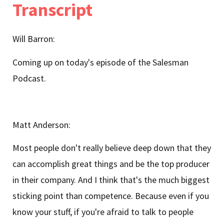
Transcript
Will Barron:
Coming up on today's episode of the Salesman
Podcast.
Matt Anderson:
Most people don't really believe deep down that they
can accomplish great things and be the top producer
in their company. And I think that's the much biggest
sticking point than competence. Because even if you
know your stuff, if you're afraid to talk to people