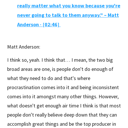
really matter what you know because you're
never going to talk to them anyway.” – Matt
Anderson ·
[02:46]
Matt Anderson:
I think so, yeah. I think that… I mean, the two big
broad areas are one, is people don't do enough of
what they need to do and that's where
procrastination comes into it and being inconsistent
comes into it amongst many other things. However,
what doesn't get enough air time I think is that most
people don't really believe deep down that they can
accomplish great things and be the top producer in