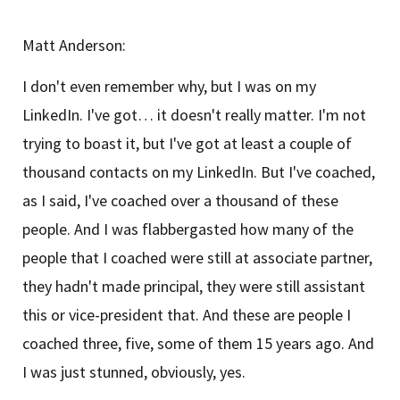
Matt Anderson:
I don't even remember why, but I was on my
LinkedIn. I've got… it doesn't really matter. I'm not
trying to boast it, but I've got at least a couple of
thousand contacts on my LinkedIn. But I've coached,
as I said, I've coached over a thousand of these
people. And I was flabbergasted how many of the
people that I coached were still at associate partner,
they hadn't made principal, they were still assistant
this or vice-president that. And these are people I
coached three, five, some of them 15 years ago. And
I was just stunned, obviously, yes.