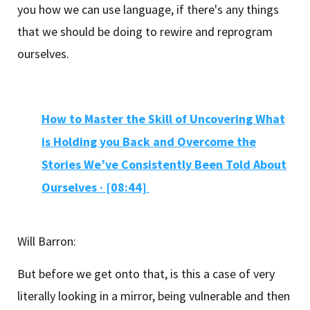
you how we can use language, if there's any things
that we should be doing to rewire and reprogram
ourselves.
How to Master the Skill of Uncovering What
is Holding you Back and Overcome the
Stories We’ve Consistently Been Told About
Ourselves ·
[08:44]
Will Barron:
But before we get onto that, is this a case of very
literally looking in a mirror, being vulnerable and then