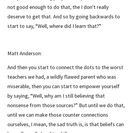
not good enough to do that, the I don't really
deserve to get that. And so by going backwards to
start to say, “Well, where did I learn that?”
Matt Anderson:
And then you start to connect the dots to the worst
teachers we had, a wildly flawed parent who was
miserable, then you can start to empower yourself
by saying, “Well, why am I still believing that
nonsense from those sources?” But until we do that,
until we can make those counter connections
ourselves, I mean, the sad truth is, is that beliefs can