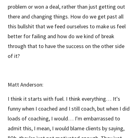
problem or won a deal, rather than just getting out
there and changing things. How do we get past all
this bullshit that we feed ourselves to make us feel
better for failing and how do we kind of break
through that to have the success on the other side
of it?
Matt Anderson:
I think it starts with fuel. I think everything… It's
funny when I coached and I still coach, but when I did
loads of coaching, I would… I'm embarrassed to
admit this, I mean, I would blame clients by saying,