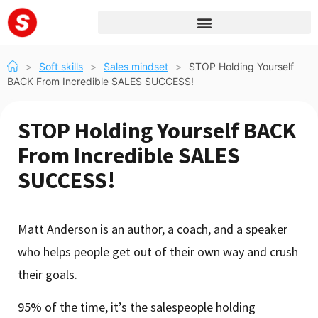
>
Soft skills
>
Sales mindset
>
STOP Holding Yourself
BACK From Incredible SALES SUCCESS!
STOP Holding Yourself BACK
From Incredible SALES
SUCCESS!
Matt Anderson is an author, a coach, and a speaker
who helps people get out of their own way and crush
their goals.
95% of the time, it’s the salespeople holding