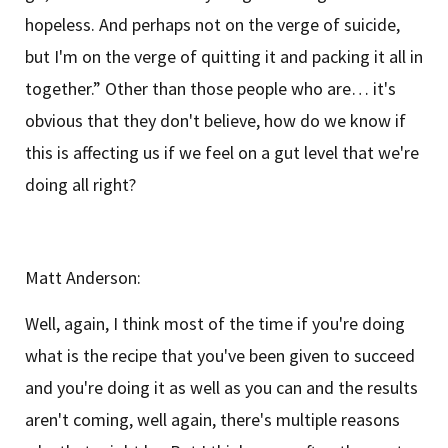
hopeless. And perhaps not on the verge of suicide,
but I'm on the verge of quitting it and packing it all in
together.” Other than those people who are… it's
obvious that they don't believe, how do we know if
this is affecting us if we feel on a gut level that we're
doing all right?
Matt Anderson:
Well, again, I think most of the time if you're doing
what is the recipe that you've been given to succeed
and you're doing it as well as you can and the results
aren't coming, well again, there's multiple reasons