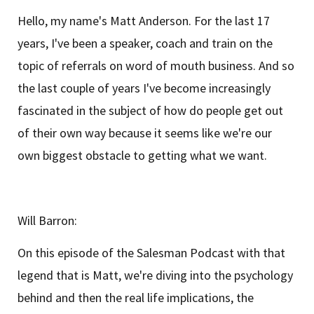
Hello, my name's Matt Anderson. For the last 17
years, I've been a speaker, coach and train on the
topic of referrals on word of mouth business. And so
the last couple of years I've become increasingly
fascinated in the subject of how do people get out
of their own way because it seems like we're our
own biggest obstacle to getting what we want.
Will Barron:
On this episode of the Salesman Podcast with that
legend that is Matt, we're diving into the psychology
behind and then the real life implications, the