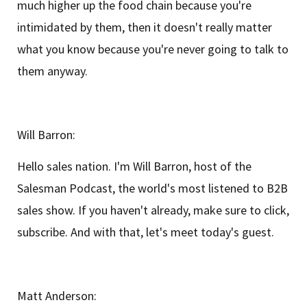
much higher up the food chain because you're
intimidated by them, then it doesn't really matter
what you know because you're never going to talk to
them anyway.
Will Barron:
Hello sales nation. I'm Will Barron, host of the
Salesman Podcast, the world's most listened to B2B
sales show. If you haven't already, make sure to click,
subscribe. And with that, let's meet today's guest.
Matt Anderson: