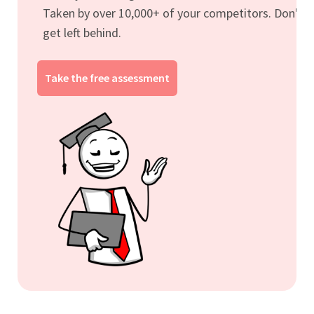
Taken by over 10,000+ of your competitors. Don't
get left behind.
Take the free assessment