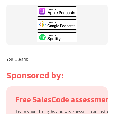
You'll learn:
Sponsored by:
Free SalesCode assessment
Learn your strengths and weaknesses in an instant.