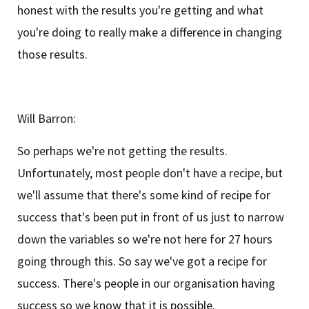
honest with the results you're getting and what
you're doing to really make a difference in changing
those results.
Will Barron:
So perhaps we're not getting the results.
Unfortunately, most people don't have a recipe, but
we'll assume that there's some kind of recipe for
success that's been put in front of us just to narrow
down the variables so we're not here for 27 hours
going through this. So say we've got a recipe for
success. There's people in our organisation having
success so we know that it is possible.