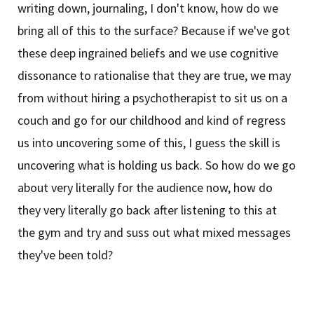
writing down, journaling, I don't know, how do we
bring all of this to the surface? Because if we've got
these deep ingrained beliefs and we use cognitive
dissonance to rationalise that they are true, we may
from without hiring a psychotherapist to sit us on a
couch and go for our childhood and kind of regress
us into uncovering some of this, I guess the skill is
uncovering what is holding us back. So how do we go
about very literally for the audience now, how do
they very literally go back after listening to this at
the gym and try and suss out what mixed messages
they've been told?