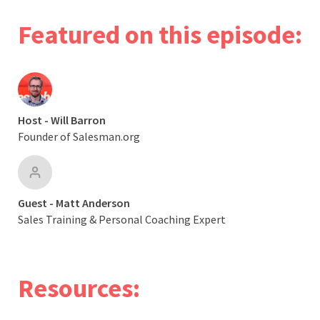
Featured on this episode:
Host - Will Barron
Founder of Salesman.org
Guest - Matt Anderson
Sales Training & Personal Coaching Expert
Resources: