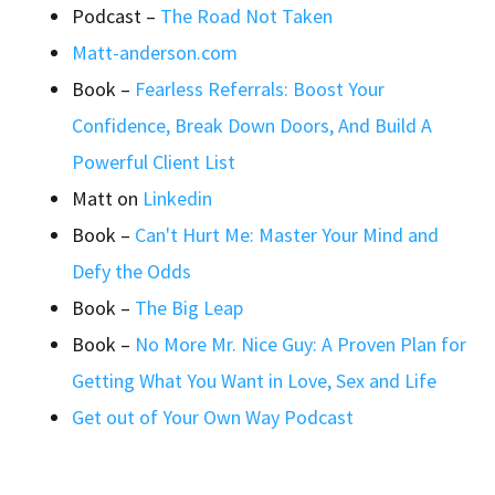
Podcast –
The Road Not Taken
Matt-anderson.com
Book –
Fearless Referrals: Boost Your
Confidence, Break Down Doors, And Build A
Powerful Client List
Matt on
Linkedin
Book –
Can't Hurt Me: Master Your Mind and
Defy the Odds
Book –
The Big Leap
Book –
No More Mr. Nice Guy: A Proven Plan for
Getting What You Want in Love, Sex and Life
Get out of Your Own Way Podcast