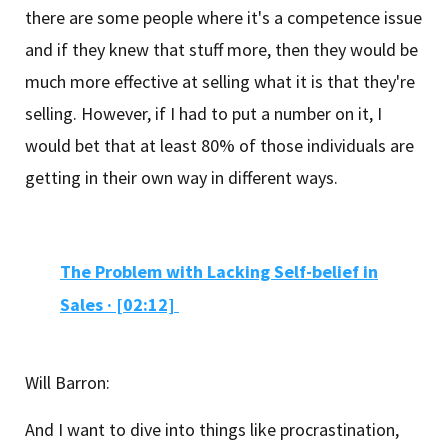
there are some people where it's a competence issue
and if they knew that stuff more, then they would be
much more effective at selling what it is that they're
selling. However, if I had to put a number on it, I
would bet that at least 80% of those individuals are
getting in their own way in different ways.
The Problem with Lacking Self-belief in
Sales ·
[02:12]
Will Barron:
And I want to dive into things like procrastination,