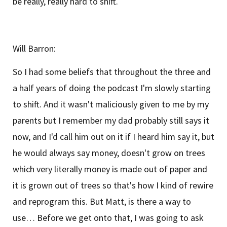
be really, really hard to shift.
Will Barron:
So I had some beliefs that throughout the three and
a half years of doing the podcast I'm slowly starting
to shift. And it wasn't maliciously given to me by my
parents but I remember my dad probably still says it
now, and I'd call him out on it if I heard him say it, but
he would always say money, doesn't grow on trees
which very literally money is made out of paper and
it is grown out of trees so that's how I kind of rewire
and reprogram this. But Matt, is there a way to
use… Before we get onto that, I was going to ask