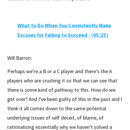
What to Do When You Consistently Make
Excuses for Failing to Succeed ·
[05:25]
Will Barron:
Perhaps we're a B or a C player and there's the A
players who are crushing it so that we can see that
there is some kind of pathway to this. How do we
get over? And I've been guilty of this in the past and I
think it all comes down to the same potential
underlying issues of self deceit, of blame, of
rationalising essentially why we haven't solved a