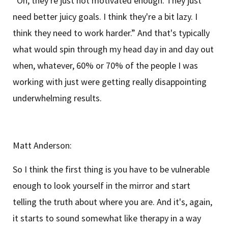
“Oh, they're just not motivated enough. They just
need better juicy goals. I think they're a bit lazy. I
think they need to work harder.” And that's typically
what would spin through my head day in and day out
when, whatever, 60% or 70% of the people I was
working with just were getting really disappointing
underwhelming results.
Matt Anderson:
So I think the first thing is you have to be vulnerable
enough to look yourself in the mirror and start
telling the truth about where you are. And it's, again,
it starts to sound somewhat like therapy in a way