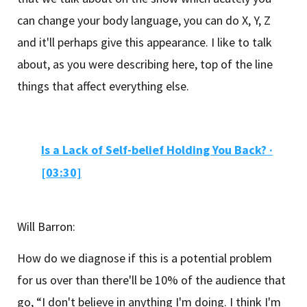
can change your body language, you can do X, Y, Z
and it'll perhaps give this appearance. I like to talk
about, as you were describing here, top of the line
things that affect everything else.
Is a Lack of Self-belief Holding You Back? ·
[03:30]
Will Barron:
How do we diagnose if this is a potential problem
for us over than there'll be 10% of the audience that
go, “I don't believe in anything I'm doing. I think I'm