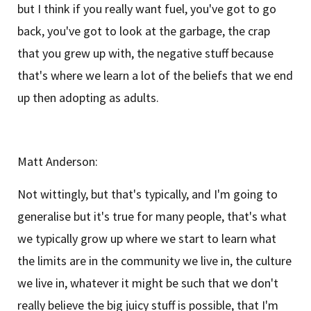
but I think if you really want fuel, you've got to go
back, you've got to look at the garbage, the crap
that you grew up with, the negative stuff because
that's where we learn a lot of the beliefs that we end
up then adopting as adults.
Matt Anderson:
Not wittingly, but that's typically, and I'm going to
generalise but it's true for many people, that's what
we typically grow up where we start to learn what
the limits are in the community we live in, the culture
we live in, whatever it might be such that we don't
really believe the big juicy stuff is possible, that I'm