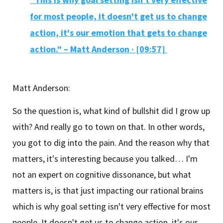
for most people, it doesn't get us to change
action, it's our emotion that gets to change
action.” – Matt Anderson · [09:57]
Matt Anderson:
So the question is, what kind of bullshit did I grow up
with? And really go to town on that. In other words,
you got to dig into the pain. And the reason why that
matters, it's interesting because you talked… I'm
not an expert on cognitive dissonance, but what
matters is, is that just impacting our rational brains
which is why goal setting isn't very effective for most
people. It doesn't get us to change action, it's our