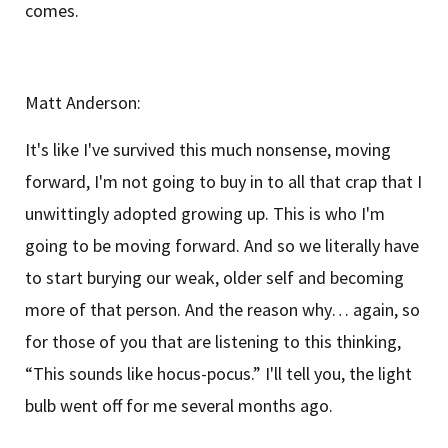
comes.
Matt Anderson:
It's like I've survived this much nonsense, moving
forward, I'm not going to buy in to all that crap that I
unwittingly adopted growing up. This is who I'm
going to be moving forward. And so we literally have
to start burying our weak, older self and becoming
more of that person. And the reason why… again, so
for those of you that are listening to this thinking,
“This sounds like hocus-pocus.” I'll tell you, the light
bulb went off for me several months ago.