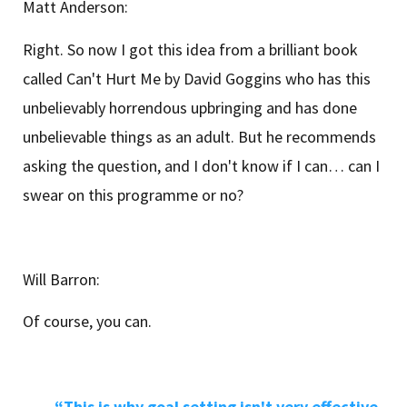
Matt Anderson:
Right. So now I got this idea from a brilliant book
called Can't Hurt Me by David Goggins who has this
unbelievably horrendous upbringing and has done
unbelievable things as an adult. But he recommends
asking the question, and I don't know if I can… can I
swear on this programme or no?
Will Barron:
Of course, you can.
“This is why goal setting isn't very effective