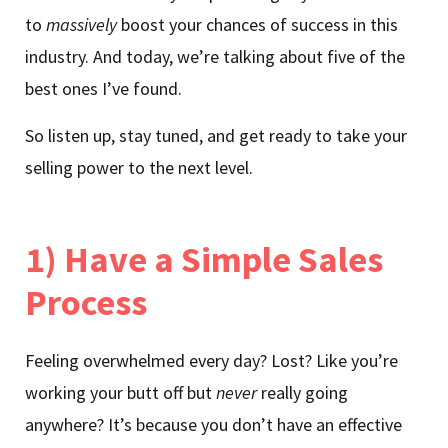
to
massively
boost your chances of success in this
industry. And today, we’re talking about five of the
best ones I’ve found.
So listen up, stay tuned, and get ready to take your
selling power to the next level.
1) Have a Simple Sales
Process
Feeling overwhelmed every day? Lost? Like you’re
working your butt off but
never
really going
anywhere? It’s because you don’t have an effective