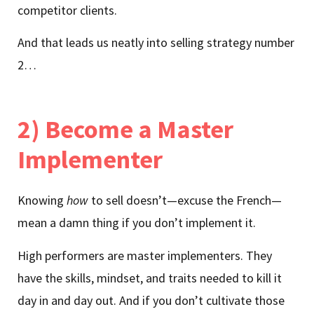
competitor clients.
And that leads us neatly into selling strategy number
2…
2) Become a Master
Implementer
Knowing
how
to sell doesn’t—excuse the French—
mean a damn thing if you don’t implement it.
High performers are master implementers. They
have the skills, mindset, and traits needed to kill it
day in and day out. And if you don’t cultivate those