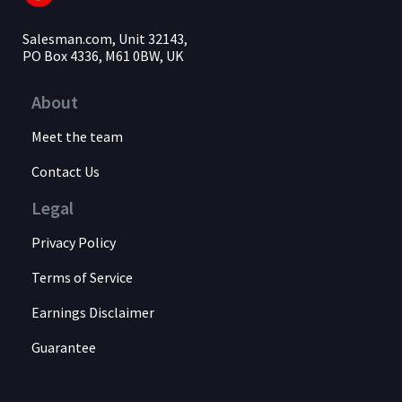
Salesman.com, Unit 32143,
PO Box 4336, M61 0BW, UK
About
Meet the team
Contact Us
Legal
Privacy Policy
Terms of Service
Earnings Disclaimer
Guarantee