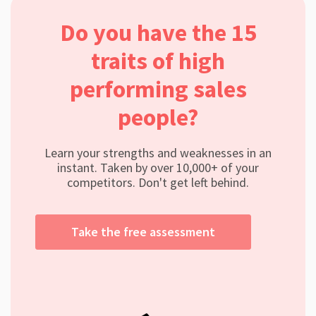
Do you have the 15
traits of high
performing sales
people?
Learn your strengths and weaknesses in an
instant. Taken by over 10,000+ of your
competitors. Don't get left behind.
Take the free assessment