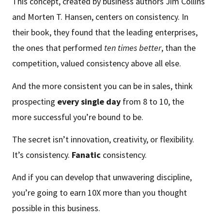
This concept, created by business authors Jim Collins
and Morten T. Hansen, centers on consistency. In
their book, they found that the leading enterprises,
the ones that performed
ten times better
, than the
competition, valued consistency above all else.
And the more consistent you can be in sales, think
prospecting
every single day
from 8 to 10, the
more successful you’re bound to be.
The secret isn’t innovation, creativity, or flexibility.
It’s consistency.
Fanatic
consistency.
And if you can develop that unwavering discipline,
you’re going to earn 10X more than you thought
possible in this business.