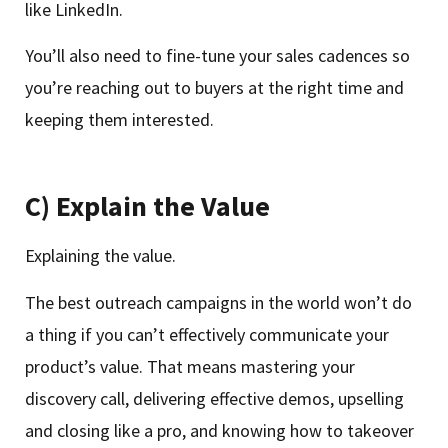
like LinkedIn.
You’ll also need to fine-tune your sales cadences so
you’re reaching out to buyers at the right time and
keeping them interested.
C) Explain the Value
Explaining the value.
The best outreach campaigns in the world won’t do
a thing if you can’t effectively communicate your
product’s value. That means mastering your
discovery call, delivering effective demos, upselling
and closing like a pro, and knowing how to takeover