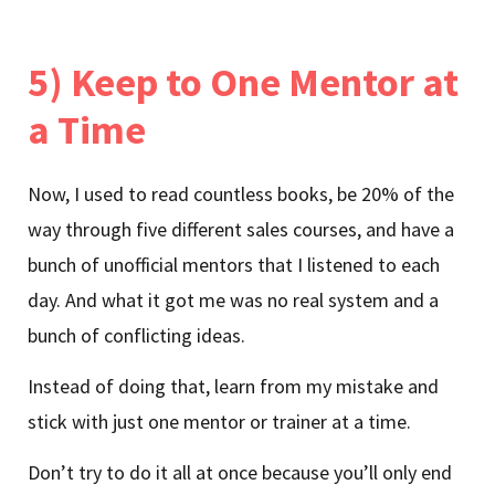
5) Keep to One Mentor at
a Time
Now, I used to read countless books, be 20% of the
way through five different sales courses, and have a
bunch of unofficial mentors that I listened to each
day. And what it got me was no real system and a
bunch of conflicting ideas.
Instead of doing that, learn from my mistake and
stick with just one mentor or trainer at a time.
Don’t try to do it all at once because you’ll only end