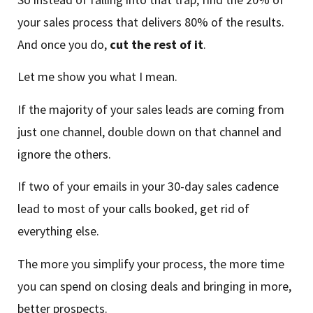
your sales process that delivers 80% of the results.
And once you do,
cut the rest of it
.
Let me show you what I mean.
If the majority of your sales leads are coming from
just one channel, double down on that channel and
ignore the others.
If two of your emails in your 30-day sales cadence
lead to most of your calls booked, get rid of
everything else.
The more you simplify your process, the more time
you can spend on closing deals and bringing in more,
better prospects.