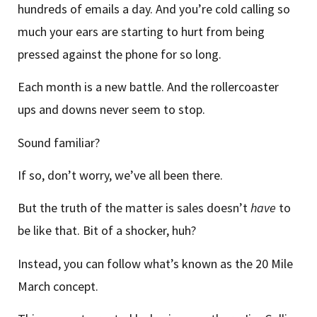
hundreds of emails a day. And you’re cold calling so
much your ears are starting to hurt from being
pressed against the phone for so long.
Each month is a new battle. And the rollercoaster
ups and downs never seem to stop.
Sound familiar?
If so, don’t worry, we’ve all been there.
But the truth of the matter is sales doesn’t
have
to
be like that. Bit of a shocker, huh?
Instead, you can follow what’s known as the 20 Mile
March concept.