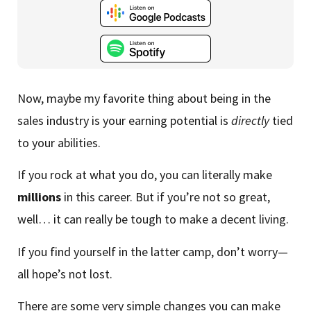
Now, maybe my favorite thing about being in the
sales industry is your earning potential is
directly
tied
to your abilities.
If you rock at what you do, you can literally make
millions
in this career. But if you’re not so great,
well… it can really be tough to make a decent living.
If you find yourself in the latter camp, don’t worry—
all hope’s not lost.
There are some very simple changes you can make