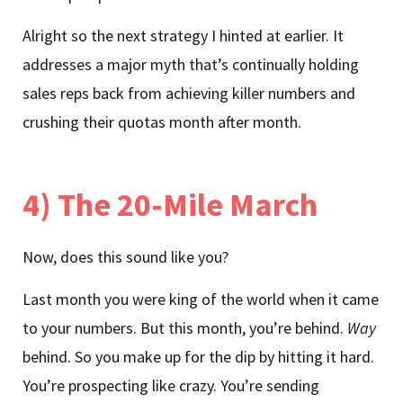
Alright so the next strategy I hinted at earlier. It
addresses a major myth that’s continually holding
sales reps back from achieving killer numbers and
crushing their quotas month after month.
4) The 20-Mile March
Now, does this sound like you?
Last month you were king of the world when it came
to your numbers. But this month, you’re behind.
Way
behind. So you make up for the dip by hitting it hard.
You’re prospecting like crazy. You’re sending