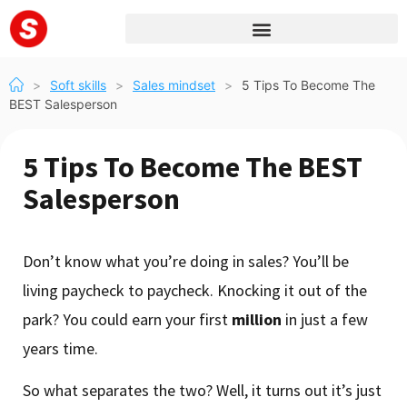
>
Soft skills
>
Sales mindset
>
5 Tips To Become The
BEST Salesperson
5 Tips To Become The BEST
Salesperson
Don’t know what you’re doing in sales? You’ll be
living paycheck to paycheck. Knocking it out of the
park? You could earn your first
million
in just a few
years time.
So what separates the two? Well, it turns out it’s just