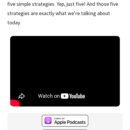
five simple strategies. Yep, just five! And those five
strategies are exactly what we’re talking about
today.