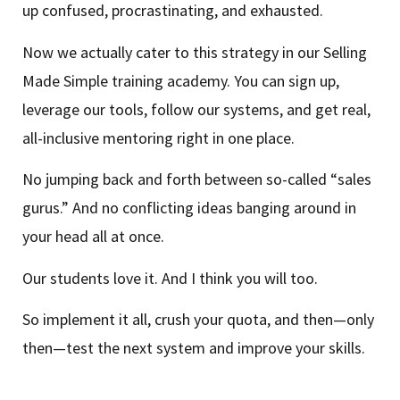
up confused, procrastinating, and exhausted.
Now we actually cater to this strategy in our Selling
Made Simple training academy. You can sign up,
leverage our tools, follow our systems, and get real,
all-inclusive mentoring right in one place.
No jumping back and forth between so-called “sales
gurus.” And no conflicting ideas banging around in
your head all at once.
Our students love it. And I think you will too.
So implement it all, crush your quota, and then—only
then—test the next system and improve your skills.