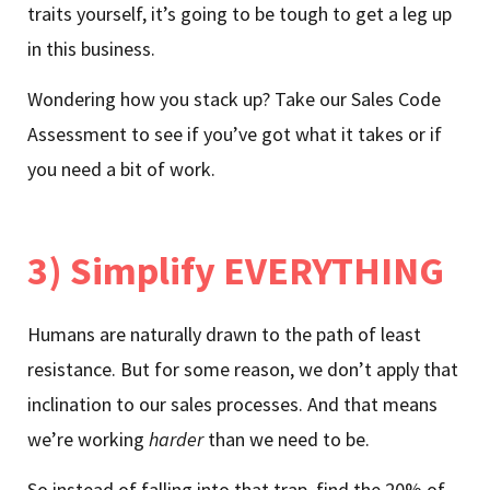
traits yourself, it’s going to be tough to get a leg up
in this business.
Wondering how you stack up? Take our Sales Code
Assessment to see if you’ve got what it takes or if
you need a bit of work.
3) Simplify EVERYTHING
Humans are naturally drawn to the path of least
resistance. But for some reason, we don’t apply that
inclination to our sales processes. And that means
we’re working
harder
than we need to be.
So instead of falling into that trap, find the 20% of