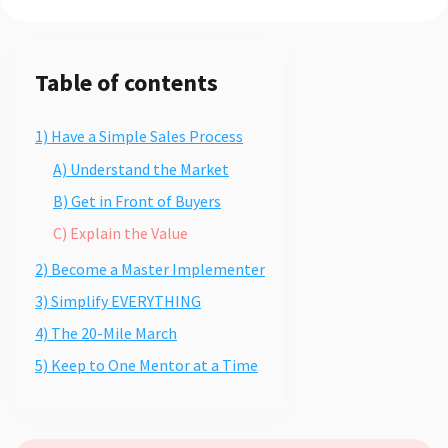
Table of contents
1) Have a Simple Sales Process
A) Understand the Market
B) Get in Front of Buyers
C) Explain the Value
2) Become a Master Implementer
3) Simplify EVERYTHING
4) The 20-Mile March
5) Keep to One Mentor at a Time