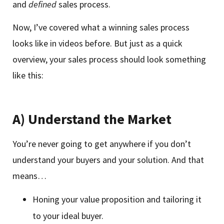
and
defined
sales process.
Now, I’ve covered what a winning sales process
looks like in videos before. But just as a quick
overview, your sales process should look something
like this:
A) Understand the Market
You’re never going to get anywhere if you don’t
understand your buyers and your solution. And that
means…
Honing your value proposition and tailoring it
to your ideal buyer.