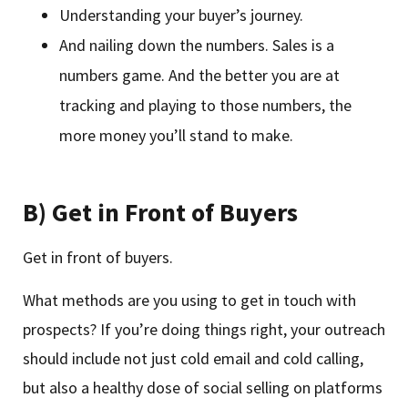
Understanding your buyer’s journey.
And nailing down the numbers. Sales is a
numbers game. And the better you are at
tracking and playing to those numbers, the
more money you’ll stand to make.
B) Get in Front of Buyers
Get in front of buyers.
What methods are you using to get in touch with
prospects? If you’re doing things right, your outreach
should include not just cold email and cold calling,
but also a healthy dose of social selling on platforms