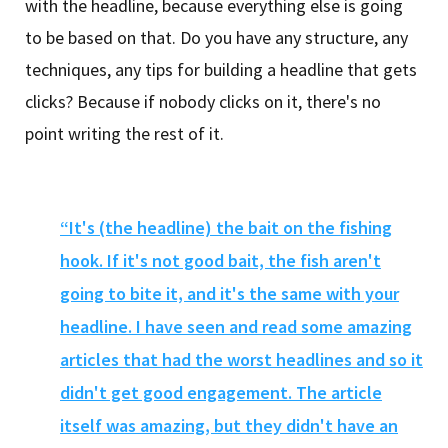
with the headline, because everything else is going
to be based on that. Do you have any structure, any
techniques, any tips for building a headline that gets
clicks? Because if nobody clicks on it, there's no
point writing the rest of it.
“It's (the headline) the bait on the fishing
hook. If it's not good bait, the fish aren't
going to bite it, and it's the same with your
headline. I have seen and read some amazing
articles that had the worst headlines and so it
didn't get good engagement. The article
itself was amazing, but they didn't have an