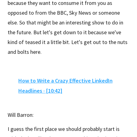
because they want to consume it from you as
opposed to from the BBC, Sky News or someone
else. So that might be an interesting show to do in
the future. But let's get down to it because we've
kind of teased it a little bit. Let's get out to the nuts
and bolts here.
How to Write a Crazy Effective LinkedIn
Headlines · [10:42]
Will Barron:
I guess the first place we should probably start is