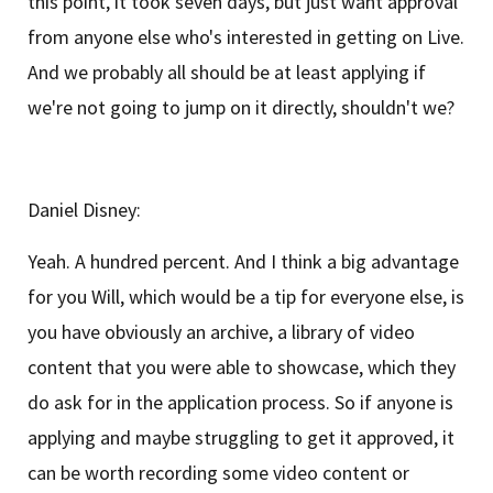
this point, it took seven days, but just want approval
from anyone else who's interested in getting on Live.
And we probably all should be at least applying if
we're not going to jump on it directly, shouldn't we?
Daniel Disney:
Yeah. A hundred percent. And I think a big advantage
for you Will, which would be a tip for everyone else, is
you have obviously an archive, a library of video
content that you were able to showcase, which they
do ask for in the application process. So if anyone is
applying and maybe struggling to get it approved, it
can be worth recording some video content or