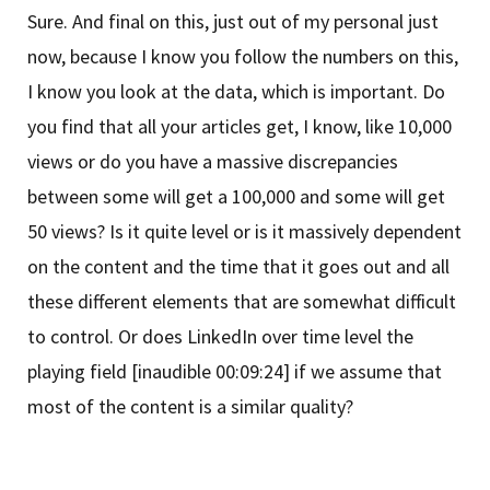
Sure. And final on this, just out of my personal just
now, because I know you follow the numbers on this,
I know you look at the data, which is important. Do
you find that all your articles get, I know, like 10,000
views or do you have a massive discrepancies
between some will get a 100,000 and some will get
50 views? Is it quite level or is it massively dependent
on the content and the time that it goes out and all
these different elements that are somewhat difficult
to control. Or does LinkedIn over time level the
playing field [inaudible 00:09:24] if we assume that
most of the content is a similar quality?