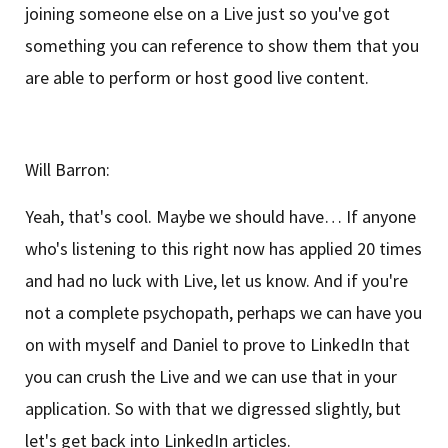
joining someone else on a Live just so you've got
something you can reference to show them that you
are able to perform or host good live content.
Will Barron:
Yeah, that's cool. Maybe we should have… If anyone
who's listening to this right now has applied 20 times
and had no luck with Live, let us know. And if you're
not a complete psychopath, perhaps we can have you
on with myself and Daniel to prove to LinkedIn that
you can crush the Live and we can use that in your
application. So with that we digressed slightly, but
let's get back into LinkedIn articles.