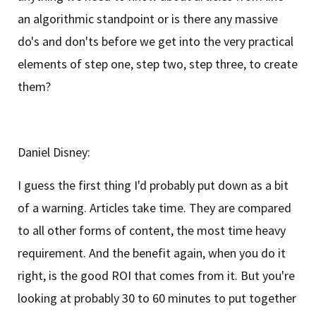
an algorithmic standpoint or is there any massive
do's and don'ts before we get into the very practical
elements of step one, step two, step three, to create
them?
Daniel Disney:
I guess the first thing I'd probably put down as a bit
of a warning. Articles take time. They are compared
to all other forms of content, the most time heavy
requirement. And the benefit again, when you do it
right, is the good ROI that comes from it. But you're
looking at probably 30 to 60 minutes to put together