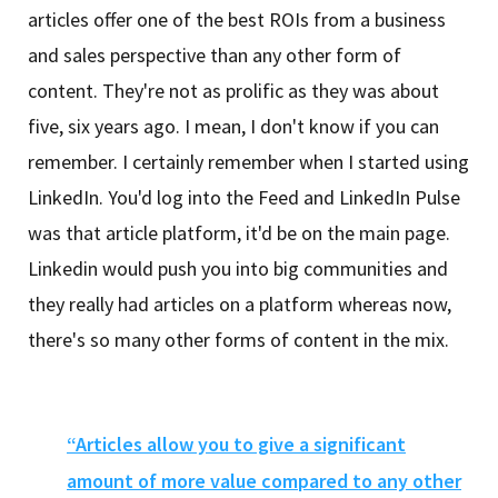
articles offer one of the best ROIs from a business
and sales perspective than any other form of
content. They're not as prolific as they was about
five, six years ago. I mean, I don't know if you can
remember. I certainly remember when I started using
LinkedIn. You'd log into the Feed and LinkedIn Pulse
was that article platform, it'd be on the main page.
Linkedin would push you into big communities and
they really had articles on a platform whereas now,
there's so many other forms of content in the mix.
“Articles allow you to give a significant
amount of more value compared to any other