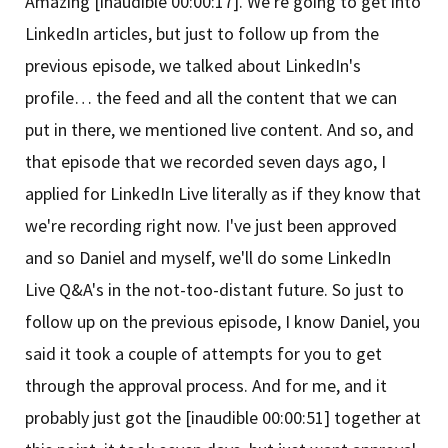
Amazing [inaudible 00:00:17]. We're going to get into
LinkedIn articles, but just to follow up from the
previous episode, we talked about LinkedIn's
profile… the feed and all the content that we can
put in there, we mentioned live content. And so, and
that episode that we recorded seven days ago, I
applied for LinkedIn Live literally as if they know that
we're recording right now. I've just been approved
and so Daniel and myself, we'll do some LinkedIn
Live Q&A's in the not-too-distant future. So just to
follow up on the previous episode, I know Daniel, you
said it took a couple of attempts for you to get
through the approval process. And for me, and it
probably just got the [inaudible 00:00:51] together at