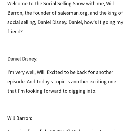
Welcome to the Social Selling Show with me, Will
Barron, the founder of salesman.org, and the king of
social selling, Daniel Disney. Daniel, how's it going my
friend?
Daniel Disney:
I'm very well, Will. Excited to be back for another
episode. And today's topic is another exciting one
that I'm looking forward to digging into.
Will Barron: