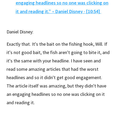
engaging headlines so no one was clicking on
it and reading it.” – Daniel Disney · [10:54]
Daniel Disney:
Exactly that. It's the bait on the fishing hook, Will. If
it's not good bait, the fish aren't going to bite it, and
it's the same with your headline. I have seen and
read some amazing articles that had the worst
headlines and so it didn't get good engagement.
The article itself was amazing, but they didn't have
an engaging headlines so no one was clicking on it
and reading it.