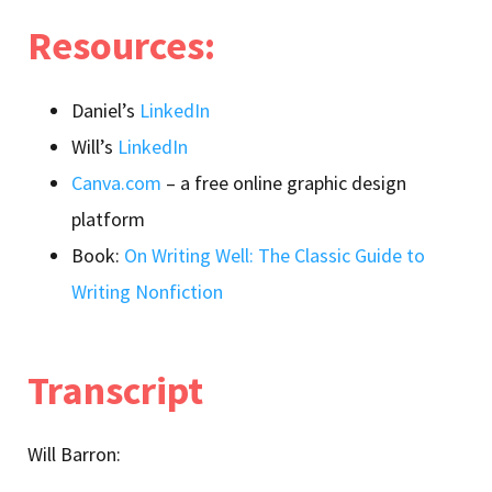
Resources:
Daniel’s
LinkedIn
Will’s
LinkedIn
Canva.com
– a free online graphic design
platform
Book:
On Writing Well: The Classic Guide to
Writing Nonfiction
Transcript
Will Barron: