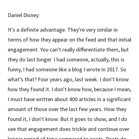
Daniel Disney:
It's a definite advantage. They're very similar in
terms of how they appear on the feed and that initial
engagement. You can't really differentiate them, but
they do last longer. I had someone, actually, this is
funny, I had someone like a blog I wrote in 2017. So
what's that? Four years ago, last week. I don't know
how they found it. I don't know how, because I mean,
I must have written about 400 articles in a significant
amount of those over the last few years. How they
found it, I don't know. But it goes to show, and I do
see that engagement does trickle and continue over
longer period of time compared to posts. Posts do