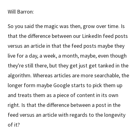
Will Barron:
So you said the magic was then, grow over time. Is
that the difference between our LinkedIn feed posts
versus an article in that the feed posts maybe they
live for a day, a week, a month, maybe, even though
they're still there, but they get just get tanked in the
algorithm. Whereas articles are more searchable, the
longer form maybe Google starts to pick them up
and treats them as a piece of content in its own
right. Is that the difference between a post in the
feed versus an article with regards to the longevity
of it?