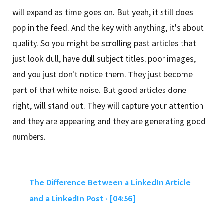
will expand as time goes on. But yeah, it still does
pop in the feed. And the key with anything, it's about
quality. So you might be scrolling past articles that
just look dull, have dull subject titles, poor images,
and you just don't notice them. They just become
part of that white noise. But good articles done
right, will stand out. They will capture your attention
and they are appearing and they are generating good
numbers.
The Difference Between a LinkedIn Article
and a LinkedIn Post · [04:56]