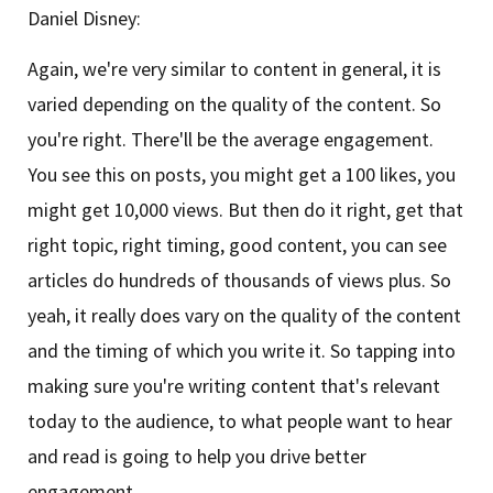
Daniel Disney:
Again, we're very similar to content in general, it is
varied depending on the quality of the content. So
you're right. There'll be the average engagement.
You see this on posts, you might get a 100 likes, you
might get 10,000 views. But then do it right, get that
right topic, right timing, good content, you can see
articles do hundreds of thousands of views plus. So
yeah, it really does vary on the quality of the content
and the timing of which you write it. So tapping into
making sure you're writing content that's relevant
today to the audience, to what people want to hear
and read is going to help you drive better
engagement.