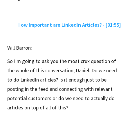
How Important are LinkedIn Articles? · [01:55]
Will Barron:
So I'm going to ask you the most crux question of
the whole of this conversation, Daniel. Do we need
to do LinkedIn articles? Is it enough just to be
posting in the feed and connecting with relevant
potential customers or do we need to actually do
articles on top of all of this?