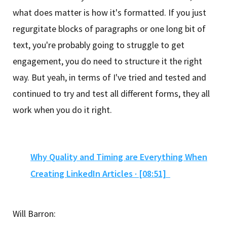
what does matter is how it's formatted. If you just
regurgitate blocks of paragraphs or one long bit of
text, you're probably going to struggle to get
engagement, you do need to structure it the right
way. But yeah, in terms of I've tried and tested and
continued to try and test all different forms, they all
work when you do it right.
Why Quality and Timing are Everything When
Creating LinkedIn Articles · [08:51]
Will Barron: