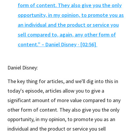
form of content. They also give you the only
opportunity, in my opinion, to promote you as
an individual and the product or service you
sell compared to, again, any other form of
content.” – Daniel Disney · [02:56]
Daniel Disney:
The key thing for articles, and we'll dig into this in
today's episode, articles allow you to give a
significant amount of more value compared to any
other form of content. They also give you the only
opportunity, in my opinion, to promote you as an
individual and the product or service you sell