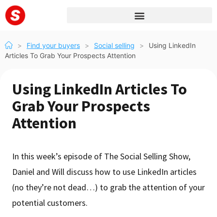
>
Find your buyers
>
Social selling
>
Using LinkedIn
Articles To Grab Your Prospects Attention
Using LinkedIn Articles To
Grab Your Prospects
Attention
In this week’s episode of The Social Selling Show,
Daniel and Will discuss how to use LinkedIn articles
(no they’re not dead…) to grab the attention of your
potential customers.