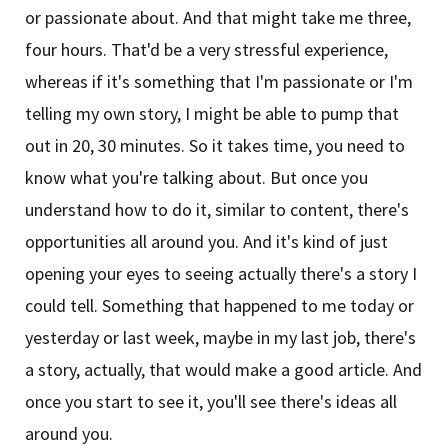
or passionate about. And that might take me three,
four hours. That'd be a very stressful experience,
whereas if it's something that I'm passionate or I'm
telling my own story, I might be able to pump that
out in 20, 30 minutes. So it takes time, you need to
know what you're talking about. But once you
understand how to do it, similar to content, there's
opportunities all around you. And it's kind of just
opening your eyes to seeing actually there's a story I
could tell. Something that happened to me today or
yesterday or last week, maybe in my last job, there's
a story, actually, that would make a good article. And
once you start to see it, you'll see there's ideas all
around you.