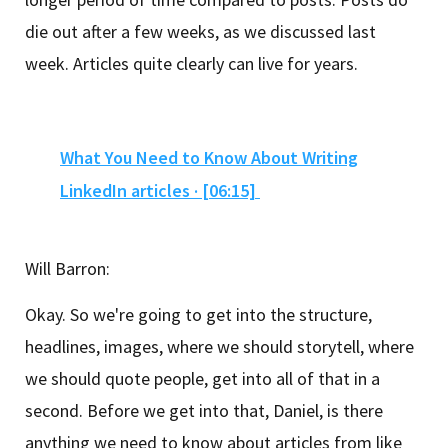
die out after a few weeks, as we discussed last
week. Articles quite clearly can live for years.
What You Need to Know About Writing
LinkedIn articles · [06:15]
Will Barron:
Okay. So we're going to get into the structure,
headlines, images, where we should storytell, where
we should quote people, get into all of that in a
second. Before we get into that, Daniel, is there
anything we need to know about articles from like