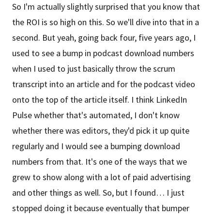
So I'm actually slightly surprised that you know that
the ROI is so high on this. So we'll dive into that in a
second. But yeah, going back four, five years ago, I
used to see a bump in podcast download numbers
when I used to just basically throw the scrum
transcript into an article and for the podcast video
onto the top of the article itself. I think LinkedIn
Pulse whether that's automated, I don't know
whether there was editors, they'd pick it up quite
regularly and I would see a bumping download
numbers from that. It's one of the ways that we
grew to show along with a lot of paid advertising
and other things as well. So, but I found… I just
stopped doing it because eventually that bumper