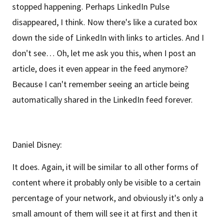
stopped happening. Perhaps LinkedIn Pulse
disappeared, I think. Now there's like a curated box
down the side of LinkedIn with links to articles. And I
don't see… Oh, let me ask you this, when I post an
article, does it even appear in the feed anymore?
Because I can't remember seeing an article being
automatically shared in the LinkedIn feed forever.
Daniel Disney:
It does. Again, it will be similar to all other forms of
content where it probably only be visible to a certain
percentage of your network, and obviously it's only a
small amount of them will see it at first and then it