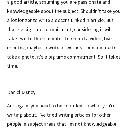
a good article, assuming you are passionate and
knowledgeable about the subject. Shouldn't take you
a lot longer to write a decent LinkedIn article. But
that's a big time commitment, considering it will
take two to three minutes to record a video, five
minutes, maybe to write a text post, one minute to
take a photo, it's a big time commitment. So it takes
time.
Daniel Disney:
And again, you need to be confident in what you're
writing about. I've tried writing articles for other
people in subject areas that I'm not knowledgeable