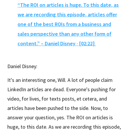
“The ROI on articles is huge. To this date, as
we are recording this episode, articles offer
one of the best ROIs from a business and
sales perspective than any other form of
content.” – Daniel Disney · [02:22]
Daniel Disney:
It's an interesting one, Will. A lot of people claim
LinkedIn articles are dead. Everyone's pushing for
video, for lives, for texts posts, et cetera, and
articles have been pushed to the side. Now, to
answer your question, yes. The ROI on articles is
huge, to this date. As we are recording this episode,