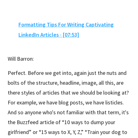
Formatting Tips For Writing Captivating
LinkedIn Articles · [07:53]
Will Barron:
Perfect. Before we get into, again just the nuts and
bolts of the structure, headline, image, all this, are
there styles of articles that we should be looking at?
For example, we have blog posts, we have listicles.
And so anyone who's not familiar with that term, it's
the Buzzfeed article of “10 ways to dump your
girlfriend” or “15 ways to X, Y, Z,” “Train your dog to