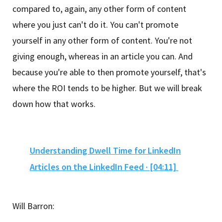
compared to, again, any other form of content
where you just can't do it. You can't promote
yourself in any other form of content. You're not
giving enough, whereas in an article you can. And
because you're able to then promote yourself, that's
where the ROI tends to be higher. But we will break
down how that works.
Understanding Dwell Time for LinkedIn
Articles on the LinkedIn Feed · [04:11]
Will Barron: