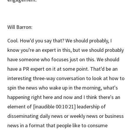
Will Barron:
Cool. How'd you say that? We should probably, I
know you're an expert in this, but we should probably
have someone who focuses just on this. We should
have a PR expert on it at some point. That'd be an
interesting three-way conversation to look at how to
spin the news who wake up in the morning, what's
happening right here and now and I think there's an
element of [inaudible 00:10:21] leadership of
disseminating daily news or weekly news or business
news in a format that people like to consume