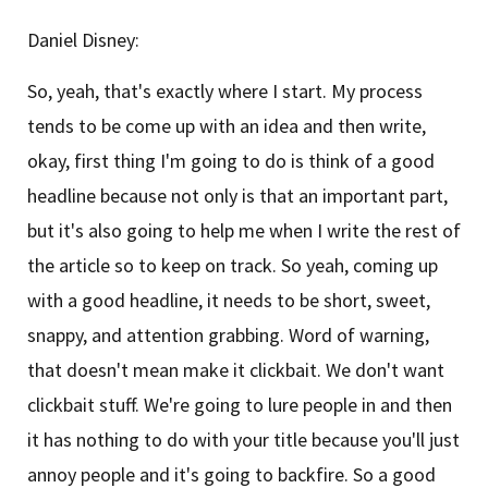
Daniel Disney:
So, yeah, that's exactly where I start. My process
tends to be come up with an idea and then write,
okay, first thing I'm going to do is think of a good
headline because not only is that an important part,
but it's also going to help me when I write the rest of
the article so to keep on track. So yeah, coming up
with a good headline, it needs to be short, sweet,
snappy, and attention grabbing. Word of warning,
that doesn't mean make it clickbait. We don't want
clickbait stuff. We're going to lure people in and then
it has nothing to do with your title because you'll just
annoy people and it's going to backfire. So a good