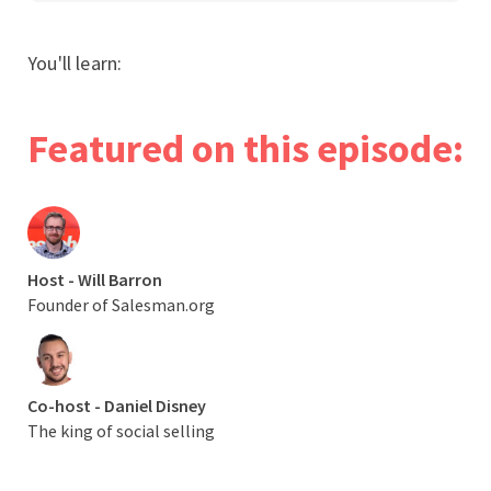
You'll learn:
Featured on this episode:
Host - Will Barron
Founder of Salesman.org
Co-host - Daniel Disney
The king of social selling