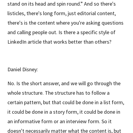
stand on its head and spin round.” And so there's
listicles, there's long form, just editorial content,
there's is the content where you're asking questions
and calling people out. Is there a specific style of
LinkedIn article that works better than others?
Daniel Disney:
No. Is the short answer, and we will go through the
whole structure. The structure has to follow a
certain pattern, but that could be done in a list form,
it could be done in a story form, it could be done in
an informative form or an interview form. So it
doesn't necessarily matter what the content is, but