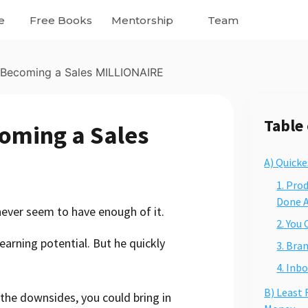
e
Free Books
Mentorship
Team
 Becoming a Sales MILLIONAIRE
Table
oming a Sales
A) Quick
1. Pro
Done A
 never seem to have enough of it.
2. You
earning potential. But he quickly
3. Bra
4. Inb
B) Least
the downsides, you could bring in