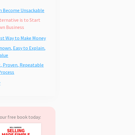
an Become Unsackable
ternative is to Start
wn Business
est Way to Make Money
nown, Easy to Explain,
alue
, Proven, Repeatable
Process
y
our free book today: