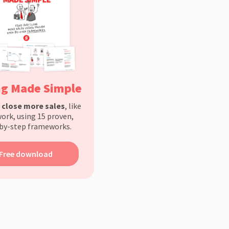
ng Made Simple
d
close more sales
, like
ork, using 15 proven,
by-step frameworks.
Free download