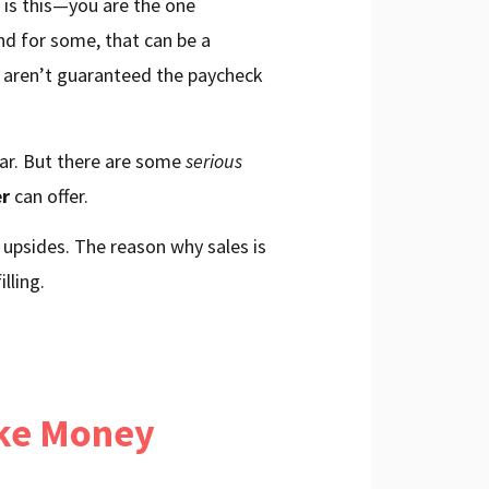
 is this—you are the one
And for some, that can be a
ou aren’t guaranteed the paycheck
ear. But there are some
serious
er
can offer.
 upsides. The reason why sales is
lling.
ake Money