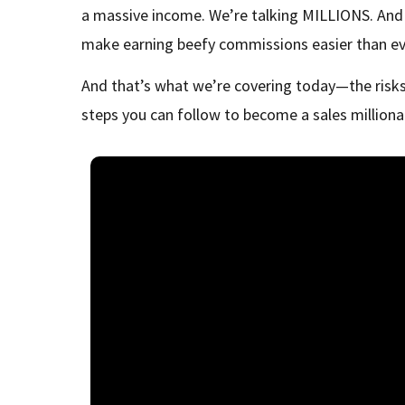
a massive income. We’re talking MILLIONS. And h
make earning beefy commissions easier than ev
And that’s what we’re covering today—the risks
steps you can follow to become a sales millionai