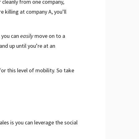
er cleanly from one company,
e killing at company A, you’ll
, you can
easily
move on to a
nd up until you’re at an
or this level of mobility. So take
les is you can leverage the social