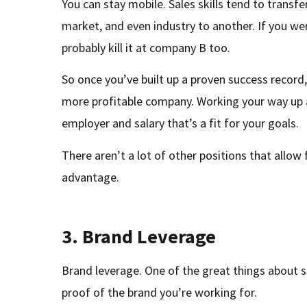
You can stay mobile. Sales skills tend to transf
market, and even industry to another. If you wer
probably kill it at company B too.
So once you’ve built up a proven success record
more profitable company. Working your way up a
employer and salary that’s a fit for your goals.
There aren’t a lot of other positions that allow f
advantage.
3.
Brand Leverage
Brand leverage. One of the great things about sa
proof of the brand you’re working for.