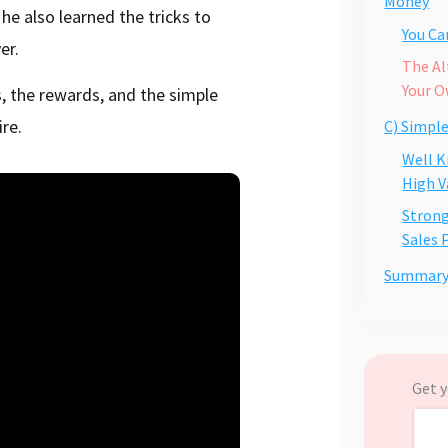
Money
e also learned the tricks to
You C
er.
The Al
Your O
, the rewards, and the simple
re.
C) Simpl
Well K
High V
Strong
Sales 
Summar
Get y