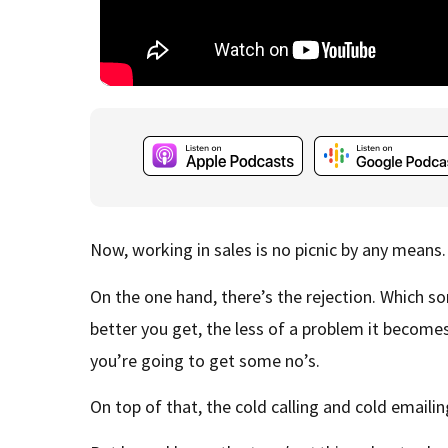
Now, working in sales is no picnic by any means.
On the one hand, there’s the rejection. Which sorr
better you get, the less of a problem it becomes,
you’re going to get some no’s.
On top of that, the cold calling and cold email