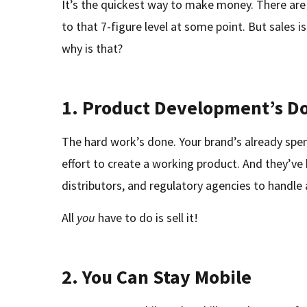
It’s the quickest way to make money. There are
to that 7-figure level at some point. But sales i
why is that?
1.
Product Development’s D
The hard work’s done. Your brand’s already spe
effort to create a working product. And they’ve 
distributors, and regulatory agencies to handle a
All
you
have to do is sell it!
2.
You Can Stay Mobile