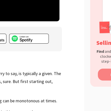
Selli
Find
an
clockw
step-
y to say, is typically a given. The
 sure. But first starting out,
ing can be monotonous at times.