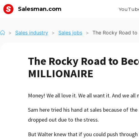
Salesman.com
YouTub
>
Sales industry
>
Sales jobs
>
The Rocky Road to
The Rocky Road to Bec
MILLIONAIRE
Money! We all love it. We all want it. And we all
Sam here tried his hand at sales because of the 
dropped out due to the stress.
But Walter knew that if you could push through 