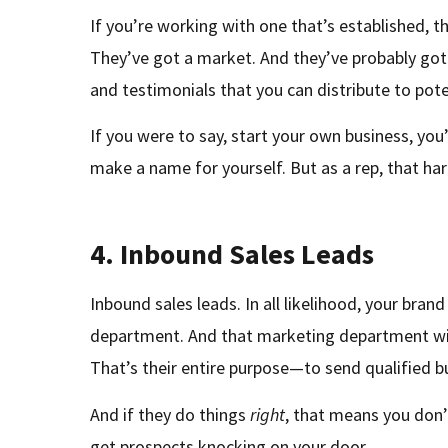
If you’re working with one that’s established, 
They’ve got a market. And they’ve probably got 
and testimonials that you can distribute to pote
If you were to say, start your own business, you
make a name for yourself. But as a rep, that ha
4.
Inbound Sales Leads
Inbound sales leads. In all likelihood, your bran
department. And that marketing department wi
That’s their entire purpose—to send qualified b
And if they do things
right
, that means you don’
get prospects knocking on your door.