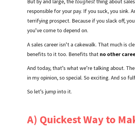
But by and large, the
toughest
thing about sales
responsible for your pay. If you suck, you sink. 
terrifying prospect. Because if you slack off, y
you’ve come to depend on.
A sales career isn’t a cakewalk. That much is cl
benefits to it too. Benefits that
no other care
And today, that’s what we’re talking about. The
in my opinion, so special. So exciting. And so fulfi
So let’s jump into it.
A) Quickest Way to M