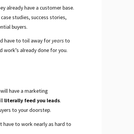
they already have a customer base.
case studies, success stories,
ntial buyers.
’d have to toil away for
years
to
rd work’s already done for you.
d will have a marketing
ll
literally feed you leads
.
uyers to your doorstep.
t have to work nearly as hard to