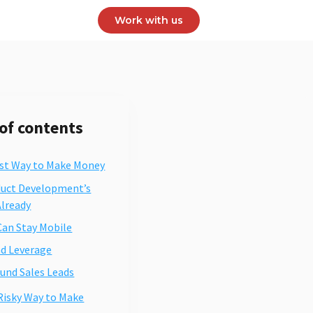
Work with us
 of contents
est Way to Make Money
duct Development’s
lready
 Can Stay Mobile
nd Leverage
ound Sales Leads
 Risky Way to Make