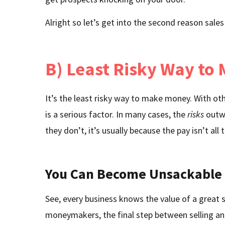
Alright so let’s get into the second reason sales
B) Least Risky Way to
It’s the least risky way to make money. With o
is a serious factor. In many cases, the
risks
outwe
they don’t, it’s usually because the pay isn’t all
You Can Become Unsackable
See, every business knows the value of a great s
moneymakers, the final step between selling and