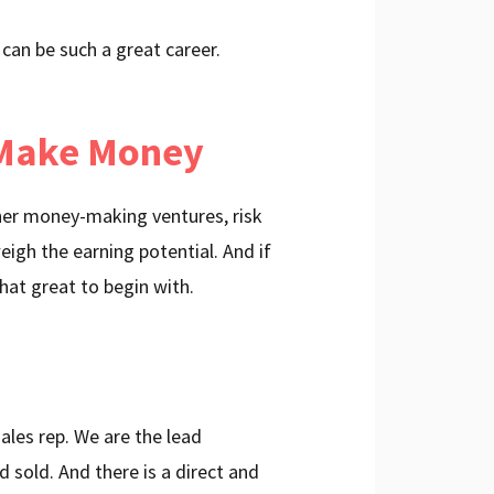
 can be such a great career.
 Make Money
ther money-making ventures, risk
igh the earning potential. And if
 that great to begin with.
ales rep. We are the lead
 sold. And there is a direct and