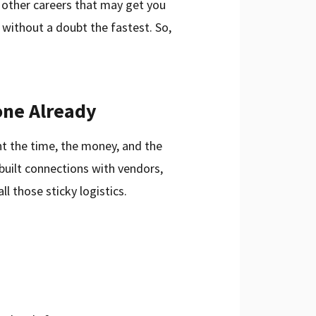
 other careers that may get you
s without a doubt the fastest. So,
one Already
nt the time, the money, and the
built connections with vendors,
ll those sticky logistics.