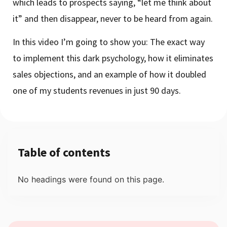
which leads to prospects saying, “let me think about
it” and then disappear, never to be heard from again.
In this video I’m going to show you: The exact way
to implement this dark psychology, how it eliminates
sales objections, and an example of how it doubled
one of my students revenues in just 90 days.
Table of contents
No headings were found on this page.