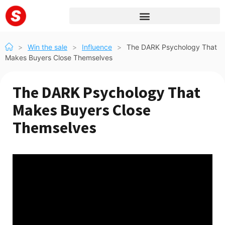
>
Win the sale
>
Influence
>
The DARK Psychology That
Makes Buyers Close Themselves
The DARK Psychology That
Makes Buyers Close
Themselves