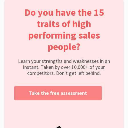
Do you have the 15
traits of high
performing sales
people?
Learn your strengths and weaknesses in an
instant. Taken by over 10,000+ of your
competitors. Don't get left behind.
Take the free assessment