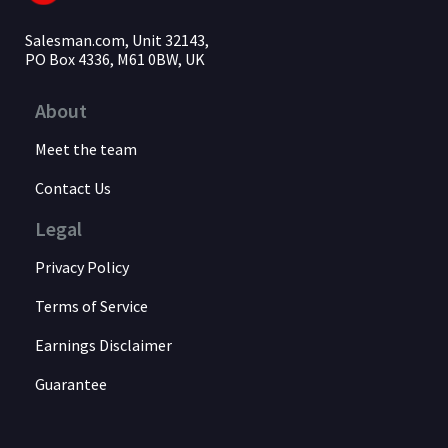
Salesman.com, Unit 32143,
PO Box 4336, M61 0BW, UK
About
Meet the team
Contact Us
Legal
Privacy Policy
Terms of Service
Earnings Disclaimer
Guarantee