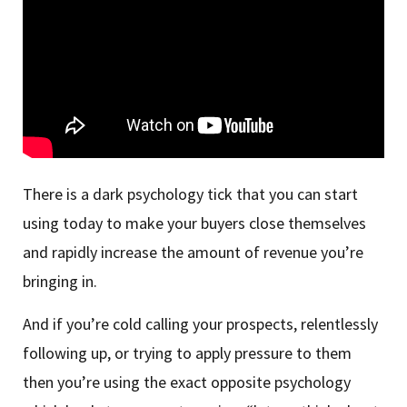
There is a dark psychology tick that you can start
using today to make your buyers close themselves
and rapidly increase the amount of revenue you’re
bringing in.
And if you’re cold calling your prospects, relentlessly
following up, or trying to apply pressure to them
then you’re using the exact opposite psychology