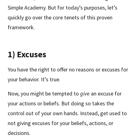
Simple Academy. But for today’s purposes, let’s
quickly go over the core tenets of this proven
framework.
1) Excuses
You have the right to offer no reasons or excuses for
your behavior. It’s true.
Now, you might be tempted to
give
an excuse for
your actions or beliefs. But doing so takes the
control out of your own hands. Instead, get used to
not giving excuses for your beliefs, actions, or
decisions.