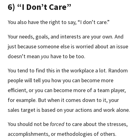
6) “I Don’t Care”
You also have the right to say, “I don’t care.”
Your needs, goals, and interests are your own. And
just because someone else is worried about an issue
doesn’t mean
you
have to be too.
You tend to find this in the workplace a lot. Random
people will tell you how you can become more
efficient, or you can become more of a team player,
for example. But when it comes down to it, your
sales target is based on your actions and work alone.
You should not be
forced
to care about the stresses,
accomplishments, or methodologies of others.