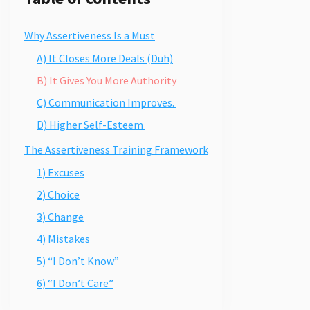
Why Assertiveness Is a Must
A) It Closes More Deals (Duh)
B) It Gives You More Authority
C) Communication Improves.
D) Higher Self-Esteem
The Assertiveness Training Framework
1) Excuses
2) Choice
3) Change
4) Mistakes
5) “I Don’t Know”
6) “I Don’t Care”