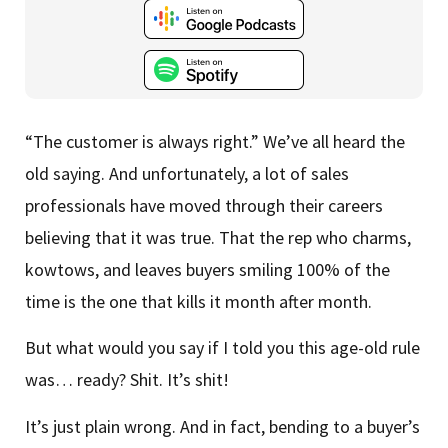
“The customer is always right.” We’ve all heard the
old saying. And unfortunately, a lot of sales
professionals have moved through their careers
believing that it was true. That the rep who charms,
kowtows, and leaves buyers smiling 100% of the
time is the one that kills it month after month.
But what would you say if I told you this age-old rule
was… ready? Shit. It’s shit!
It’s just plain wrong. And in fact, bending to a buyer’s