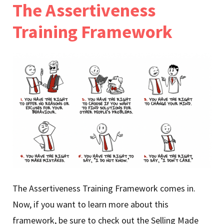
The Assertiveness
Training Framework
The Assertiveness Training Framework comes in.
Now, if you want to learn more about this
framework, be sure to check out the Selling Made