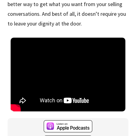
better way to get what you want from your selling
conversations. And best of all, it doesn’t require you
to leave your dignity at the door.