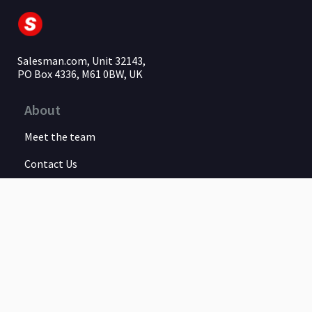
Salesman.com, Unit 32143,
PO Box 4336, M61 0BW, UK
About
Meet the team
Contact Us
Legal
Privacy Policy
Terms of Service
Earnings Disclaimer
Guarantee