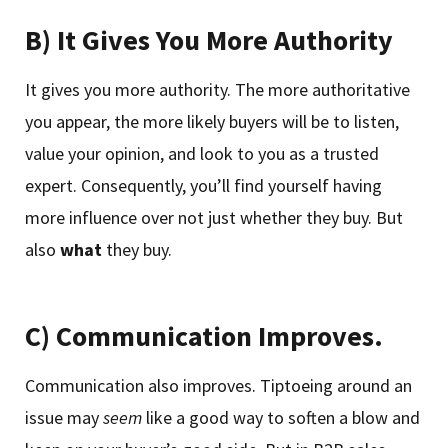
B) It Gives You More Authority
It gives you more authority. The more authoritative
you appear, the more likely buyers will be to listen,
value your opinion, and look to you as a trusted
expert. Consequently, you’ll find yourself having
more influence over not just whether they buy. But
also
what
they buy.
C) Communication Improves.
Communication also improves. Tiptoeing around an
issue may
seem
like a good way to soften a blow and