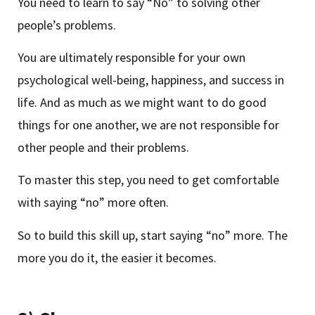
You need to learn to say “No” to solving other
people’s problems.
You are ultimately responsible for your own
psychological well-being, happiness, and success in
life. And as much as we might want to do good
things for one another, we are not responsible for
other people and their problems.
To master this step, you need to get comfortable
with saying “no” more often.
So to build this skill up, start saying “no” more. The
more you do it, the easier it becomes.