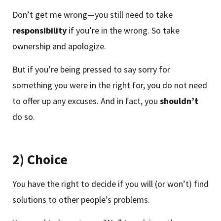
Don’t get me wrong—you still need to take
responsibility
if you’re in the wrong. So take
ownership and apologize.
But if you’re being pressed to say sorry for
something you were in the right for, you do not need
to offer up any excuses. And in fact, you
shouldn’t
do so.
2) Choice
You have the right to decide if you will (or won’t) find
solutions to other people’s problems.