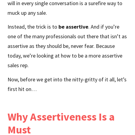
will in every single conversation is a surefire way to
muck up any sale.
Instead, the trick is to
be assertive
. And if you’re
one of the many professionals out there that isn’t as
assertive as they should be, never fear. Because
today, we’re looking at how to be a more assertive
sales rep.
Now, before we get into the nitty-gritty of it all, let’s
first hit on…
Why Assertiveness Is a
Must