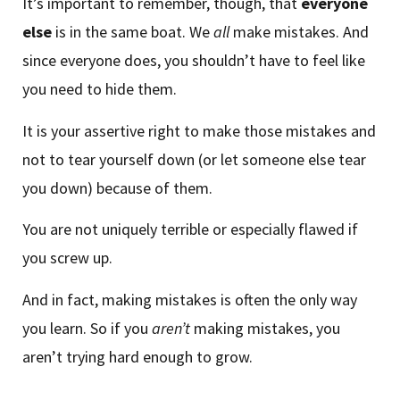
It’s important to remember, though, that
everyone
else
is in the same boat. We
all
make mistakes. And
since everyone does, you shouldn’t have to feel like
you need to hide them.
It is your assertive right to make those mistakes and
not to tear yourself down (or let someone else tear
you down) because of them.
You are not uniquely terrible or especially flawed if
you screw up.
And in fact, making mistakes is often the only way
you learn. So if you
aren’t
making mistakes, you
aren’t trying hard enough to grow.