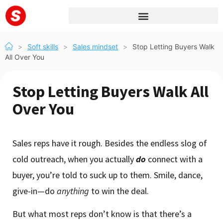
>
Soft skills
>
Sales mindset
>
Stop Letting Buyers Walk
All Over You
Stop Letting Buyers Walk All
Over You
Sales reps have it rough. Besides the endless slog of
cold outreach, when you actually
do
connect with a
buyer, you’re told to suck up to them. Smile, dance,
give-in—do
anything
to win the deal.
But what most reps don’t know is that there’s a