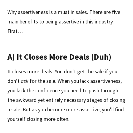
Why assertiveness is a must in sales. There are five
main benefits to being assertive in this industry.
First…
A) It Closes More Deals (Duh)
It closes more deals. You don’t get the sale if you
don’t
ask
for the sale. When you lack assertiveness,
you lack the confidence you need to push through
the awkward yet entirely necessary stages of closing
a sale. But as you become more assertive, you’ll find
yourself closing more often.