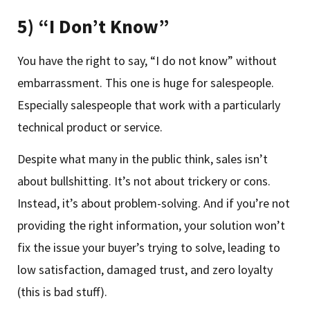
5) “I Don’t Know”
You have the right to say, “I do not know” without
embarrassment. This one is huge for salespeople.
Especially salespeople that work with a particularly
technical product or service.
Despite what many in the public think, sales isn’t
about bullshitting. It’s not about trickery or cons.
Instead, it’s about problem-solving. And if you’re not
providing the right information, your solution won’t
fix the issue your buyer’s trying to solve, leading to
low satisfaction, damaged trust, and zero loyalty
(this is bad stuff).