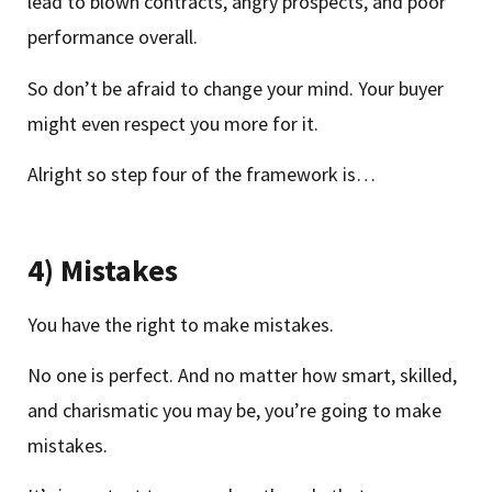
lead to blown contracts, angry prospects, and poor
performance overall.
So don’t be afraid to change your mind. Your buyer
might even respect you more for it.
Alright so step four of the framework is…
4) Mistakes
You have the right to make mistakes.
No one is perfect. And no matter how smart, skilled,
and charismatic you may be, you’re going to make
mistakes.