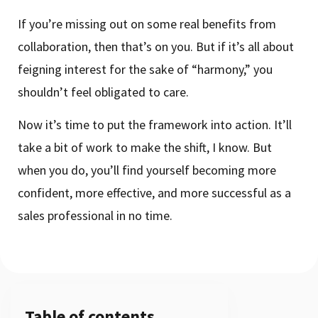
If you’re missing out on some real benefits from
collaboration, then that’s on you. But if it’s all about
feigning interest for the sake of “harmony,” you
shouldn’t feel obligated to care.
Now it’s time to put the framework into action. It’ll
take a bit of work to make the shift, I know. But
when you do, you’ll find yourself becoming more
confident, more effective, and more successful as a
sales professional in no time.
Table of contents