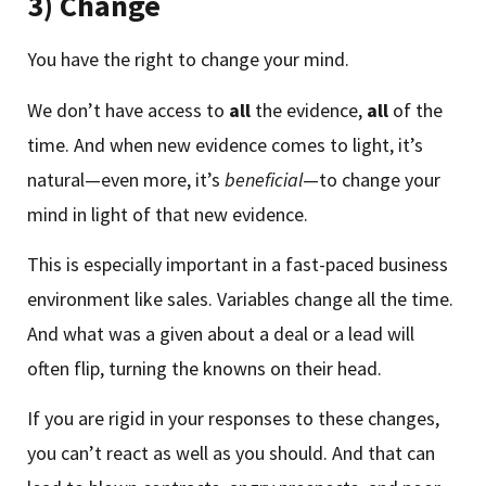
3) Change
You have the right to change your mind.
We don’t have access to
all
the evidence,
all
of the
time. And when new evidence comes to light, it’s
natural—even more, it’s
beneficial
—to change your
mind in light of that new evidence.
This is especially important in a fast-paced business
environment like sales. Variables change all the time.
And what was a given about a deal or a lead will
often flip, turning the knowns on their head.
If you are rigid in your responses to these changes,
you can’t react as well as you should. And that can