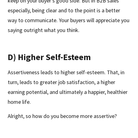
keep on your buyer’s good side. But in B2B sales
especially, being clear and to the point is a better
way to communicate. Your buyers will appreciate you
saying outright what you think.
D) Higher Self-Esteem
Assertiveness leads to higher self-esteem. That, in
turn, leads to greater job satisfaction, a higher
earning potential, and ultimately a happier, healthier
home life.
Alright, so how do you become more assertive?