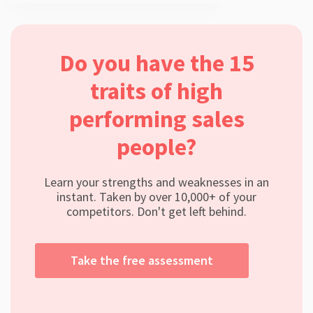
Do you have the 15
traits of high
performing sales
people?
Learn your strengths and weaknesses in an
instant. Taken by over 10,000+ of your
competitors. Don't get left behind.
Take the free assessment