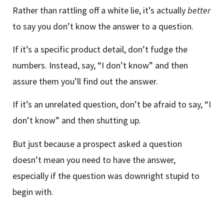
Rather than rattling off a white lie, it’s actually
better
to say you don’t know the answer to a question.
If it’s a specific product detail, don’t fudge the
numbers. Instead, say, “I don’t know” and then
assure them you’ll find out the answer.
If it’s an unrelated question, don’t be afraid to say, “I
don’t know” and then shutting up.
But just because a prospect asked a question
doesn’t mean you need to have the answer,
especially if the question was downright stupid to
begin with.