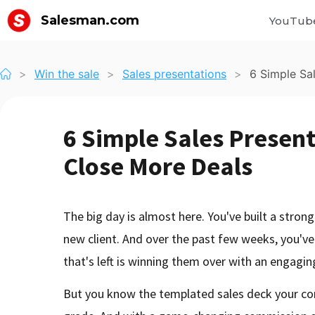
Salesman.com
YouTub
>
Win the sale
>
Sales presentations
>
6 Simple Sa
6 Simple Sales Present
Close More Deals
The big day is almost here. You've built a stro
new client. And over the past few weeks, you've
that's left is winning them over with an engagin
But you know the templated sales deck your c