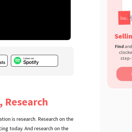
Selli
Find
an
clockw
step-
, Research
tation is research. Research on the
cing today. And research on the