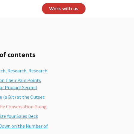
Work with us
 of contents
rch, Research, Research
on Their Pain Points
our Product Second
 (a Bit) at the Outset
the Conversation Going
ize Your Sales Deck
 Down on the Number of