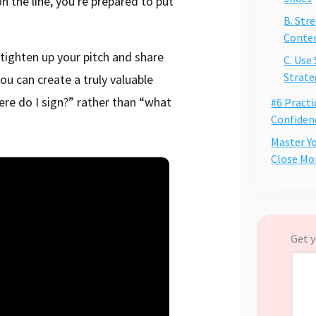
the line, you're prepared to put
B. Str
Conte
 tighten up your pitch and share
C. Use
Strate
ou can create a truly valuable
ere do I sign?” rather than “what
#6 Practi
Confiden
Master Y
Close Mo
Get y