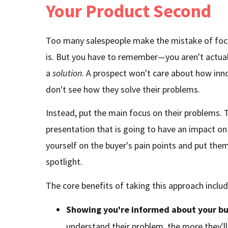
Your Product Second
Too many salespeople make the mistake of foc
is. But you have to remember—you aren't actuall
a
solution
. A prospect won't care about how inno
don't see how they solve their problems.
Instead, put the main focus on their problems. T
presentation that is going to have an impact on
yourself on the buyer's pain points and put them
spotlight.
The core benefits of taking this approach includ
Showing you're informed about your bu
understand their problem, the more they'll 