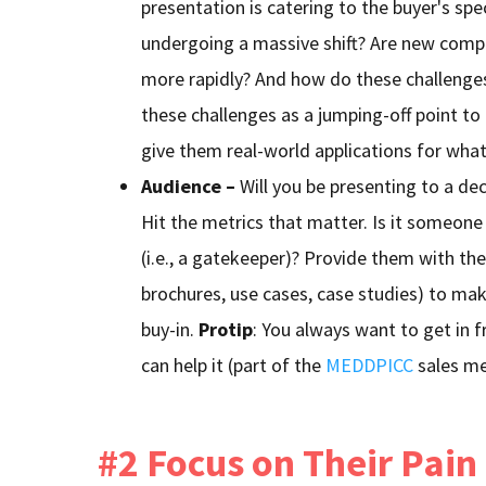
presentation is catering to the buyer's spec
undergoing a massive shift? Are new compe
more rapidly? And how do these challenges
these challenges as a jumping-off point to
give them real-world applications for what
Audience –
Will you be presenting to a de
Hit the metrics that matter. Is it someone t
(i.e., a gatekeeper)? Provide them with the
brochures, use cases, case studies) to mak
buy-in.
Protip
: You always want to get in f
can help it (part of the
MEDDPICC
sales me
#2 Focus on Their Pain 