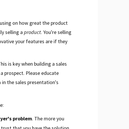
using on how great the product
y selling a
product
. You're selling
vative your features are if they
his is key when building a sales
 a prospect. Please educate
 in the sales presentation's
e:
yer's problem
. The more you
trust that you have the solution.