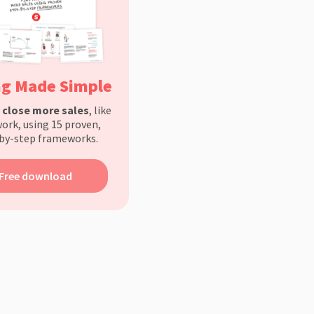
ng Made Simple
d
close more sales
, like
ork, using 15 proven,
by-step frameworks.
Free download