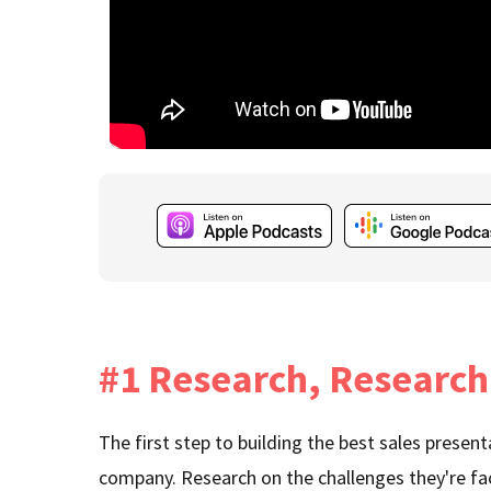
#1 Research, Research
The first step to building the best sales presen
company. Research on the challenges they're fa