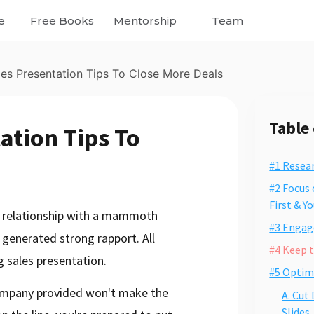
e
Free Books
Mentorship
Team
les Presentation Tips To Close More Deals
Table
ation Tips To
#1 Resea
#2 Focus 
First & Y
ng relationship with a mammoth
#3 Engage
 generated strong rapport. All
#4 Keep 
g sales presentation.
#5 Optim
ompany provided won't make the
A. Cut
Slides