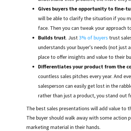
Gives buyers the opportunity to fine-t
will be able to clarify the situation if you
face. Then you can tweak your approach t
Builds trust
. Just
3% of buyers
trust sale
understands your buyer's needs (not just a 
place to offer insights and value to their bu
Differentiates your product from the c
countless sales pitches every year. And ev
salesperson can easily get lost in the rabbl
rather than just a product, you stand out 
The best sales presentations will add value to th
The buyer should walk away with some action poi
marketing material in their hands.