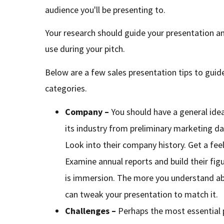
audience you'll be presenting to.
Your research should guide your presentation a
use during your pitch.
Below are a few sales presentation tips to guid
categories.
Company –
You should have a general id
its industry from preliminary marketing da
Look into their company history. Get a feel
Examine annual reports and build their fig
is immersion. The more you understand ab
can tweak your presentation to match it.
Challenges –
Perhaps the most essential p