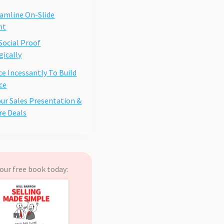
eamline On-Slide
nt
 Social Proof
gically
ce Incessantly To Build
ce
our Sales Presentation &
re Deals
our free book today: