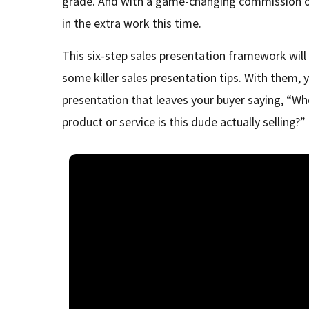
grade. And with a game-changing commission on 
in the extra work this time.
This six-step sales presentation framework will
some killer sales presentation tips. With them, y
presentation that leaves your buyer saying, “Wh
product or service is this dude actually selling?”