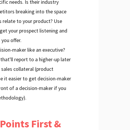
ific needs. Is their industry
titors breaking into the space
 relate to your product? Use
 get your prospect listening and
 you offer.
cision-maker like an executive?
hat'll report to a higher-up later
 sales collateral (product
e it easier to get decision-maker
ront of a decision-maker if you
thodology).
Points First &