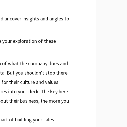
nd uncover insights and angles to
e your exploration of these
ea of what the company does and
ta. But you shouldn't stop there.
 for their culture and values.
ures into your deck. The key here
out their business, the more you
art of building your sales