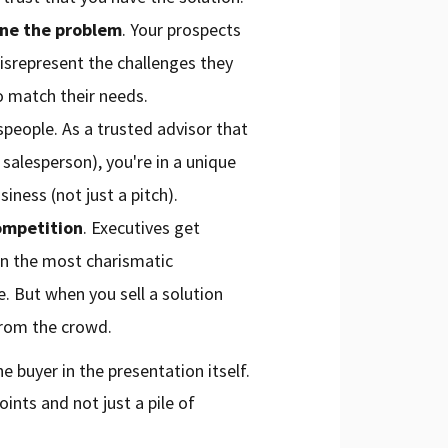
une the problem
. Your prospects
 misrepresent the challenges they
o match their needs.
speople. As a trusted advisor that
salesperson), you're in a unique
siness (not just a pitch).
ompetition
. Executives get
en the most charismatic
e. But when you sell a solution
from the crowd.
e buyer in the presentation itself.
nts and not just a pile of