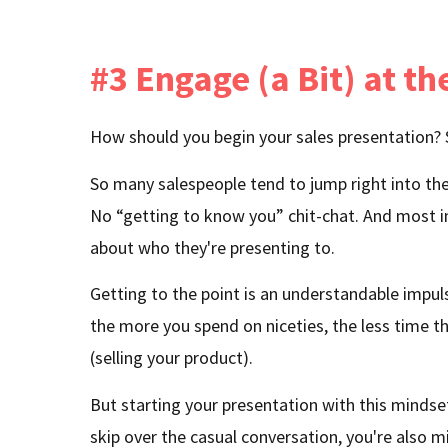
#3 Engage (a Bit) at th
How should you begin your sales presentation?
So many salespeople tend to jump right into the 
No “getting to know you” chit-chat. And most i
about who they're presenting to.
Getting to the point is an understandable impuls
the more you spend on niceties, the less time t
(selling your product).
But starting your presentation with this minds
skip over the casual conversation, you're also m