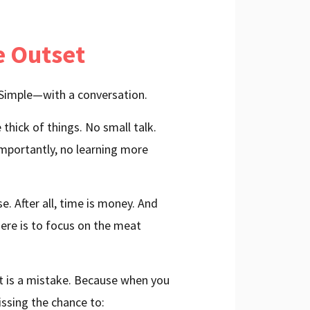
e Outset
 Simple—with a conversation.
thick of things. No small talk.
mportantly, no learning more
e. After all, time is money. And
here is to focus on the meat
et is a mistake. Because when you
issing the chance to: