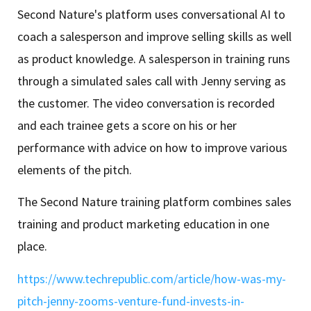
Second Nature's platform uses conversational AI to
coach a salesperson and improve selling skills as well
as product knowledge. A salesperson in training runs
through a simulated sales call with Jenny serving as
the customer. The video conversation is recorded
and each trainee gets a score on his or her
performance with advice on how to improve various
elements of the pitch.
The Second Nature training platform combines sales
training and product marketing education in one
place.
https://www.techrepublic.com/article/how-was-my-
pitch-jenny-zooms-venture-fund-invests-in-