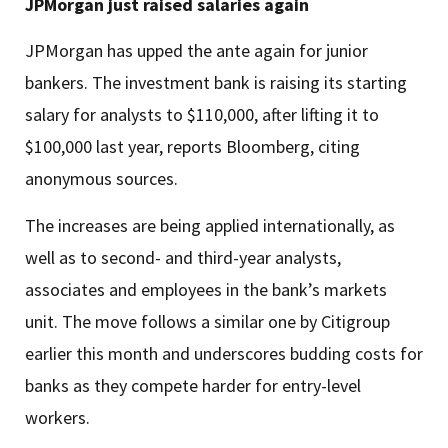
JPMorgan just raised salaries again
JPMorgan has upped the ante again for junior
bankers. The investment bank is raising its starting
salary for analysts to $110,000, after lifting it to
$100,000 last year, reports Bloomberg, citing
anonymous sources.
The increases are being applied internationally, as
well as to second- and third-year analysts,
associates and employees in the bank’s markets
unit. The move follows a similar one by Citigroup
earlier this month and underscores budding costs for
banks as they compete harder for entry-level
workers.