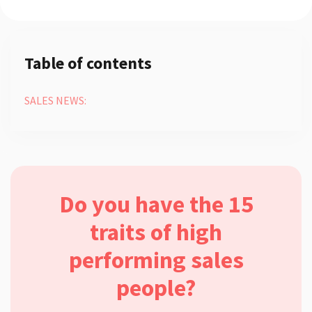
Table of contents
SALES NEWS:
Do you have the 15
traits of high
performing sales
people?