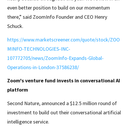
even better position to build on our momentum
there,” said ZoomInfo Founder and CEO Henry
Schuck.
https://www.marketscreener.com/quote/stock/ZOO
MINFO-TECHNOLOGIES-INC-
107772705/news/ZoomInfo-Expands-Global-
Operations-in-London-37586238/
Zoom's venture fund invests in conversational AI
platform
Second Nature, announced a $12.5 million round of
investment to build out their conversational artificial
intelligence service.