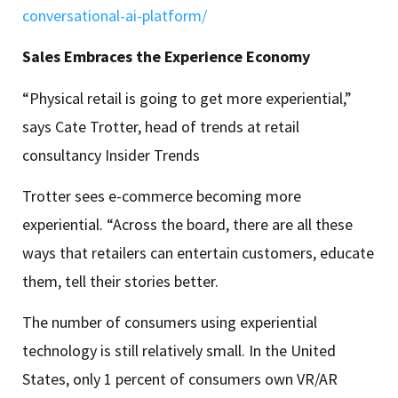
conversational-ai-platform/
Sales Embraces the Experience Economy
“Physical retail is going to get more experiential,”
says Cate Trotter, head of trends at retail
consultancy Insider Trends
Trotter sees e-commerce becoming more
experiential. “Across the board, there are all these
ways that retailers can entertain customers, educate
them, tell their stories better.
The number of consumers using experiential
technology is still relatively small. In the United
States, only 1 percent of consumers own VR/AR