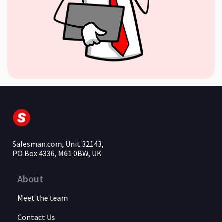
Salesman.com, Unit 32143,
PO Box 4336, M61 0BW, UK
About
Meet the team
Contact Us