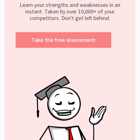
Learn your strengths and weaknesses in an
instant. Taken by over 10,000+ of your
competitors. Don't get left behind.
Take the free assessment