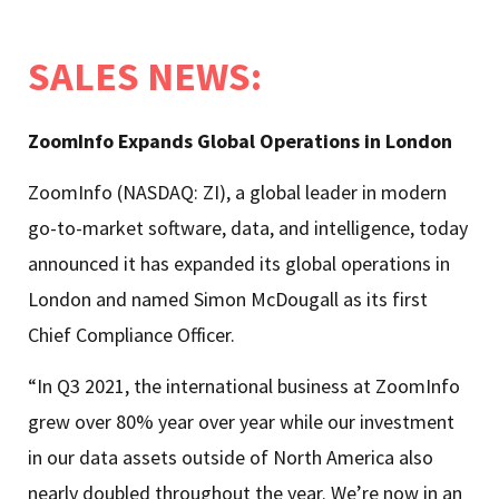
SALES NEWS
:
ZoomInfo Expands Global Operations in London
ZoomInfo (NASDAQ: ZI), a global leader in modern
go-to-market software, data, and intelligence, today
announced it has expanded its global operations in
London and named Simon McDougall as its first
Chief Compliance Officer.
“In Q3 2021, the international business at ZoomInfo
grew over 80% year over year while our investment
in our data assets outside of North America also
nearly doubled throughout the year. We’re now in an