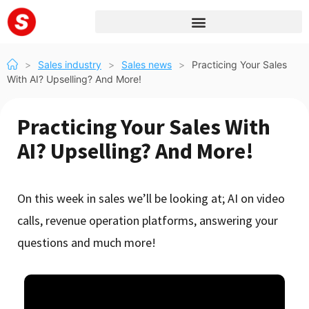
>
Sales industry
>
Sales news
>
Practicing Your Sales
With AI? Upselling? And More!
Practicing Your Sales With
AI? Upselling? And More!
On this week in sales we’ll be looking at; AI on video
calls, revenue operation platforms, answering your
questions and much more!