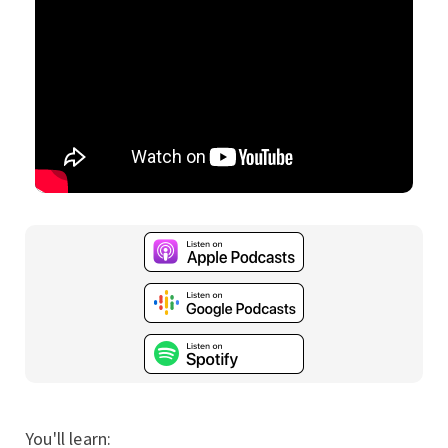
You'll learn: