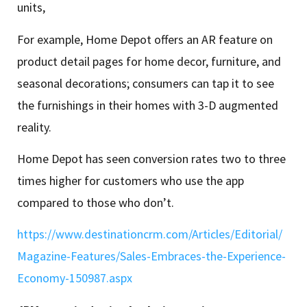
units,
For example, Home Depot offers an AR feature on
product detail pages for home decor, furniture, and
seasonal decorations; consumers can tap it to see
the furnishings in their homes with 3-D augmented
reality.
Home Depot has seen conversion rates two to three
times higher for customers who use the app
compared to those who don’t.
https://www.destinationcrm.com/Articles/Editorial/
Magazine-Features/Sales-Embraces-the-Experience-
Economy-150987.aspx