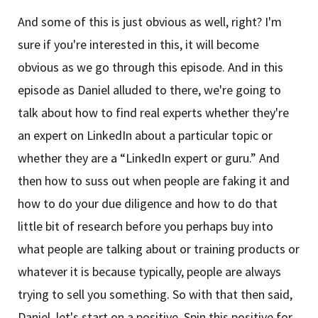
And some of this is just obvious as well, right? I'm
sure if you're interested in this, it will become
obvious as we go through this episode. And in this
episode as Daniel alluded to there, we're going to
talk about how to find real experts whether they're
an expert on LinkedIn about a particular topic or
whether they are a “LinkedIn expert or guru.” And
then how to suss out when people are faking it and
how to do your due diligence and how to do that
little bit of research before you perhaps buy into
what people are talking about or training products or
whatever it is because typically, people are always
trying to sell you something. So with that then said,
Daniel, let's start on a positive. Spin this positive for