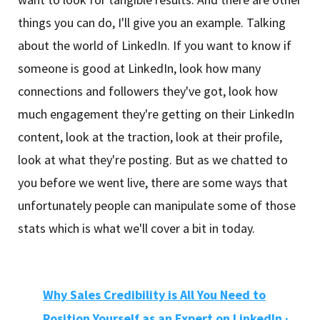
things you can do, I'll give you an example. Talking
about the world of LinkedIn. If you want to know if
someone is good at LinkedIn, look how many
connections and followers they've got, look how
much engagement they're getting on their LinkedIn
content, look at the traction, look at their profile,
look at what they're posting. But as we chatted to
you before we went live, there are some ways that
unfortunately people can manipulate some of those
stats which is what we'll cover a bit in today.
Why Sales Credibility is All You Need to
Position Yourself as an Expert on LinkedIn
·