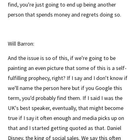
find, you're just going to end up being another
person that spends money and regrets doing so.
Will Barron:
And the issue is so of this, if we're going to be
painting an even picture that some of this is a self-
fulfilling prophecy, right? If I say and I don't know if
we'll name the person here but if you Google this
term, you'd probably find them. If I said I was the
UK's best speaker, eventually, that might become
true if I say it often enough and media picks up on
that and I started getting quoted as that. Daniel
Disney, the king of social sales. We say this often