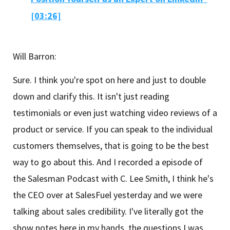
[03:26]
Will Barron:
Sure. I think you're spot on here and just to double
down and clarify this. It isn't just reading
testimonials or even just watching video reviews of a
product or service. If you can speak to the individual
customers themselves, that is going to be the best
way to go about this. And I recorded a episode of
the Salesman Podcast with C. Lee Smith, I think he's
the CEO over at SalesFuel yesterday and we were
talking about sales credibility. I've literally got the
show notes here in my hands, the questions I was