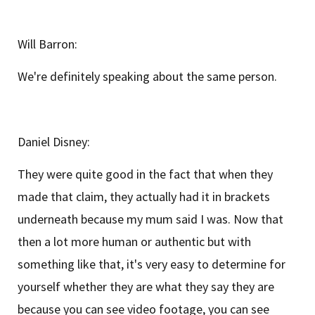
Will Barron:
We're definitely speaking about the same person.
Daniel Disney:
They were quite good in the fact that when they
made that claim, they actually had it in brackets
underneath because my mum said I was. Now that
then a lot more human or authentic but with
something like that, it's very easy to determine for
yourself whether they are what they say they are
because you can see video footage, you can see