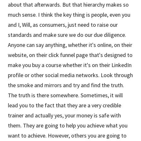
about that afterwards. But that hierarchy makes so
much sense. I think the key thing is people, even you
and I, Will, as consumers, just need to raise our
standards and make sure we do our due diligence.
Anyone can say anything, whether it's online, on their
website, on their click funnel page that's designed to
make you buy a course whether it's on their LinkedIn
profile or other social media networks. Look through
the smoke and mirrors and try and find the truth.
The truth is there somewhere. Sometimes, it will
lead you to the fact that they are a very credible
trainer and actually yes, your money is safe with
them. They are going to help you achieve what you
want to achieve. However, others you are going to