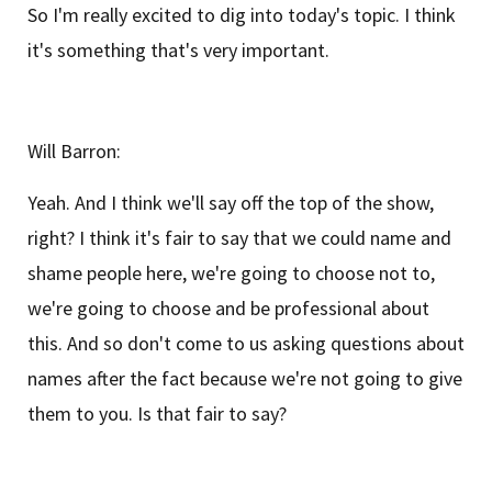
So I'm really excited to dig into today's topic. I think
it's something that's very important.
Will Barron:
Yeah. And I think we'll say off the top of the show,
right? I think it's fair to say that we could name and
shame people here, we're going to choose not to,
we're going to choose and be professional about
this. And so don't come to us asking questions about
names after the fact because we're not going to give
them to you. Is that fair to say?