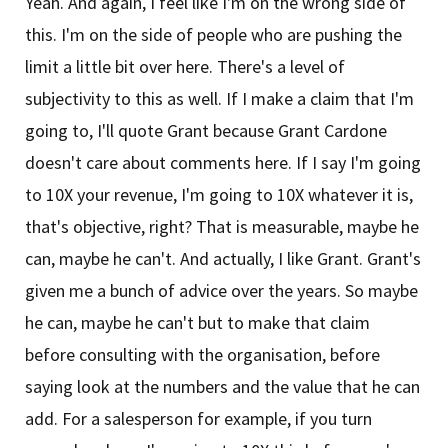
Yeah. And again, I feel like I'm on the wrong side of
this. I'm on the side of people who are pushing the
limit a little bit over here. There's a level of
subjectivity to this as well. If I make a claim that I'm
going to, I'll quote Grant because Grant Cardone
doesn't care about comments here. If I say I'm going
to 10X your revenue, I'm going to 10X whatever it is,
that's objective, right? That is measurable, maybe he
can, maybe he can't. And actually, I like Grant. Grant's
given me a bunch of advice over the years. So maybe
he can, maybe he can't but to make that claim
before consulting with the organisation, before
saying look at the numbers and the value that he can
add. For a salesperson for example, if you turn