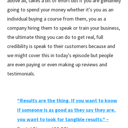
above all, takes a bit of effort but if you are genuinely
going to spend your money whether it's you as an
individual buying a course from them, you as a
company hiring them to speak or train your business,
the ultimate thing you can do to get real, full
credibility is speak to their customers because and
we might cover this in today's episode but people
are even paying or even making up reviews and
testimonials.
“Results are the thing. If you want to know
if someone is as good as they say they are,
you want to look for tangible results.” –