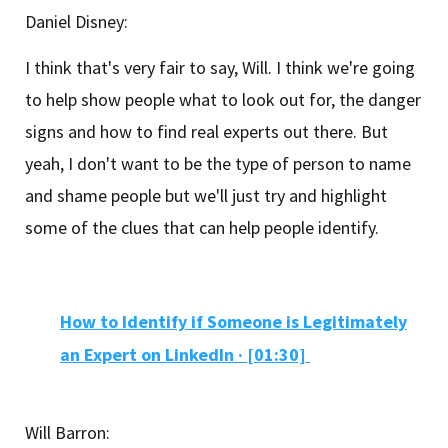
Daniel Disney:
I think that's very fair to say, Will. I think we're going
to help show people what to look out for, the danger
signs and how to find real experts out there. But
yeah, I don't want to be the type of person to name
and shame people but we'll just try and highlight
some of the clues that can help people identify.
How to Identify if Someone is Legitimately
an Expert on LinkedIn
·
[01:30]
Will Barron: