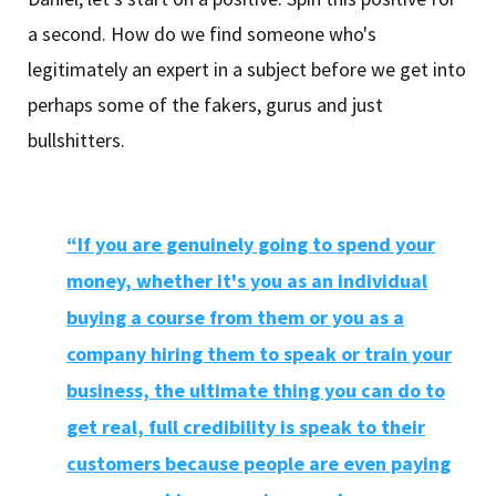
a second. How do we find someone who's
legitimately an expert in a subject before we get into
perhaps some of the fakers, gurus and just
bullshitters.
“If you are genuinely going to spend your
money, whether it's you as an individual
buying a course from them or you as a
company hiring them to speak or train your
business, the ultimate thing you can do to
get real, full credibility is speak to their
customers because people are even paying