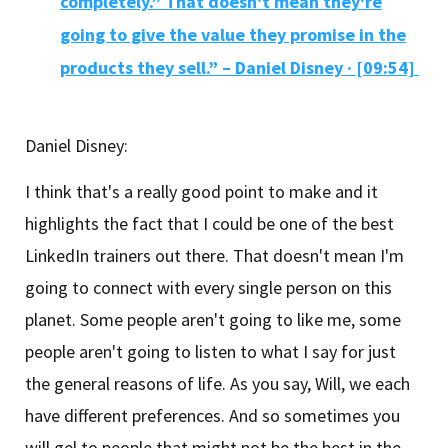
completely.” That doesn't mean they're
going to give the value they promise in the
products they sell.” – Daniel Disney
·
[09:54]
Daniel Disney:
I think that's a really good point to make and it
highlights the fact that I could be one of the best
LinkedIn trainers out there. That doesn't mean I'm
going to connect with every single person on this
planet. Some people aren't going to like me, some
people aren't going to listen to what I say for just
the general reasons of life. As you say, Will, we each
have different preferences. And so sometimes you
will gel to people that might not be the best in the