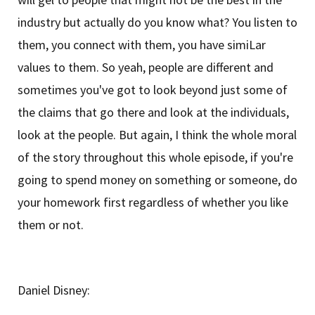
industry but actually do you know what? You listen to
them, you connect with them, you have simiLar
values to them. So yeah, people are different and
sometimes you've got to look beyond just some of
the claims that go there and look at the individuals,
look at the people. But again, I think the whole moral
of the story throughout this whole episode, if you're
going to spend money on something or someone, do
your homework first regardless of whether you like
them or not.
Daniel Disney: