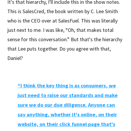
It's that hierarchy, I'll include this in the show notes.
This is SalesCred, the book written by C. Lee Smith
who is the CEO over at SalesFuel. This was literally
just next to me. I was like, “Oh, that makes total
sense for this conversation.” But that's the hierarchy
that Lee puts together. Do you agree with that,
Daniel?
“I think the key thing is as consumers, we
just need to raise our standards and make
sure we do our due diligence. Anyone can
say anything, whether it's online, on their
website, on their click funnel page that's