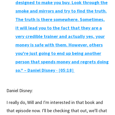
designed to make you buy. Look through the
smoke and mirrors and try to find the truth.
The truth is there somewhere. Sometimes,
it will lead you to the fact that they are a
very credible trainer and actually yes, your
money is safe with them. However, others
you're just going to end up being another
person that spends money and regrets doing
so.” – Daniel Disney
·
[05:18]
Daniel Disney:
I really do, Will and I'm interested in that book and
that episode now. I'll be checking that out, we'll chat