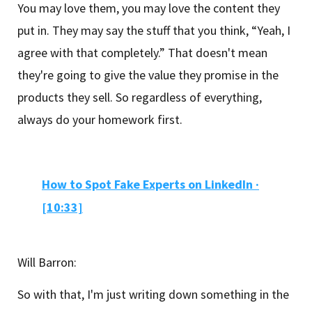
You may love them, you may love the content they
put in. They may say the stuff that you think, “Yeah, I
agree with that completely.” That doesn't mean
they're going to give the value they promise in the
products they sell. So regardless of everything,
always do your homework first.
How to Spot Fake Experts on LinkedIn
·
[10:33]
Will Barron:
So with that, I'm just writing down something in the