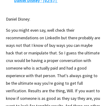
Daniel Disney
·
[02:57]
Daniel Disney:
So you might even say, well check their
recommendations on LinkedIn but there probably are
ways not that I know of buy ways you can maybe
hack that or manipulate that. So I guess the ultimate
crux would be having a proper conversation with
someone who is actually paid and had a good
experience with that person. That's always going to
be the ultimate way you're going to get full
verification. Results are the thing, Will. If you want to
know if someone is as good as they say they are, you
want to look for tangible results. And there are other