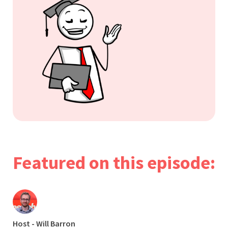
Featured on this episode:
Host - Will Barron