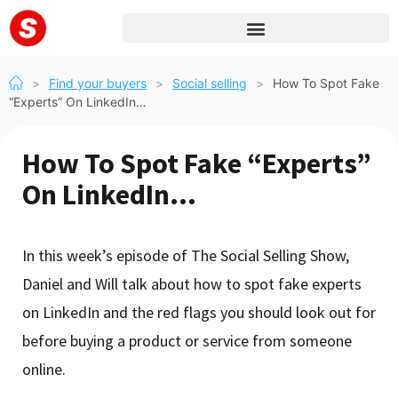
>
Find your buyers
>
Social selling
>
How To Spot Fake
“Experts” On LinkedIn…
How To Spot Fake “Experts”
On LinkedIn…
In this week’s episode of The Social Selling Show,
Daniel and Will talk about how to spot fake experts
on LinkedIn and the red flags you should look out for
before buying a product or service from someone
online.