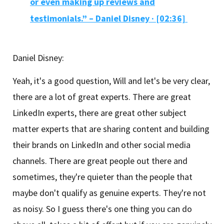
or even making up reviews and
testimonials.” – Daniel Disney
·
[02:36]
Daniel Disney:
Yeah, it's a good question, Will and let's be very clear,
there are a lot of great experts. There are great
LinkedIn experts, there are great other subject
matter experts that are sharing content and building
their brands on LinkedIn and other social media
channels. There are great people out there and
sometimes, they're quieter than the people that
maybe don't qualify as genuine experts. They're not
as noisy. So I guess there's one thing you can do