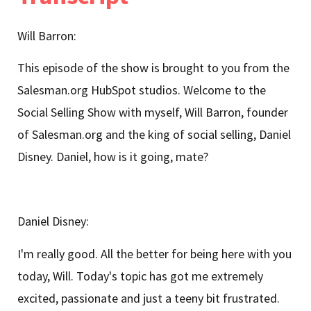
Will Barron:
This episode of the show is brought to you from the
Salesman.org HubSpot studios. Welcome to the
Social Selling Show with myself, Will Barron, founder
of Salesman.org and the king of social selling, Daniel
Disney. Daniel, how is it going, mate?
Daniel Disney:
I'm really good. All the better for being here with you
today, Will. Today's topic has got me extremely
excited, passionate and just a teeny bit frustrated.