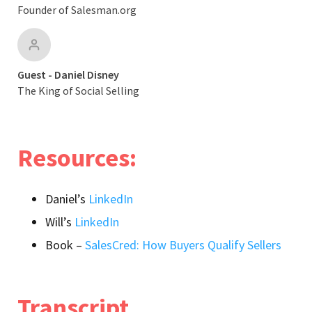
Founder of Salesman.org
Guest - Daniel Disney
The King of Social Selling
Resources:
Daniel’s
LinkedIn
Will’s
LinkedIn
Book –
SalesCred: How Buyers Qualify Sellers
Transcript