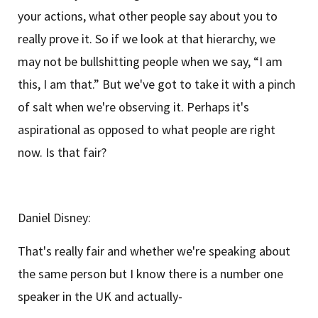
your actions, what other people say about you to
really prove it. So if we look at that hierarchy, we
may not be bullshitting people when we say, “I am
this, I am that.” But we've got to take it with a pinch
of salt when we're observing it. Perhaps it's
aspirational as opposed to what people are right
now. Is that fair?
Daniel Disney:
That's really fair and whether we're speaking about
the same person but I know there is a number one
speaker in the UK and actually-