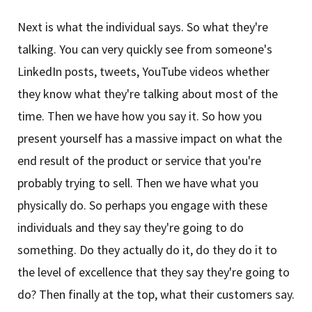
Next is what the individual says. So what they're
talking. You can very quickly see from someone's
LinkedIn posts, tweets, YouTube videos whether
they know what they're talking about most of the
time. Then we have how you say it. So how you
present yourself has a massive impact on what the
end result of the product or service that you're
probably trying to sell. Then we have what you
physically do. So perhaps you engage with these
individuals and they say they're going to do
something. Do they actually do it, do they do it to
the level of excellence that they say they're going to
do? Then finally at the top, what their customers say.