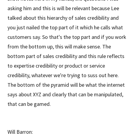
asking him and this is will be relevant because Lee
talked about this hierarchy of sales credibility and
you just nailed the top part of it which he calls what
customers say. So that's the top part and if you work
from the bottom up, this will make sense. The
bottom part of sales credibility and this rule reflects
to expertise credibility or product or service
credibility, whatever we're trying to suss out here.
The bottom of the pyramid will be what the internet
says about XYZ and clearly that can be manipulated,
that can be gamed.
Will Barron: