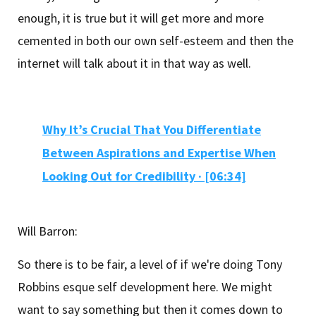
enough, it is true but it will get more and more
cemented in both our own self-esteem and then the
internet will talk about it in that way as well.
Why It’s Crucial That You Differentiate
Between Aspirations and Expertise When
Looking Out for Credibility
·
[06:34]
Will Barron:
So there is to be fair, a level of if we're doing Tony
Robbins esque self development here. We might
want to say something but then it comes down to