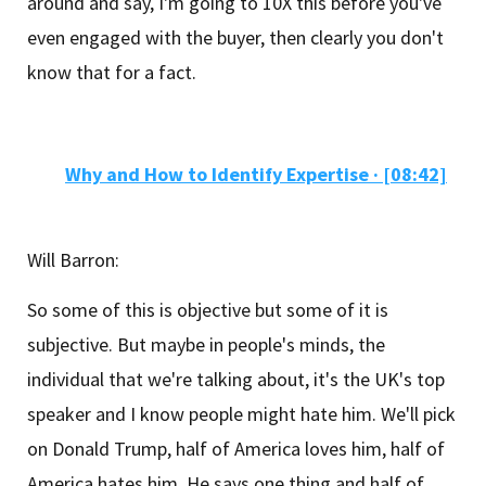
around and say, I'm going to 10X this before you've
even engaged with the buyer, then clearly you don't
know that for a fact.
Why and How to Identify Expertise
·
[08:42]
Will Barron:
So some of this is objective but some of it is
subjective. But maybe in people's minds, the
individual that we're talking about, it's the UK's top
speaker and I know people might hate him. We'll pick
on Donald Trump, half of America loves him, half of
America hates him. He says one thing and half of