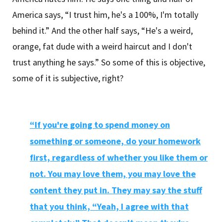
America says, “I trust him, he's a 100%, I'm totally
behind it.” And the other half says, “He's a weird,
orange, fat dude with a weird haircut and I don't
trust anything he says.” So some of this is objective,
some of it is subjective, right?
“If you're going to spend money on
something or someone, do your homework
first, regardless of whether you like them or
not. You may love them, you may love the
content they put in. They may say the stuff
that you think, “Yeah, I agree with that