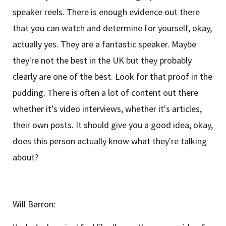
speaker reels. There is enough evidence out there
that you can watch and determine for yourself, okay,
actually yes. They are a fantastic speaker. Maybe
they're not the best in the UK but they probably
clearly are one of the best. Look for that proof in the
pudding. There is often a lot of content out there
whether it's video interviews, whether it's articles,
their own posts. It should give you a good idea, okay,
does this person actually know what they're talking
about?
Will Barron: