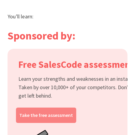
You'll learn:
Sponsored by:
Free SalesCode assessment
Learn your strengths and weaknesses in an instant.
Taken by over 10,000+ of your competitors. Don't
get left behind.
Take the free assessment