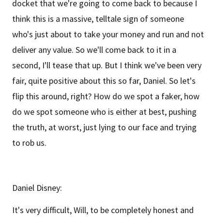
docket that we're going to come back to because I
think this is a massive, telltale sign of someone
who's just about to take your money and run and not
deliver any value. So we'll come back to it in a
second, I'll tease that up. But I think we've been very
fair, quite positive about this so far, Daniel. So let's
flip this around, right? How do we spot a faker, how
do we spot someone who is either at best, pushing
the truth, at worst, just lying to our face and trying
to rob us.
Daniel Disney:
It's very difficult, Will, to be completely honest and