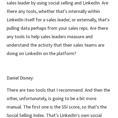
sales leader by using social selling and LinkedIn. Are
there any tools, whether that's internally within
LinkedIn itself for a sales leader, or externally, that's
pulling data perhaps from your sales reps. Are there
any tools to help sales leaders measure and
understand the activity that their sales teams are
doing on LinkedIn on the platform?
Daniel Disney:
There are two tools that I recommend. And then the
other, unfortunately, is going to be a bit more
manual. The first one is the SSI score, so that's the
Social Selling Index. That's LinkedIn's own social