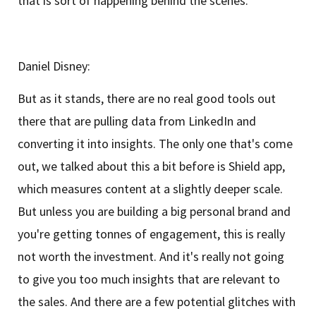
that is sort of happening behind the scenes.
Daniel Disney:
But as it stands, there are no real good tools out
there that are pulling data from LinkedIn and
converting it into insights. The only one that's come
out, we talked about this a bit before is Shield app,
which measures content at a slightly deeper scale.
But unless you are building a big personal brand and
you're getting tonnes of engagement, this is really
not worth the investment. And it's really not going
to give you too much insights that are relevant to
the sales. And there are a few potential glitches with