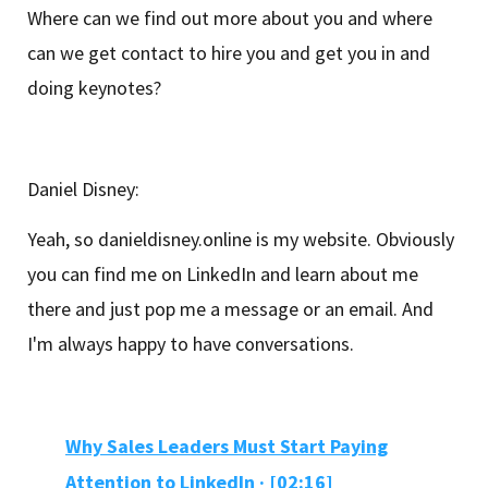
Where can we find out more about you and where
can we get contact to hire you and get you in and
doing keynotes?
Daniel Disney:
Yeah, so danieldisney.online is my website. Obviously
you can find me on LinkedIn and learn about me
there and just pop me a message or an email. And
I'm always happy to have conversations.
Why Sales Leaders Must Start Paying
Attention to LinkedIn · [02:16]