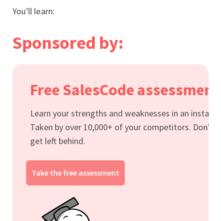
You'll learn:
Sponsored by:
Free SalesCode assessment
Learn your strengths and weaknesses in an instant.
Taken by over 10,000+ of your competitors. Don't
get left behind.
Take the free assessment