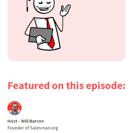
Featured on this episode:
Host - Will Barron
Founder of Salesman.org