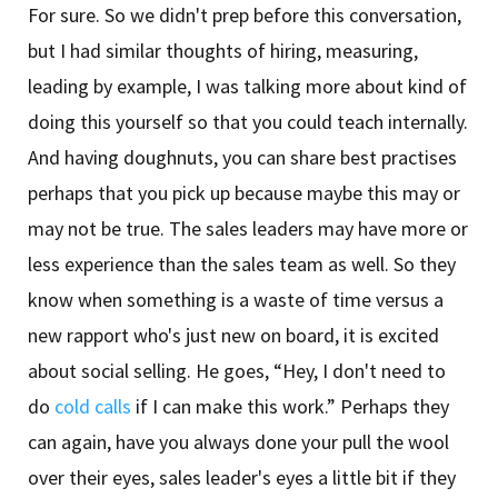
For sure. So we didn't prep before this conversation,
but I had similar thoughts of hiring, measuring,
leading by example, I was talking more about kind of
doing this yourself so that you could teach internally.
And having doughnuts, you can share best practises
perhaps that you pick up because maybe this may or
may not be true. The sales leaders may have more or
less experience than the sales team as well. So they
know when something is a waste of time versus a
new rapport who's just new on board, it is excited
about social selling. He goes, “Hey, I don't need to
do
cold calls
if I can make this work.” Perhaps they
can again, have you always done your pull the wool
over their eyes, sales leader's eyes a little bit if they