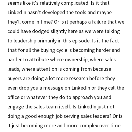
seems like it's relatively complicated. Is it that
LinkedIn hasn't developed the tools and maybe
they'll come in time? Or is it perhaps a failure that we
could have dodged slightly here as we were talking
to leadership primarily in this episode. Is it the fact
that for all the buying cycle is becoming harder and
harder to attribute where ownership, where sales
leads, where attention is coming from because
buyers are doing a lot more research before they
even drop you a message on LinkedIn or they call the
office or whatever they do to approach you and
engage the sales team itself. Is LinkedIn just not
doing a good enough job serving sales leaders? Or is
it just becoming more and more complex over time