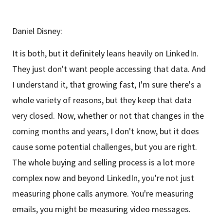
Daniel Disney:
It is both, but it definitely leans heavily on LinkedIn.
They just don't want people accessing that data. And
I understand it, that growing fast, I'm sure there's a
whole variety of reasons, but they keep that data
very closed. Now, whether or not that changes in the
coming months and years, I don't know, but it does
cause some potential challenges, but you are right.
The whole buying and selling process is a lot more
complex now and beyond LinkedIn, you're not just
measuring phone calls anymore. You're measuring
emails, you might be measuring video messages.