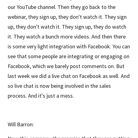
our YouTube channel. Then they go back to the
webinar, they sign up, they don't watch it. They sign
up, they don't watch it. They sign up, they do watch
it. They watch a bunch more videos. And then there
is some very light integration with Facebook. You can
see that some people are integrating or engaging on
Facebook, which we barely post comments on. But
last week we did a live chat on Facebook as well. And
so live chat is now being involved in the sales
process. And it's just a mess.
Will Barron: