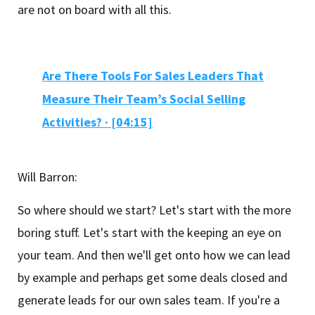
are not on board with all this.
Are There Tools For Sales Leaders That
Measure Their Team’s Social Selling
Activities? · [04:15]
Will Barron:
So where should we start? Let's start with the more
boring stuff. Let's start with the keeping an eye on
your team. And then we'll get onto how we can lead
by example and perhaps get some deals closed and
generate leads for our own sales team. If you're a