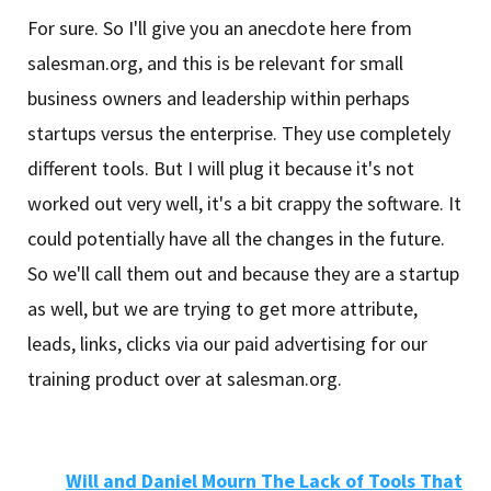
For sure. So I'll give you an anecdote here from
salesman.org, and this is be relevant for small
business owners and leadership within perhaps
startups versus the enterprise. They use completely
different tools. But I will plug it because it's not
worked out very well, it's a bit crappy the software. It
could potentially have all the changes in the future.
So we'll call them out and because they are a startup
as well, but we are trying to get more attribute,
leads, links, clicks via our paid advertising for our
training product over at salesman.org.
Will and Daniel Mourn The Lack of Tools That