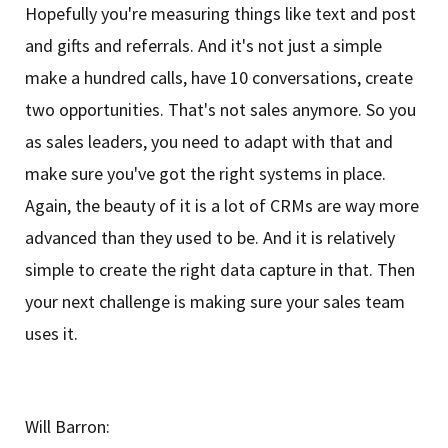
Hopefully you're measuring things like text and post
and gifts and referrals. And it's not just a simple
make a hundred calls, have 10 conversations, create
two opportunities. That's not sales anymore. So you
as sales leaders, you need to adapt with that and
make sure you've got the right systems in place.
Again, the beauty of it is a lot of CRMs are way more
advanced than they used to be. And it is relatively
simple to create the right data capture in that. Then
your next challenge is making sure your sales team
uses it.
Will Barron: