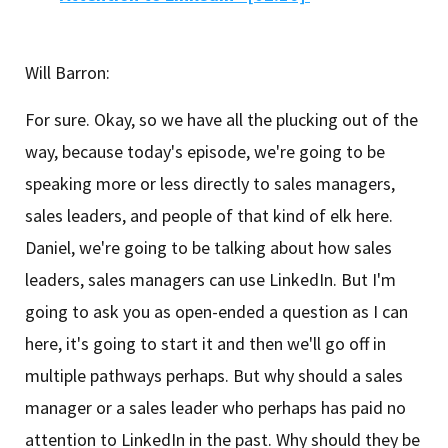
Will Barron:
For sure. Okay, so we have all the plucking out of the
way, because today's episode, we're going to be
speaking more or less directly to sales managers,
sales leaders, and people of that kind of elk here.
Daniel, we're going to be talking about how sales
leaders, sales managers can use LinkedIn. But I'm
going to ask you as open-ended a question as I can
here, it's going to start it and then we'll go off in
multiple pathways perhaps. But why should a sales
manager or a sales leader who perhaps has paid no
attention to LinkedIn in the past. Why should they be