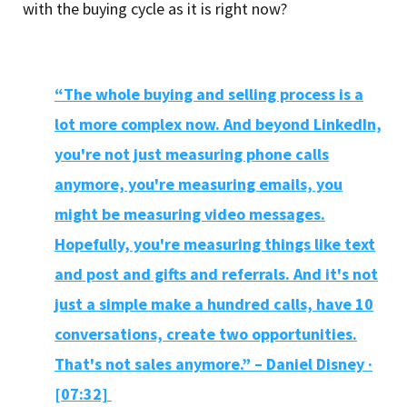
with the buying cycle as it is right now?
“The whole buying and selling process is a
lot more complex now. And beyond LinkedIn,
you're not just measuring phone calls
anymore, you're measuring emails, you
might be measuring video messages.
Hopefully, you're measuring things like text
and post and gifts and referrals. And it's not
just a simple make a hundred calls, have 10
conversations, create two opportunities.
That's not sales anymore.” – Daniel Disney ·
[07:32]