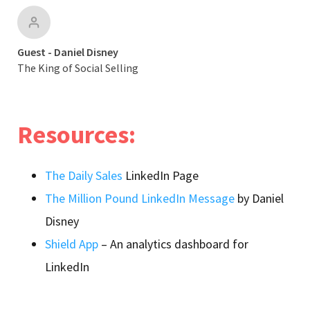
Guest - Daniel Disney
The King of Social Selling
Resources:
The Daily Sales
LinkedIn Page
The Million Pound LinkedIn Message
by Daniel
Disney
Shield App
– An analytics dashboard for
LinkedIn