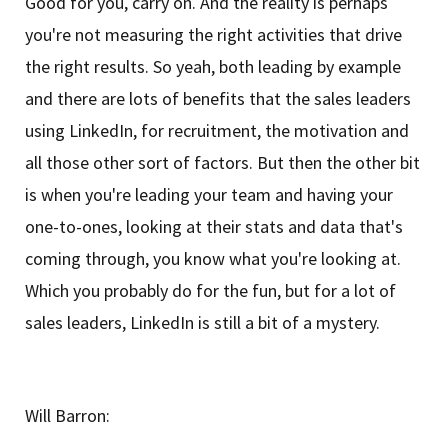
Good for you, carry on. And the reality is perhaps
you're not measuring the right activities that drive
the right results. So yeah, both leading by example
and there are lots of benefits that the sales leaders
using LinkedIn, for recruitment, the motivation and
all those other sort of factors. But then the other bit
is when you're leading your team and having your
one-to-ones, looking at their stats and data that's
coming through, you know what you're looking at.
Which you probably do for the fun, but for a lot of
sales leaders, LinkedIn is still a bit of a mystery.
Will Barron: