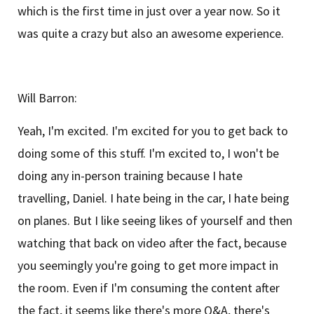
which is the first time in just over a year now. So it
was quite a crazy but also an awesome experience.
Will Barron:
Yeah, I'm excited. I'm excited for you to get back to
doing some of this stuff. I'm excited to, I won't be
doing any in-person training because I hate
travelling, Daniel. I hate being in the car, I hate being
on planes. But I like seeing likes of yourself and then
watching that back on video after the fact, because
you seemingly you're going to get more impact in
the room. Even if I'm consuming the content after
the fact, it seems like there's more Q&A, there's