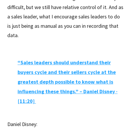
difficult, but we still have relative control of it. And as
a sales leader, what I encourage sales leaders to do
is just being as manual as you can in recording that
data.
“Sales leaders should understand their
buyers cycle and their sellers cycle at the
greatest depth possible to know what is
influencing these things.” – Daniel Disney ·
[11:20]
Daniel Disney: