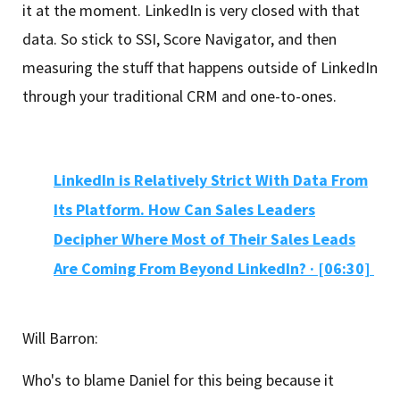
it at the moment. LinkedIn is very closed with that
data. So stick to SSI, Score Navigator, and then
measuring the stuff that happens outside of LinkedIn
through your traditional CRM and one-to-ones.
LinkedIn is Relatively Strict With Data From
Its Platform. How Can Sales Leaders
Decipher Where Most of Their Sales Leads
Are Coming From Beyond LinkedIn? · [06:30]
Will Barron:
Who's to blame Daniel for this being because it