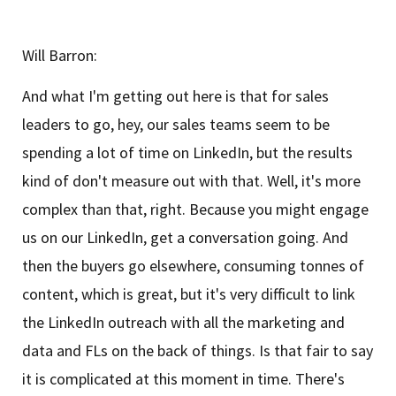
Will Barron:
And what I'm getting out here is that for sales
leaders to go, hey, our sales teams seem to be
spending a lot of time on LinkedIn, but the results
kind of don't measure out with that. Well, it's more
complex than that, right. Because you might engage
us on our LinkedIn, get a conversation going. And
then the buyers go elsewhere, consuming tonnes of
content, which is great, but it's very difficult to link
the LinkedIn outreach with all the marketing and
data and FLs on the back of things. Is that fair to say
it is complicated at this moment in time. There's