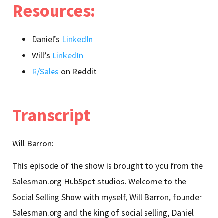
Resources:
Daniel’s
LinkedIn
Will’s
LinkedIn
R/Sales
on Reddit
Transcript
Will Barron:
This episode of the show is brought to you from the
Salesman.org HubSpot studios. Welcome to the
Social Selling Show with myself, Will Barron, founder
Salesman.org and the king of social selling, Daniel