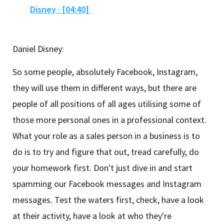
Disney · [04:40]
Daniel Disney:
So some people, absolutely Facebook, Instagram,
they will use them in different ways, but there are
people of all positions of all ages utilising some of
those more personal ones in a professional context.
What your role as a sales person in a business is to
do is to try and figure that out, tread carefully, do
your homework first. Don't just dive in and start
spamming our Facebook messages and Instagram
messages. Test the waters first, check, have a look
at their activity, have a look at who they're