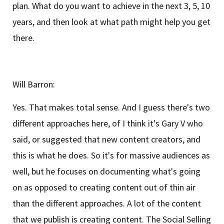
plan. What do you want to achieve in the next 3, 5, 10
years, and then look at what path might help you get
there.
Will Barron:
Yes. That makes total sense. And I guess there's two
different approaches here, of I think it's Gary V who
said, or suggested that new content creators, and
this is what he does. So it's for massive audiences as
well, but he focuses on documenting what's going
on as opposed to creating content out of thin air
than the different approaches. A lot of the content
that we publish is creating content. The Social Selling