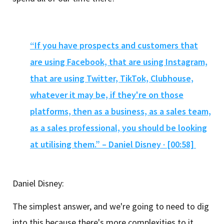
“If you have prospects and customers that
are using Facebook, that are using Instagram,
that are using Twitter, TikTok, Clubhouse,
whatever it may be, if they're on those
platforms, then as a business, as a sales team,
as a sales professional, you should be looking
at utilising them.” – Daniel Disney · [00:58]
Daniel Disney:
The simplest answer, and we're going to need to dig
into this because there's more complexities to it.