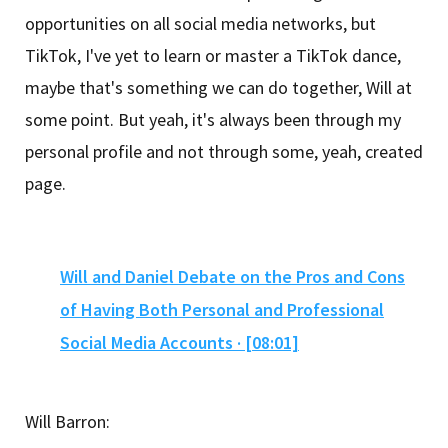
opportunities on all social media networks, but
TikTok, I've yet to learn or master a TikTok dance,
maybe that's something we can do together, Will at
some point. But yeah, it's always been through my
personal profile and not through some, yeah, created
page.
Will and Daniel Debate on the Pros and Cons
of Having Both Personal and Professional
Social Media Accounts · [08:01]
Will Barron: