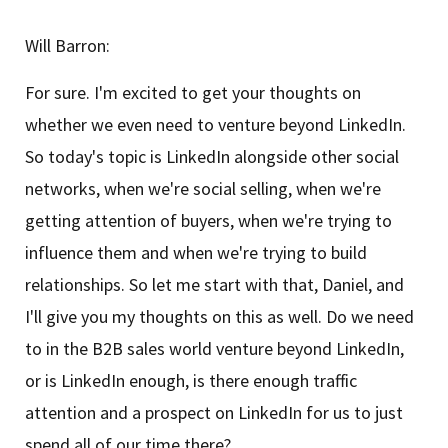
Will Barron:
For sure. I'm excited to get your thoughts on
whether we even need to venture beyond LinkedIn.
So today's topic is LinkedIn alongside other social
networks, when we're social selling, when we're
getting attention of buyers, when we're trying to
influence them and when we're trying to build
relationships. So let me start with that, Daniel, and
I'll give you my thoughts on this as well. Do we need
to in the B2B sales world venture beyond LinkedIn,
or is LinkedIn enough, is there enough traffic
attention and a prospect on LinkedIn for us to just
spend all of our time there?