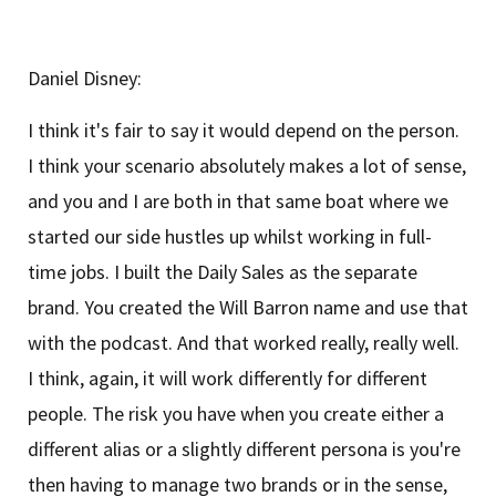
Daniel Disney:
I think it's fair to say it would depend on the person.
I think your scenario absolutely makes a lot of sense,
and you and I are both in that same boat where we
started our side hustles up whilst working in full-
time jobs. I built the Daily Sales as the separate
brand. You created the Will Barron name and use that
with the podcast. And that worked really, really well.
I think, again, it will work differently for different
people. The risk you have when you create either a
different alias or a slightly different persona is you're
then having to manage two brands or in the sense,