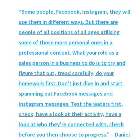
“Some people, Facebook, Instagram, they will
use them in different ways. But there are
people of all positions of all ages utilising
some of those more personal ones in a
professional context. What your role as a
sales person in a business to do is to try and
figure that out, tread carefully, do your
homework first. Don't just dive in and start
spamming out Facebook messages and
Instagram messages. Test the waters first,
check, have a look at their activity, have a
look at who they're connected with, check
before you then choose to progress.” – Daniel