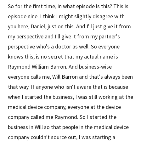
So for the first time, in what episode is this? This is
episode nine. I think I might slightly disagree with
you here, Daniel, just on this. And I'll just give it from
my perspective and I'll give it from my partner's
perspective who's a doctor as well. So everyone
knows this, is no secret that my actual name is
Raymond William Barron. And business-wise
everyone calls me, Will Barron and that's always been
that way. If anyone who isn't aware that is because
when I started the business, I was still working at the
medical device company, everyone at the device
company called me Raymond. So I started the
business in Will so that people in the medical device
company couldn't source out, I was starting a