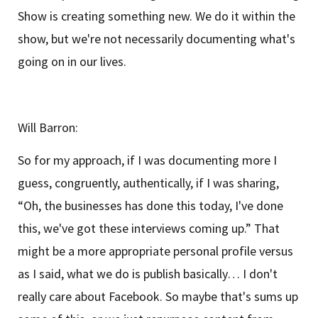
Show is creating something new. We do it within the
show, but we're not necessarily documenting what's
going on in our lives.
Will Barron:
So for my approach, if I was documenting more I
guess, congruently, authentically, if I was sharing,
“Oh, the businesses has done this today, I've done
this, we've got these interviews coming up.” That
might be a more appropriate personal profile versus
as I said, what we do is publish basically… I don't
really care about Facebook. So maybe that's sums up