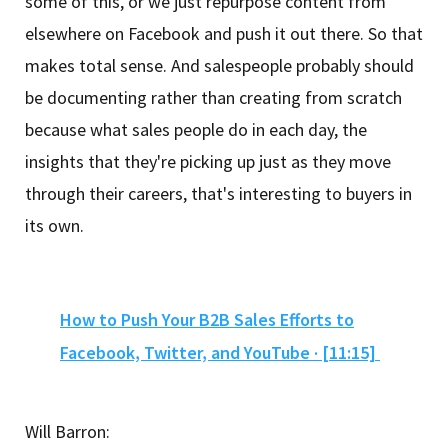
some of this, or we just repurpose content from
elsewhere on Facebook and push it out there. So that
makes total sense. And salespeople probably should
be documenting rather than creating from scratch
because what sales people do in each day, the
insights that they're picking up just as they move
through their careers, that's interesting to buyers in
its own.
How to Push Your B2B Sales Efforts to
Facebook, Twitter, and YouTube · [11:15]
Will Barron: