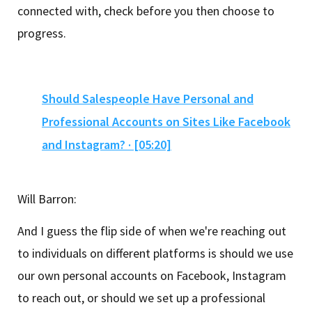
connected with, check before you then choose to
progress.
Should Salespeople Have Personal and
Professional Accounts on Sites Like Facebook
and Instagram? · [05:20]
Will Barron:
And I guess the flip side of when we're reaching out
to individuals on different platforms is should we use
our own personal accounts on Facebook, Instagram
to reach out, or should we set up a professional