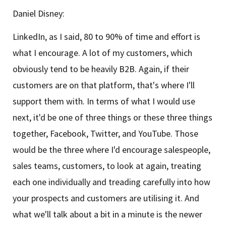
Daniel Disney:
LinkedIn, as I said, 80 to 90% of time and effort is
what I encourage. A lot of my customers, which
obviously tend to be heavily B2B. Again, if their
customers are on that platform, that's where I'll
support them with. In terms of what I would use
next, it'd be one of three things or these three things
together, Facebook, Twitter, and YouTube. Those
would be the three where I'd encourage salespeople,
sales teams, customers, to look at again, treating
each one individually and treading carefully into how
your prospects and customers are utilising it. And
what we'll talk about a bit in a minute is the newer