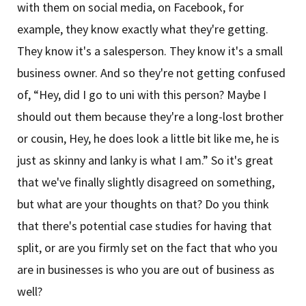
with them on social media, on Facebook, for
example, they know exactly what they're getting.
They know it's a salesperson. They know it's a small
business owner. And so they're not getting confused
of, “Hey, did I go to uni with this person? Maybe I
should out them because they're a long-lost brother
or cousin, Hey, he does look a little bit like me, he is
just as skinny and lanky is what I am.” So it's great
that we've finally slightly disagreed on something,
but what are your thoughts on that? Do you think
that there's potential case studies for having that
split, or are you firmly set on the fact that who you
are in businesses is who you are out of business as
well?