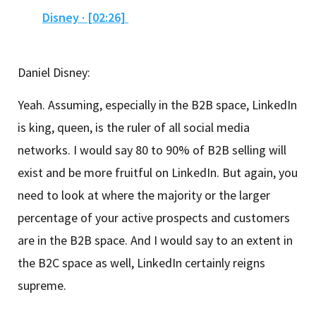
Disney · [02:26]
Daniel Disney:
Yeah. Assuming, especially in the B2B space, LinkedIn
is king, queen, is the ruler of all social media
networks. I would say 80 to 90% of B2B selling will
exist and be more fruitful on LinkedIn. But again, you
need to look at where the majority or the larger
percentage of your active prospects and customers
are in the B2B space. And I would say to an extent in
the B2C space as well, LinkedIn certainly reigns
supreme.