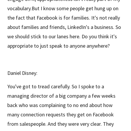
vocabulary.But I know some people get hung up on
the fact that Facebook is for families. It's not really
about families and friends, LinkedIn's a business. So
we should stick to our lanes here. Do you think it's
appropriate to just speak to anyone anywhere?
Daniel Disney:
You've got to tread carefully. So I spoke to a
managing director of a big company a few weeks
back who was complaining to no end about how
many connection requests they get on Facebook
from salespeople. And they were very clear. They