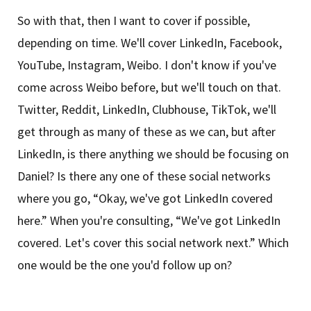
So with that, then I want to cover if possible,
depending on time. We'll cover LinkedIn, Facebook,
YouTube, Instagram, Weibo. I don't know if you've
come across Weibo before, but we'll touch on that.
Twitter, Reddit, LinkedIn, Clubhouse, TikTok, we'll
get through as many of these as we can, but after
LinkedIn, is there anything we should be focusing on
Daniel? Is there any one of these social networks
where you go, “Okay, we've got LinkedIn covered
here.” When you're consulting, “We've got LinkedIn
covered. Let's cover this social network next.” Which
one would be the one you'd follow up on?