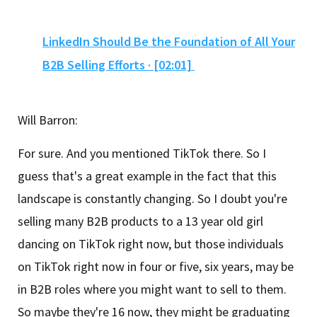
LinkedIn Should Be the Foundation of All Your
B2B Selling Efforts · [02:01]
Will Barron:
For sure. And you mentioned TikTok there. So I
guess that's a great example in the fact that this
landscape is constantly changing. So I doubt you're
selling many B2B products to a 13 year old girl
dancing on TikTok right now, but those individuals
on TikTok right now in four or five, six years, may be
in B2B roles where you might want to sell to them.
So maybe they're 16 now, they might be graduating