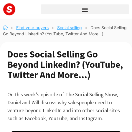
>
Find your buyers
>
Social selling
>
Does Social Selling
Go Beyond LinkedIn? (YouTube, Twitter And More…)
Does Social Selling Go
Beyond LinkedIn? (YouTube,
Twitter And More…)
On this week’s episode of The Social Selling Show,
Daniel and Will discuss why salespeople need to
venture beyond LinkedIn and into other social sites
such as Facebook, YouTube, and Instagram.