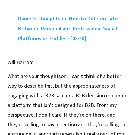
Daniel’s Thoughts on How to Differentiate
Between Personal and Professional Social
Platforms or Profiles · [03:20]
Will Barron:
What are your thoughtson, I can't think of a better
way to describe this, but the appropriateness of
engaging with a B2B sale or a B2B decision maker on
a platform that isn't designed for B2B. From my
perspective, I don't care. If they're on there, and
they're willing to pay attention and they're willing to
engage on it, appropriateness isn't really part of my