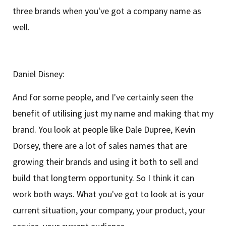
three brands when you've got a company name as
well.
Daniel Disney:
And for some people, and I've certainly seen the
benefit of utilising just my name and making that my
brand. You look at people like Dale Dupree, Kevin
Dorsey, there are a lot of sales names that are
growing their brands and using it both to sell and
build that longterm opportunity. So I think it can
work both ways. What you've got to look at is your
current situation, your company, your product, your