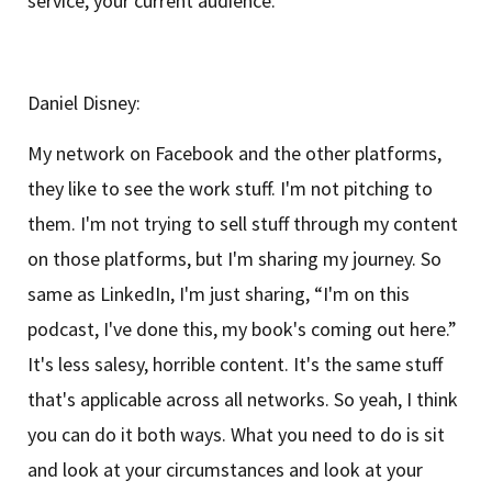
service, your current audience.
Daniel Disney:
My network on Facebook and the other platforms,
they like to see the work stuff. I'm not pitching to
them. I'm not trying to sell stuff through my content
on those platforms, but I'm sharing my journey. So
same as LinkedIn, I'm just sharing, “I'm on this
podcast, I've done this, my book's coming out here.”
It's less salesy, horrible content. It's the same stuff
that's applicable across all networks. So yeah, I think
you can do it both ways. What you need to do is sit
and look at your circumstances and look at your