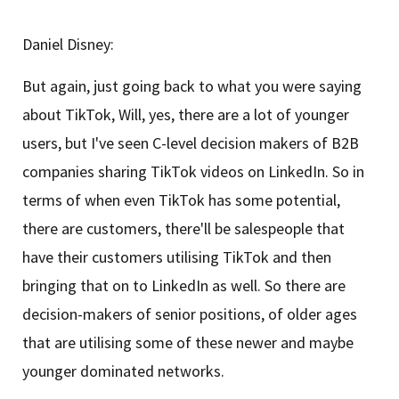
Daniel Disney:
But again, just going back to what you were saying
about TikTok, Will, yes, there are a lot of younger
users, but I've seen C-level decision makers of B2B
companies sharing TikTok videos on LinkedIn. So in
terms of when even TikTok has some potential,
there are customers, there'll be salespeople that
have their customers utilising TikTok and then
bringing that on to LinkedIn as well. So there are
decision-makers of senior positions, of older ages
that are utilising some of these newer and maybe
younger dominated networks.