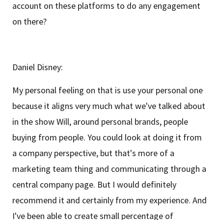
account on these platforms to do any engagement
on there?
Daniel Disney:
My personal feeling on that is use your personal one
because it aligns very much what we've talked about
in the show Will, around personal brands, people
buying from people. You could look at doing it from
a company perspective, but that's more of a
marketing team thing and communicating through a
central company page. But I would definitely
recommend it and certainly from my experience. And
I've been able to create small percentage of