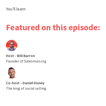
You'll learn:
Featured on this episode:
Host - Will Barron
Founder of Salesman.org
Co-host - Daniel Disney
The king of social selling