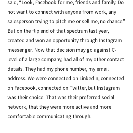
said, “Look, Facebook for me, friends and family. Do
not want to connect with anyone from work, any
salesperson trying to pitch me or sell me, no chance.”
But on the flip end of that spectrum last year, I
created and won an opportunity through Instagram
messenger. Now that decision may go against C-
level of a large company, had all of my other contact
details. They had my phone number, my email
address. We were connected on LinkedIn, connected
on Facebook, connected on Twitter, but Instagram
was their choice. That was their preferred social
network, that they were more active and more
comfortable communicating through.