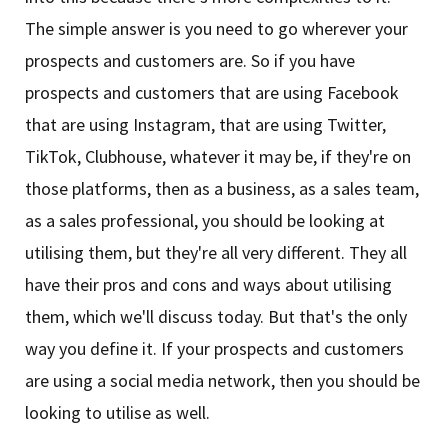
The simple answer is you need to go wherever your
prospects and customers are. So if you have
prospects and customers that are using Facebook
that are using Instagram, that are using Twitter,
TikTok, Clubhouse, whatever it may be, if they're on
those platforms, then as a business, as a sales team,
as a sales professional, you should be looking at
utilising them, but they're all very different. They all
have their pros and cons and ways about utilising
them, which we'll discuss today. But that's the only
way you define it. If your prospects and customers
are using a social media network, then you should be
looking to utilise as well.