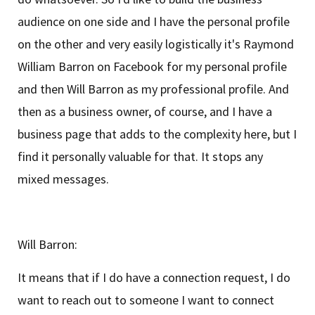
audience on one side and I have the personal profile
on the other and very easily logistically it's Raymond
William Barron on Facebook for my personal profile
and then Will Barron as my professional profile. And
then as a business owner, of course, and I have a
business page that adds to the complexity here, but I
find it personally valuable for that. It stops any
mixed messages.
Will Barron:
It means that if I do have a connection request, I do
want to reach out to someone I want to connect