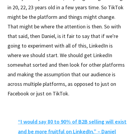
in 20, 22, 23 years old in a few years time. So TikTok
might be the platform and things might change.
That might be where the attention is then. So with
that said, then Daniel, is it fair to say that if we're
going to experiment with all of this, LinkedIn is
where we should start. We should get LinkedIn
somewhat sorted and then look for other platforms
and making the assumption that our audience is
across multiple platforms, as opposed to just on
Facebook or just on TikTok.
“I would say 80 to 90% of B2B selling will exist
and be more fruitful on LinkedIn.” – Daniel