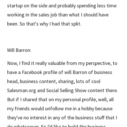
startup on the side and probably spending less time
working in the sales job than what I should have
been. So that's why I had that split.
Will Barron:
Now, I find it really valuable from my perspective, to
have a Facebook profile of will Barron of business
head, business content, sharing, lots of cool
Salesman.org and Social Selling Show content there.
But if I shared that on my personal profile, well, all
my friends would unfollow me in a hobby because
they've no interest in any of the business stuff that I
do whatsoever. So I'd like to build the business