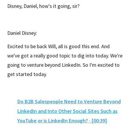
Disney, Daniel, how's it going, sir?
Daniel Disney:
Excited to be back Will, all is good this end. And
we've got a really good topic to dig into today. We're
going to venture beyond LinkedIn. So I'm excited to
get started today.
Do B2B Salespeople Need to Venture Beyond
LinkedIn and Into Other Social Sites Such as
YouTube or is LinkedIn Enough? · [00:39]