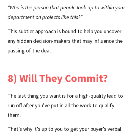
“Who is the person that people look up to within your
department on projects like this?”
This subtler approach is bound to help you uncover
any hidden decision-makers that may influence the
passing of the deal.
8) Will They Commit?
The last thing you want is for a high-quality lead to
run off after you’ve put in all the work to qualify
them.
That’s why it’s up to you to get your buyer’s verbal