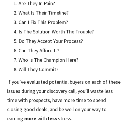
Are They In Pain?
What Is Their Timeline?
Can I Fix This Problem?
Is The Solution Worth The Trouble?
Do They Accept Your Process?
Can They Afford It?
Who Is The Champion Here?
Will They Commit?
If you’ve evaluated potential buyers on each of these
issues during your discovery call, you’ll waste less
time with prospects, have more time to spend
closing good deals, and be well on your way to
earning
more
with
less
stress.