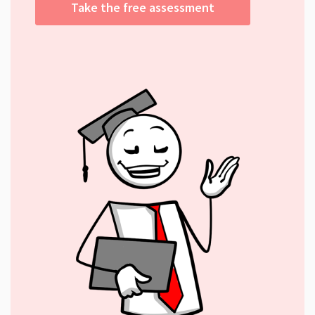
Take the free assessment