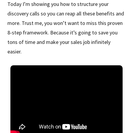
Today I’m showing you how to structure your
discovery calls so you can reap all these benefits and
more. Trust me, you won’t want to miss this proven
8-step framework. Because it’s going to save you
tons of time and make your sales job infinitely
easier.