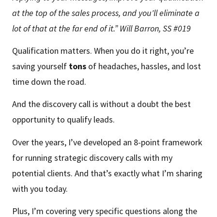
at the top of the sales process, and you'll eliminate a
lot of that at the far end of it.”
Will Barron, SS #019
Qualification matters. When you do it right, you’re
saving yourself
tons
of headaches, hassles, and lost
time down the road.
And the discovery call is without a doubt the best
opportunity to qualify leads.
Over the years, I’ve developed an 8-point framework
for running strategic discovery calls with my
potential clients. And that’s exactly what I’m sharing
with you today.
Plus, I’m covering very specific questions along the