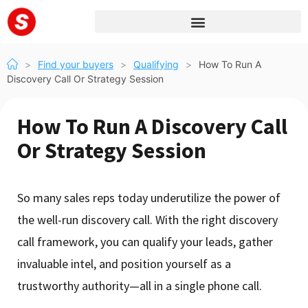
>
Find your buyers
>
Qualifying
>
How To Run A
Discovery Call Or Strategy Session
How To Run A Discovery Call
Or Strategy Session
So many sales reps today underutilize the power of
the well-run discovery call. With the right discovery
call framework, you can qualify your leads, gather
invaluable intel, and position yourself as a
trustworthy authority—all in a single phone call.