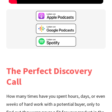
The Perfect Discovery
Call
How many times have you spent hours, days, or even
weeks
of hard work with a potential buyer, only to