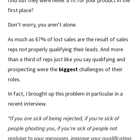
find out they were never a fit for your product in the
first place?
Don’t worry, you aren’t alone.
As much as 67% of lost sales are the result of sales
reps not properly qualifying their leads. And more
than a third of reps just like you say qualifying and
prospecting were the
biggest
challenges of their
roles.
In fact, I brought up this problem in particular in a
recent interview.
“If you are sick of being rejected, if you're sick of
people ghosting you, if you're sick of people not
replying to your messages, improve your qualification