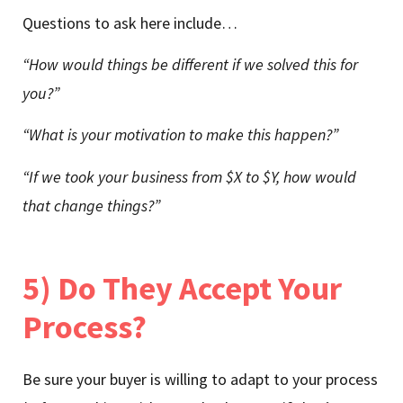
Questions to ask here include…
“How would things be different if we solved this for
you?”
“What is your motivation to make this happen?”
“If we took your business from $X to $Y, how would
that change things?”
5) Do They Accept Your
Process?
Be sure your buyer is willing to adapt to your process