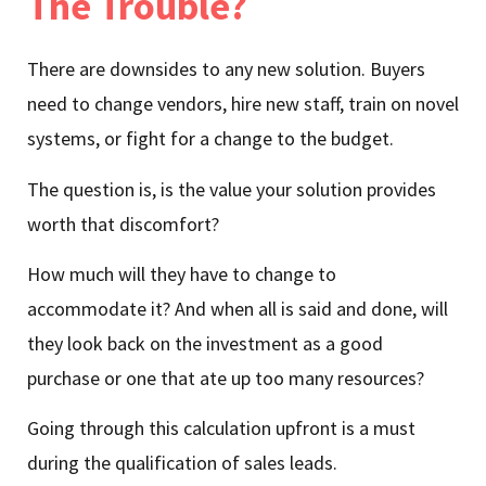
The Trouble?
There are downsides to any new solution. Buyers
need to change vendors, hire new staff, train on novel
systems, or fight for a change to the budget.
The question is, is the value your solution provides
worth that discomfort?
How much will they have to change to
accommodate it? And when all is said and done, will
they look back on the investment as a good
purchase or one that ate up too many resources?
Going through this calculation upfront is a must
during the qualification of sales leads.