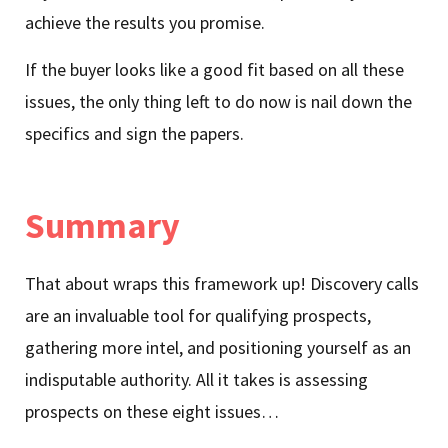
achieve the results you promise.
If the buyer looks like a good fit based on all these
issues, the only thing left to do now is nail down the
specifics and sign the papers.
Summary
That about wraps this framework up! Discovery calls
are an invaluable tool for qualifying prospects,
gathering more intel, and positioning yourself as an
indisputable authority. All it takes is assessing
prospects on these eight issues…