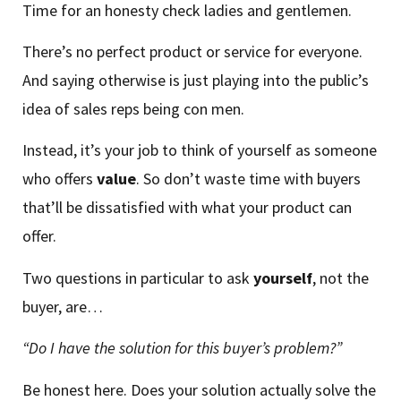
Time for an honesty check ladies and gentlemen.
There’s no perfect product or service for everyone.
And saying otherwise is just playing into the public’s
idea of sales reps being con men.
Instead, it’s your job to think of yourself as someone
who offers
value
. So don’t waste time with buyers
that’ll be dissatisfied with what your product can
offer.
Two questions in particular to ask
yourself
, not the
buyer, are…
“Do I have the solution for this buyer’s problem?”
Be honest here. Does your solution actually solve the