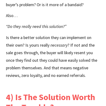
buyer’s problem? Or is it more of a bandaid?
Also…
“Do they really need this solution?”
Is there a better solution they can implement on
their own? Is yours really
necessary
? If not and the
sale goes through, the buyer will likely resent you
once they find out they could have easily solved the
problem themselves. And that means negative
reviews, zero loyalty, and no earned referrals.
4) Is The Solution Worth