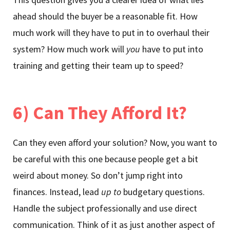
ahead should the buyer be a reasonable fit. How
much work will they have to put in to overhaul their
system? How much work will
you
have to put into
training and getting their team up to speed?
6) Can They Afford It?
Can they even afford your solution? Now, you want to
be careful with this one because people get a bit
weird about money. So don’t jump right into
finances. Instead, lead
up to
budgetary questions.
Handle the subject professionally and use direct
communication. Think of it as just another aspect of