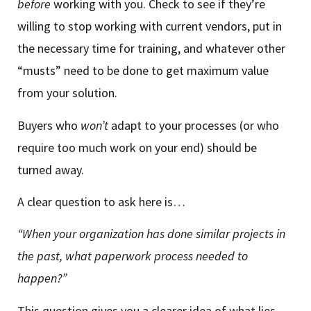
before
working with you. Check to see if they’re
willing to stop working with current vendors, put in
the necessary time for training, and whatever other
“musts” need to be done to get maximum value
from your solution.
Buyers who
won’t
adapt to your processes (or who
require too much work on your end) should be
turned away.
A clear question to ask here is…
“When your organization has done similar projects in
the past, what paperwork process needed to
happen?”
This question gives you a clearer idea of what lies