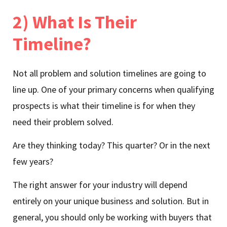
2) What Is Their
Timeline?
Not all problem and solution timelines are going to
line up. One of your primary concerns when qualifying
prospects is what their timeline is for when they
need their problem solved.
Are they thinking today? This quarter? Or in the next
few years?
The right answer for your industry will depend
entirely on your unique business and solution. But in
general, you should only be working with buyers that