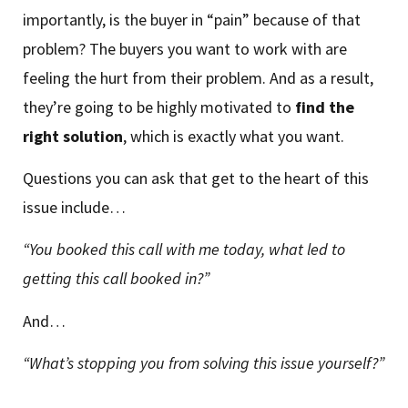
importantly, is the buyer in “pain” because of that
problem? The buyers you want to work with are
feeling the hurt from their problem. And as a result,
they’re going to be highly motivated to
find the
right solution
, which is exactly what you want.
Questions you can ask that get to the heart of this
issue include…
“You booked this call with me today, what led to
getting this call booked in?”
And…
“What’s stopping you from solving this issue yourself?”