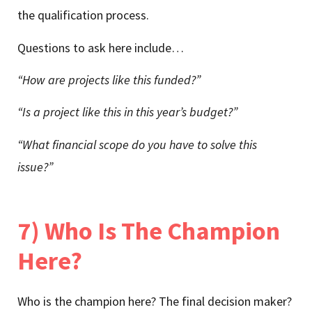
the qualification process.
Questions to ask here include…
“How are projects like this funded?”
“Is a project like this in this year’s budget?”
“What financial scope do you have to solve this
issue?”
7) Who Is The Champion
Here?
Who is the champion here? The final decision maker?