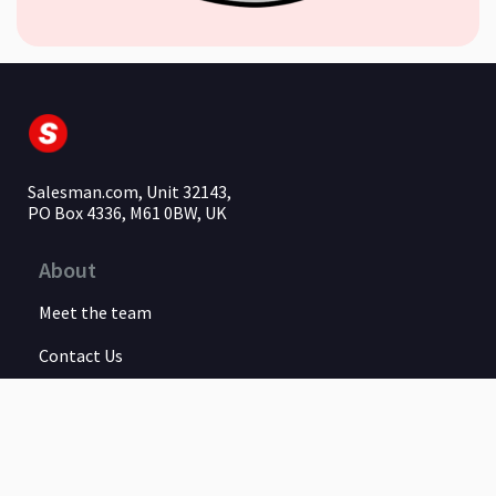
Salesman.com, Unit 32143,
PO Box 4336, M61 0BW, UK
About
Meet the team
Contact Us
Legal
Privacy Policy
Terms of Service