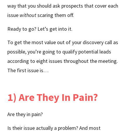
way that you should ask prospects that cover each
issue
without
scaring them off.
Ready to go? Let’s get into it.
To get the most value out of your discovery call as
possible, you’re going to qualify potential leads
according to eight issues throughout the meeting.
The first issue is…
1) Are They In Pain?
Are they in pain?
Is their issue actually a problem? And most