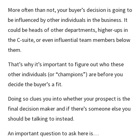
More often than not, your buyer’s decision is going to
be influenced by other individuals in the business. It
could be heads of other departments, higher-ups in
the C-suite, or even influential team members below
them.
That’s why it’s important to figure out who these
other individuals (or “champions”) are before you
decide the buyer’s a fit.
Doing so clues you into whether your prospect is the
final decision maker and if there’s someone else you
should be talking to instead.
An important question to ask here is…