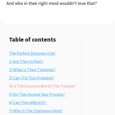
And who in their right mind wouldn’t love that?
Table of contents
The Perfect Discovery Call
1) Are They In Pain?
2) What Is Their Timeline?
3) Can I Fix This Problem?
4) Is The Solution Worth The Trouble?
5) Do They Accept Your Process?
6) Can They Afford It?
7) Who Is The Champion Here?