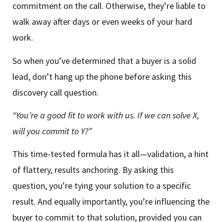
commitment on the call. Otherwise, they’re liable to
walk away after days or even weeks of your hard
work.
So when you’ve determined that a buyer is a solid
lead, don’t hang up the phone before asking this
discovery call question.
“You’re a good fit to work with us. If we can solve X,
will you commit to Y?”
This time-tested formula has it all—validation, a hint
of flattery, results anchoring. By asking this
question, you’re tying your solution to a specific
result. And equally importantly, you’re influencing the
buyer to commit to that solution, provided you can