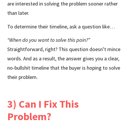
are interested in solving the problem sooner rather
than later.
To determine their timeline, ask a question like…
“When do you want to solve this pain?”
Straightforward, right? This question doesn’t mince
words. And as a result, the answer gives you a clear,
no-bullshit timeline that the buyer is hoping to solve
their problem.
3) Can I Fix This
Problem?