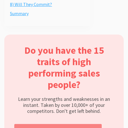
8) Will They Commit?
Summary
Do you have the 15
traits of high
performing sales
people?
Learn your strengths and weaknesses in an
instant. Taken by over 10,000+ of your
competitors. Don't get left behind.