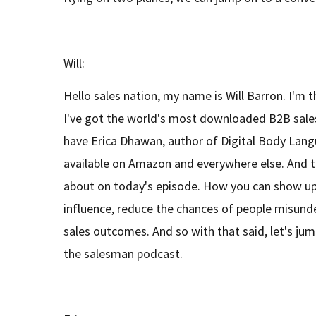
Will:
Hello sales nation, my name is Will Barron. I'm 
I've got the world's most downloaded B2B sale
have Erica Dhawan, author of Digital Body Lang
available on Amazon and everywhere else. And th
about on today's episode. How you can show u
influence, reduce the chances of people misund
sales outcomes. And so with that said, let's jump
the salesman podcast.