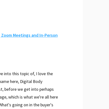
g Zoom Meetings and In-Person
into this topic of, I love the
name here, Digital Body
st, before we get into perhaps
ge, which is what we're all here
 What's going on in the buyer's