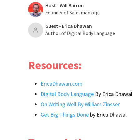
Host - Will Barron
Founder of Salesman.org
Guest - Erica Dhawan
Author of Digital Body Language
Resources:
EricaDhawan.com
Digital Body Language
By Erica Dhawal
On Writing Well By William Zinsser
Get Big Things Done
by Erica Dhawal