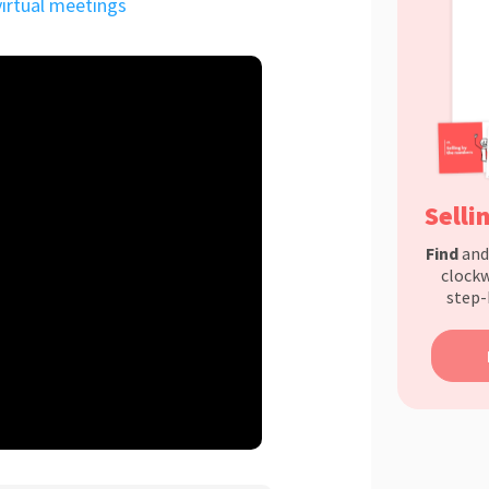
virtual meetings
Selli
Find
an
clockw
step-