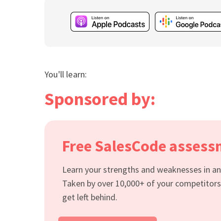
You'll learn:
Sponsored by:
Free SalesCode asses
Learn your strengths and weaknesses in an 
Taken by over 10,000+ of your competitors
get left behind.