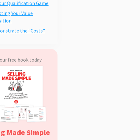
Your Qualification Game
usting Your Value
ition
onstrate the “Costs”
our free book today:
ng Made Simple