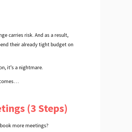
e carries risk. And as a result,
spend their already tight budget on
n, it’s a nightmare.
 becomes…
ings (3 Steps)
to book more meetings?