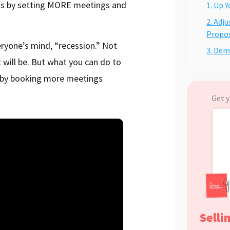
 is by setting MORE meetings and
1. Up 
2. Adj
Propos
ryone’s mind, “recession.” Not
3. Dem
 will be. But what you can do to
, by booking more meetings
Get y
Selli