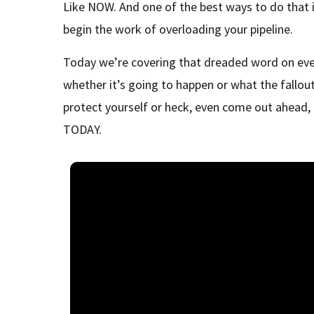
Like NOW. And one of the best ways to do that
begin the work of overloading your pipeline.
Today we’re covering that dreaded word on eve
whether it’s going to happen or what the fallout
protect yourself or heck, even come out ahead
TODAY.