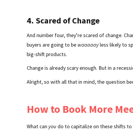
4. Scared of Change
And number four, they’re scared of change. Chang
buyers are going to be
waaaaay
less likely to 
big-shift products.
Change is already scary enough. But in a recessio
Alright, so with all that in mind, the question
How to Book More Meet
What can
you
do to capitalize on these shifts 