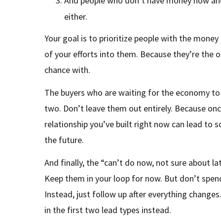
And people who don’t have money now and a
either.
Your goal is to prioritize people with the mon
of your efforts into them. Because they’re the o
chance with.
The buyers who are waiting for the economy to 
two. Don’t leave them out entirely. Because on
relationship you’ve built right now can lead to 
the future.
And finally, the “can’t do now, not sure about la
Keep them in your loop for now. But don’t spe
Instead, just follow up after everything changes
in the first two lead types instead.