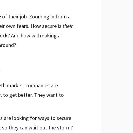
 of their job. Zooming in from a
eir own fears. How secure is
their
block? And how will making a
 around?
o
rowth market, companies are
, to get better. They want to
es are looking for ways to secure
t so they can wait out the storm?