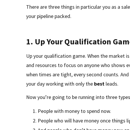
There are three things in particular you as a sa
your pipeline packed.
1. Up Your Qualification Ga
Up your qualification game. When the market i
and resources to focus on anyone who shows ev
when times are tight, every second counts. An
your day working with only the
best
leads.
Now you’re going to be running into three types
People with money to spend now.
People who will have money once things li