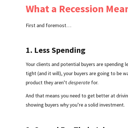
What a Recession Mea
First and foremost…
1. Less Spending
Your clients and potential buyers are spendin
tight (and it will), your buyers are going to be wa
product they aren’t
desperate
for.
And that means you need to get better at driving
showing buyers why you’re a solid investment.