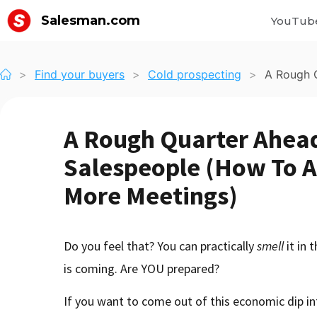
Salesman.com
YouTub
>
Find your buyers
>
Cold prospecting
>
A Rough Q
A Rough Quarter Ahead
Salespeople (How To A
More Meetings)
Do you feel that? You can practically
smell
it in 
is coming. Are YOU prepared?
If you want to come out of this economic dip int