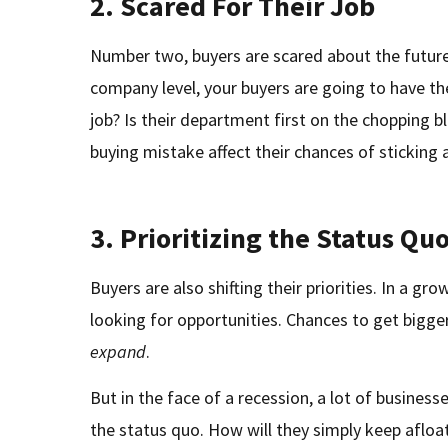
2. Scared For Their Job
Number two, buyers are scared about the future
company level, your buyers are going to have th
job? Is their department first on the chopping 
buying mistake affect their chances of sticking
3. Prioritizing the Status Qu
Buyers are also shifting their priorities. In a g
looking for opportunities. Chances to get bigger
expand
.
But in the face of a recession, a lot of business
the status quo. How will they simply keep afloa