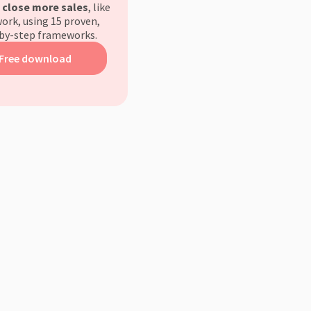
d
close more sales
, like
ork, using 15 proven,
by-step frameworks.
Free download