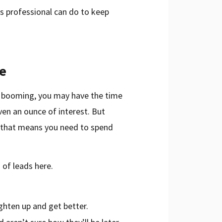
les professional can do to keep
me
s booming, you may have the time
en an ounce of interest. But
d that means you need to spend
 of leads here.
ghten up and get better.