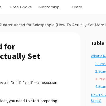
e
Free Books
Mentorship
Team
uarter Ahead for Salespeople (How To Actually Set More 
Table
 for
ctually Set
What a R
1. Les
2. Sca
3. Pri
the air. *Sniff* *sniff*—a recession
4. Sca
How to B
act, you need to start preparing.
Steps)