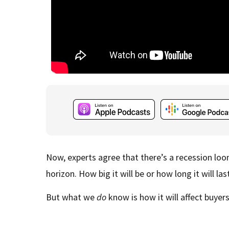
Now, experts agree that there’s a recession loo
horizon. How big it will be or how long it will la
But what we
do
know is how it will affect buyer