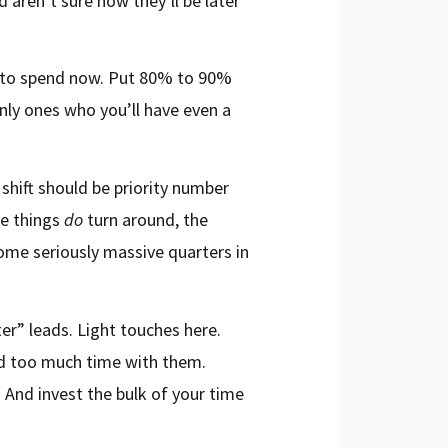
ren’t sure how they’ll be later
ey to spend now. Put 80% to 90%
nly ones who you’ll have even a
shift should be priority number
ce things
do
turn around, the
some seriously massive quarters in
ter” leads. Light touches here.
nd too much time with them.
. And invest the bulk of your time