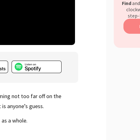
Find
an
clockw
step-
ming not too far off on the
st is anyone’s guess.
s as a whole.