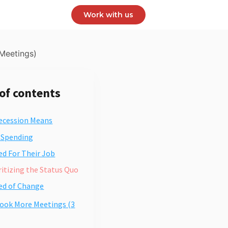
Work with us
Meetings)
 of contents
ecession Means
s Spending
red For Their Job
oritizing the Status Quo
red of Change
ook More Meetings (3