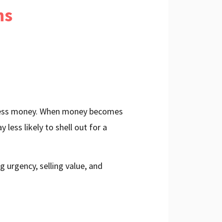
ns
g less money. When money becomes
y less likely to shell out for a
 urgency, selling value, and