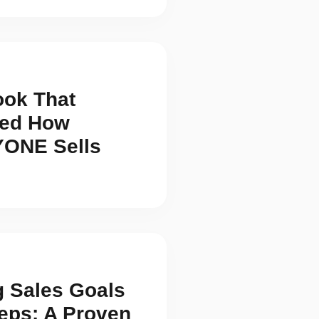
ook That
ed How
ONE Sells
g Sales Goals
teps: A Proven