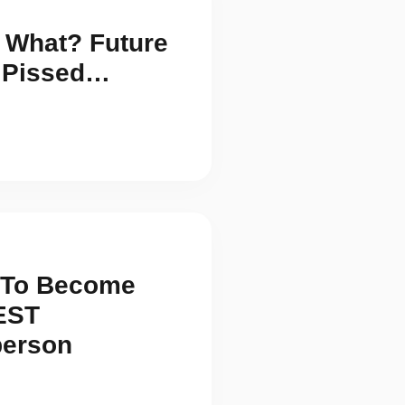
 What? Future
s Pissed…
s To Become
EST
person