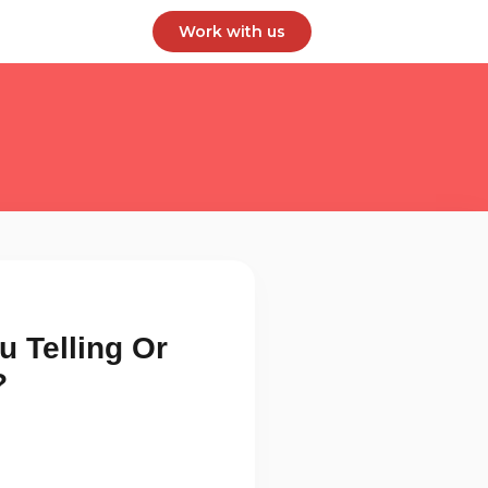
Work with us
u Telling Or
?