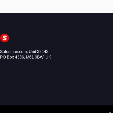
Salesman.com, Unit 32143,
PO Box 4336, M61 0BW, UK