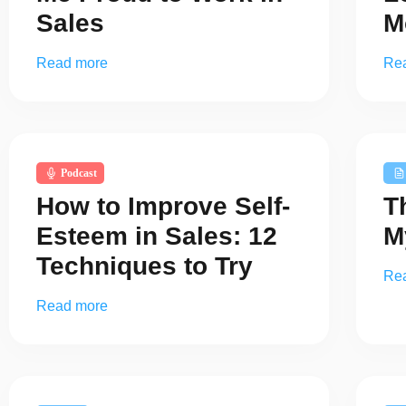
Sales
M
Read more
Re
Podcast
How to Improve Self-
T
Esteem in Sales: 12
M
Techniques to Try
Re
Read more