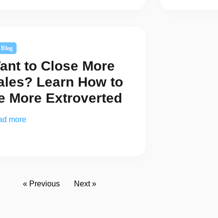
Blog
ant to Close More
ales? Learn How to
e More Extroverted
ad more
« Previous
Next »