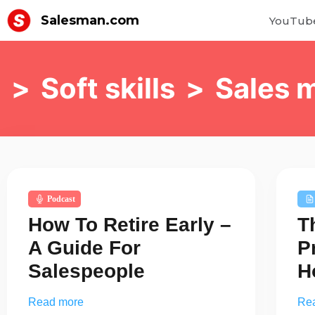
Salesman.com
YouTub
>
Soft skills
>
Sales 
Podcast
How To Retire Early –
T
A Guide For
P
Salespeople
H
Read more
Re