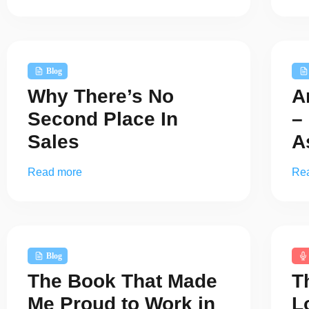
Blog
Why There’s No
A
Second Place In
–
Sales
A
Read more
Re
Blog
The Book That Made
T
Me Proud to Work in
L