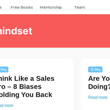
e
Free Books
Mentorship
Team
mindset
Blog
Blog
hink Like a Sales
Are Yo
ro – 8 Biases
Doing
olding You Back
Read more
ad more