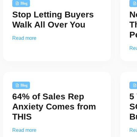
Blog
Stop Letting Buyers
N
Walk All Over You
T
P
Read more
Re
Blog
64% of Sales Rep
5
Anxiety Comes from
S
THIS
B
Read more
Re