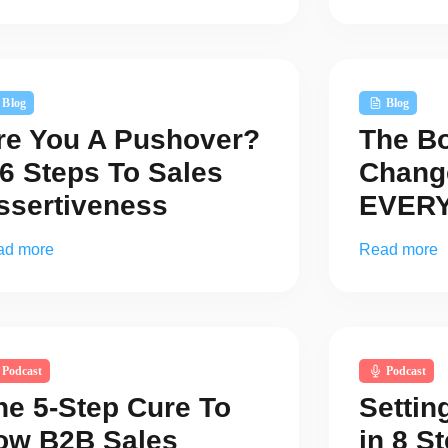
Blog
Blog
re You A Pushover?
The B
 6 Steps To Sales
Chang
ssertiveness
EVERY
ad more
Read more
Podcast
Podcast
he 5-Step Cure To
Settin
ow B2B Sales
in 8 S