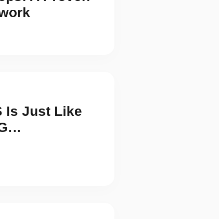
work
Is Just Like
NG…