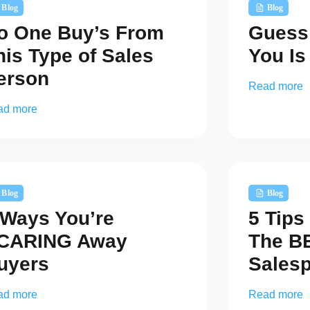
Blog
Blog
o One Buy’s From
Guess
his Type of Sales
You I
erson
Read more
ad more
Blog
Blog
 Ways You’re
5 Tip
CARING Away
The B
uyers
Sales
ad more
Read more