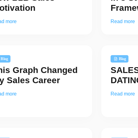
otivation
Frame
ad more
Read more
Blog
Blog
his Graph Changed
SALES 
y Sales Career
DATI
ad more
Read more