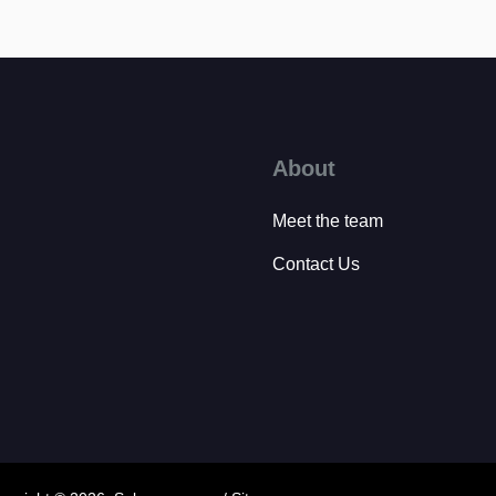
About
Meet the team
Contact Us