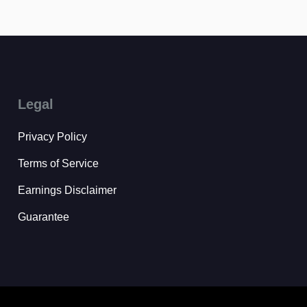
Legal
Privacy Policy
Terms of Service
Earnings Disclaimer
Guarantee