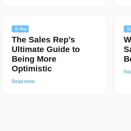
Blog
The Sales Rep’s
W
Ultimate Guide to
S
Being More
B
Optimistic
Re
Read more